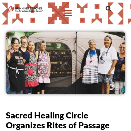
Sacred Healing Circle
Organizes Rites of Passage