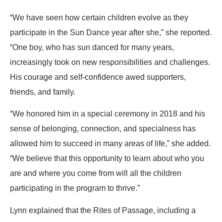
“We have seen how certain children evolve as they
participate in the Sun Dance year after she,” she reported.
“One boy, who has sun danced for many years,
increasingly took on new responsibilities and challenges.
His courage and self-confidence awed supporters,
friends, and family.
“We honored him in a special ceremony in 2018 and his
sense of belonging, connection, and specialness has
allowed him to succeed in many areas of life,” she added.
“We believe that this opportunity to learn about who you
are and where you come from will all the children
participating in the program to thrive.”
Lynn explained that the Rites of Passage, including a