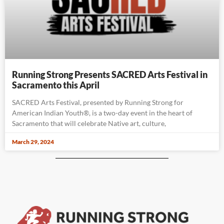
Running Strong Presents SACRED Arts Festival in
Sacramento this April
SACRED Arts Festival, presented by Running Strong for
American Indian Youth®, is a two-day event in the heart of
Sacramento that will celebrate Native art, culture,
March 29, 2024