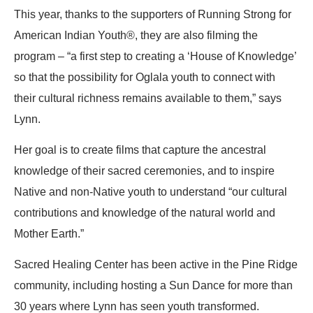
This year, thanks to the supporters of Running Strong for
American Indian Youth®, they are also filming the
program – “a first step to creating a ‘House of Knowledge’
so that the possibility for Oglala youth to connect with
their cultural richness remains available to them,” says
Lynn.
Her goal is to create films that capture the ancestral
knowledge of their sacred ceremonies, and to inspire
Native and non-Native youth to understand “our cultural
contributions and knowledge of the natural world and
Mother Earth.”
Sacred Healing Center has been active in the Pine Ridge
community, including hosting a Sun Dance for more than
30 years where Lynn has seen youth transformed.