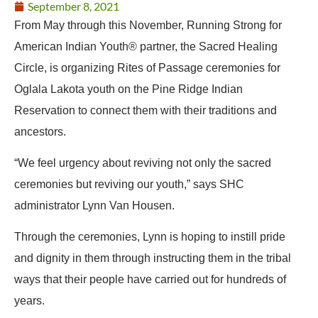
September 8, 2021
From May through this November, Running Strong for
American Indian Youth® partner, the Sacred Healing
Circle, is organizing Rites of Passage ceremonies for
Oglala Lakota youth on the Pine Ridge Indian
Reservation to connect them with their traditions and
ancestors.
“We feel urgency about reviving not only the sacred
ceremonies but reviving our youth,” says SHC
administrator Lynn Van Housen.
Through the ceremonies, Lynn is hoping to instill pride
and dignity in them through instructing them in the tribal
ways that their people have carried out for hundreds of
years.