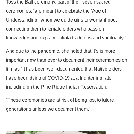
Toss the Ball ceremony, part of their seven sacred
ceremonies, “are meant to celebrate the ‘Age of
Understanding,’ when we guide girls to womanhood,
connecting them to female elders who pass on
knowledge and explain Lakota traditions and spirituality.”
And due to the pandemic, she noted that it’s is more
important now than ever to document their ceremonies on
film as “it has been well-documented that Native elders
have been dying of COVID-19 at a frightening rate,
including on the Pine Ridge Indian Reservation.
“These ceremonies are at risk of being lost to future
generations unless we document them.”