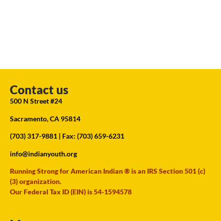
Contact us
500 N Street #24
Sacramento, CA 95814
(703) 317-9881
| Fax: (703) 659-6231
info@indianyouth.org
Running Strong for American Indian ® is an IRS Section 501 (c)
(3) organization.
Our Federal Tax ID (EIN) is 54-1594578