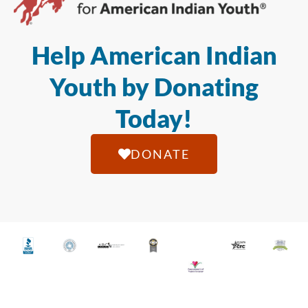
Help American Indian
Youth by Donating
Today!
DONATE