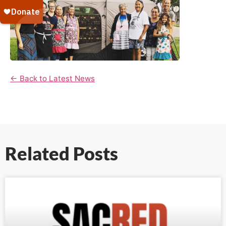
← Back to Latest News
Related Posts