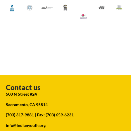
Contact us
500 N Street #24
Sacramento, CA 95814
(703) 317-9881
| Fax: (703) 659-6231
info@indianyouth.org