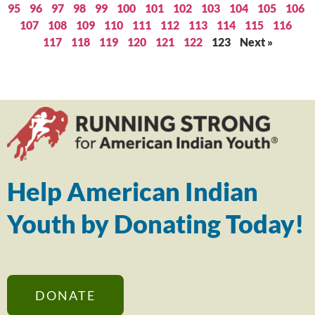
95
96
97
98
99
100
101
102
103
104
105
106
107
108
109
110
111
112
113
114
115
116
117
118
119
120
121
122
123
Next »
Help American Indian
Youth by Donating Today!
DONATE