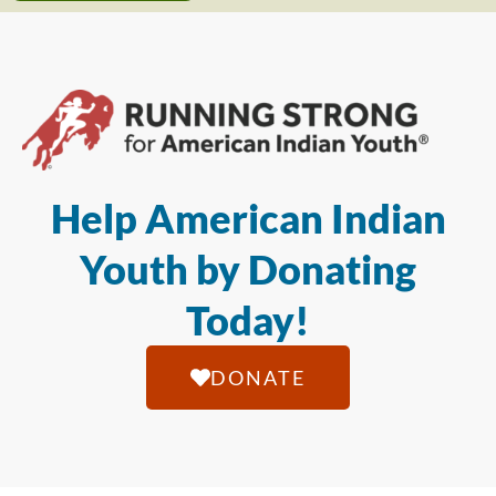
Help American Indian
Youth by Donating
Today!
DONATE