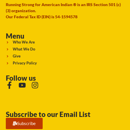
Running Strong for American Indian ® is an IRS Section 501 (c)
(3) organization.
Our Federal Tax ID (EIN) is 54-1594578
Menu
Who We Are
What We Do
Give
Privacy Policy
Follow us
Subscribe to our Email List
Subscribe