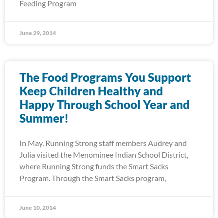
Feeding Program
June 29, 2014
The Food Programs You Support
Keep Children Healthy and
Happy Through School Year and
Summer!
In May, Running Strong staff members Audrey and
Julia visited the Menominee Indian School District,
where Running Strong funds the Smart Sacks
Program. Through the Smart Sacks program,
June 10, 2014