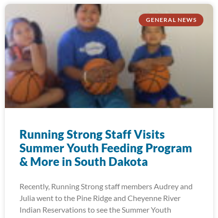
GENERAL NEWS
Running Strong Staff Visits
Summer Youth Feeding Program
& More in South Dakota
Recently, Running Strong staff members Audrey and
Julia went to the Pine Ridge and Cheyenne River
Indian Reservations to see the Summer Youth