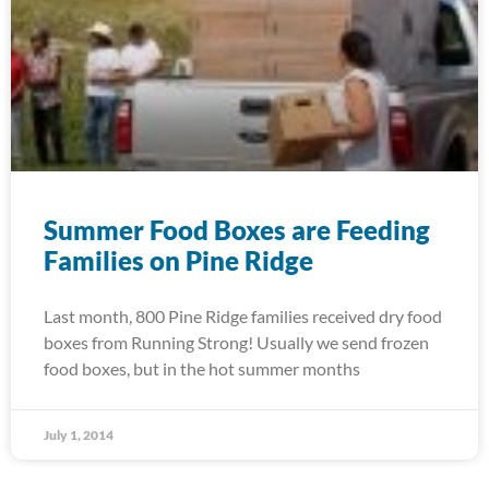
Summer Food Boxes are Feeding
Families on Pine Ridge
Last month, 800 Pine Ridge families received dry food
boxes from Running Strong! Usually we send frozen
food boxes, but in the hot summer months
July 1, 2014