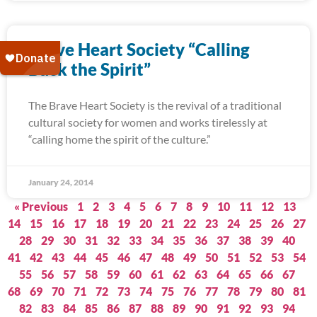
Brave Heart Society “Calling
Back the Spirit”
The Brave Heart Society is the revival of a traditional
cultural society for women and works tirelessly at
“calling home the spirit of the culture.”
January 24, 2014
« Previous
1
2
3
4
5
6
7
8
9
10
11
12
13
14
15
16
17
18
19
20
21
22
23
24
25
26
27
28
29
30
31
32
33
34
35
36
37
38
39
40
41
42
43
44
45
46
47
48
49
50
51
52
53
54
55
56
57
58
59
60
61
62
63
64
65
66
67
68
69
70
71
72
73
74
75
76
77
78
79
80
81
82
83
84
85
86
87
88
89
90
91
92
93
94