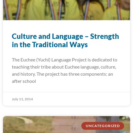
Culture and Language – Strength
in the Traditional Ways
The Euchee (Yuchi) Language Project is dedicated to
teaching their tribe about Euchee language, culture,
and history. The project has three components: an
after school
July 11, 2014
UNCATEGORIZED