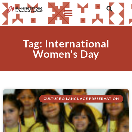
Tag: International
Women's Day
CULTURE & LANGUAGE PRESERVATION