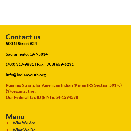
Contact us
500 N Street #24
Sacramento, CA 95814
(703) 317-9881
| Fax: (703) 659-6231
info@indianyouth.org
Running Strong for American Indian ® is an IRS Section 501 (c)
(3) organization.
Our Federal Tax ID (EIN) is 54-1594578
Menu
Who We Are
What We Do