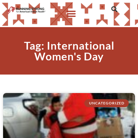
Tag: International
Women's Day
UNCATEGORIZED