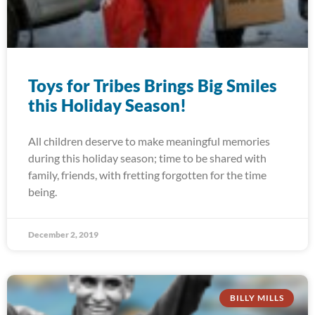
Toys for Tribes Brings Big Smiles
this Holiday Season!
All children deserve to make meaningful memories
during this holiday season; time to be shared with
family, friends, with fretting forgotten for the time
being.
December 2, 2019
BILLY MILLS