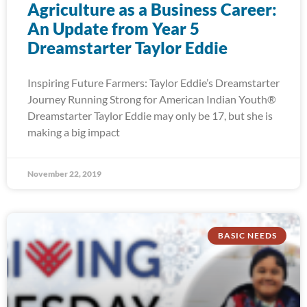
Agriculture as a Business Career:
An Update from Year 5
Dreamstarter Taylor Eddie
Inspiring Future Farmers: Taylor Eddie’s Dreamstarter
Journey Running Strong for American Indian Youth®
Dreamstarter Taylor Eddie may only be 17, but she is
making a big impact
November 22, 2019
BASIC NEEDS