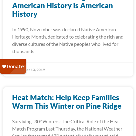
American History is American
History
In 1990, November was declared Native American
Heritage Month, dedicated to celebrating the rich and
diverse cultures of the Native peoples who lived for
thousands
November 13, 2019
Heat Match: Help Keep Families
Warm This Winter on Pine Ridge
Surviving -30° Winters: The Critical Role of the Heat
Match Program Last Thursday, the National Weather
Service forecasted 170 potentially daily record cold