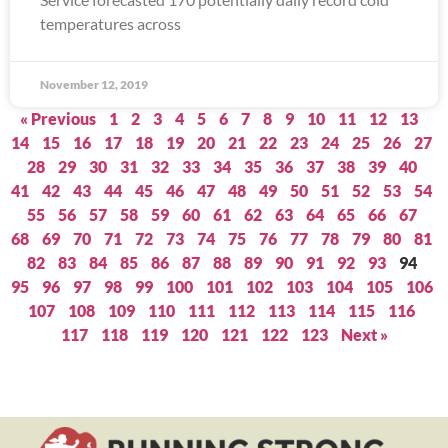
temperatures across
November 12, 2019
« Previous
1
2
3
4
5
6
7
8
9
10
11
12
13
14
15
16
17
18
19
20
21
22
23
24
25
26
27
28
29
30
31
32
33
34
35
36
37
38
39
40
41
42
43
44
45
46
47
48
49
50
51
52
53
54
55
56
57
58
59
60
61
62
63
64
65
66
67
68
69
70
71
72
73
74
75
76
77
78
79
80
81
82
83
84
85
86
87
88
89
90
91
92
93
94
95
96
97
98
99
100
101
102
103
104
105
106
107
108
109
110
111
112
113
114
115
116
117
118
119
120
121
122
123
Next »