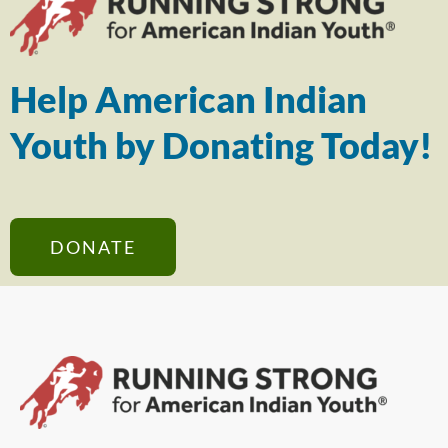
Help American Indian
Youth by Donating Today!
DONATE