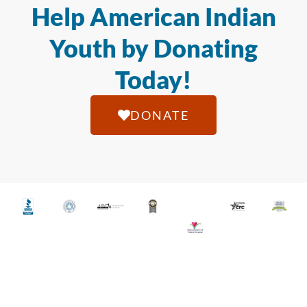
Help American Indian
Youth by Donating
Today!
DONATE