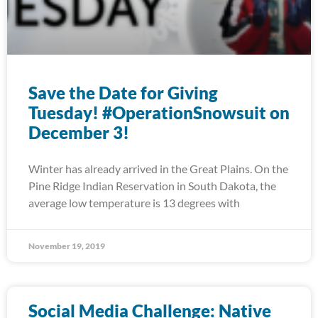
Save the Date for Giving
Tuesday! #OperationSnowsuit on
December 3!
Winter has already arrived in the Great Plains. On the
Pine Ridge Indian Reservation in South Dakota, the
average low temperature is 13 degrees with
November 19, 2019
Social Media Challenge: Native