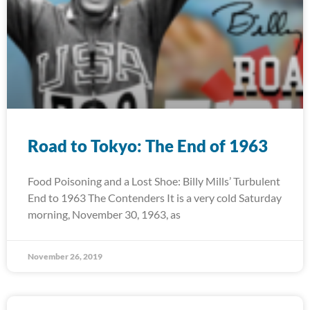
Road to Tokyo: The End of 1963
Food Poisoning and a Lost Shoe: Billy Mills’ Turbulent
End to 1963 The Contenders It is a very cold Saturday
morning, November 30, 1963, as
November 26, 2019