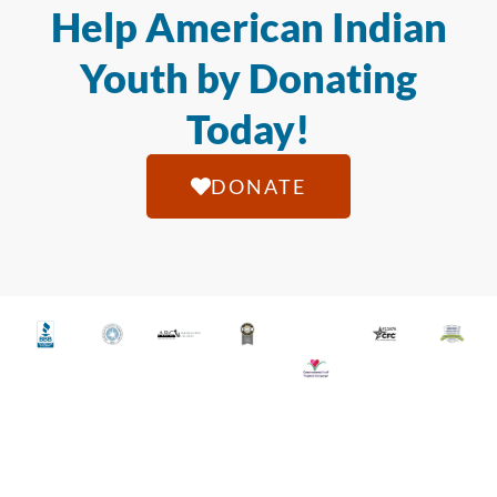
Help American Indian
Youth by Donating
Today!
DONATE