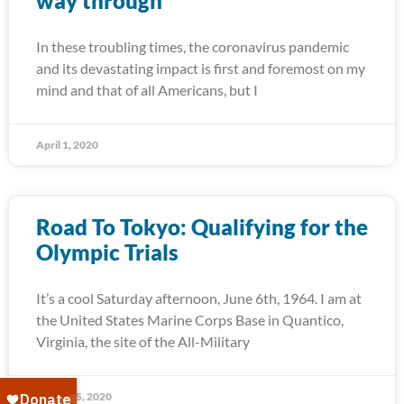
way through
In these troubling times, the coronavirus pandemic
and its devastating impact is first and foremost on my
mind and that of all Americans, but I
April 1, 2020
Road To Tokyo: Qualifying for the
Olympic Trials
It’s a cool Saturday afternoon, June 6th, 1964. I am at
the United States Marine Corps Base in Quantico,
Virginia, the site of the All-Military
March 25, 2020