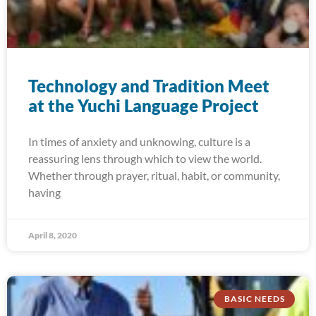
Technology and Tradition Meet
at the Yuchi Language Project
In times of anxiety and unknowing, culture is a
reassuring lens through which to view the world.
Whether through prayer, ritual, habit, or community,
having
April 8, 2020
BASIC NEEDS