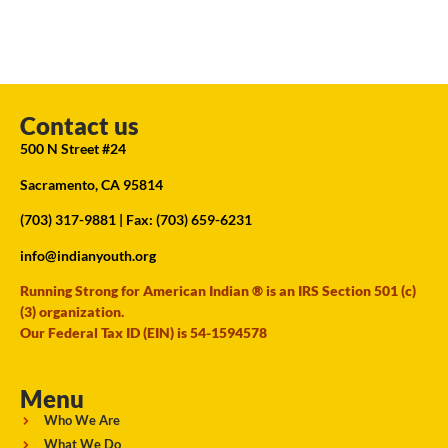
Contact us
500 N Street #24
Sacramento, CA 95814
(703) 317-9881
| Fax: (703) 659-6231
info@indianyouth.org
Running Strong for American Indian ® is an IRS Section 501 (c)
(3) organization.
Our Federal Tax ID (EIN) is 54-1594578
Menu
Who We Are
What We Do