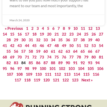
meant to our team and most importantly, the
March 24, 2020
« Previous
1
2
3
4
5
6
7
8
9
10
11
12
13
14
15
16
17
18
19
20
21
22
23
24
25
26
27
28
29
30
31
32
33
34
35
36
37
38
39
40
41
42
43
44
45
46
47
48
49
50
51
52
53
54
55
56
57
58
59
60
61
62
63
64
65
66
67
68
69
70
71
72
73
74
75
76
77
78
79
80
81
82
83
84
85
86
87
88
89
90
91
92
93
94
95
96
97
98
99
100
101
102
103
104
105
106
107
108
109
110
111
112
113
114
115
116
117
118
119
120
121
122
123
Next »