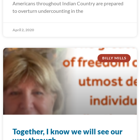
Americans throughout Indian Country are prepared
to overturn undercounting in the
April 2, 2020
BILLY MILLS
Together, I know we will see our