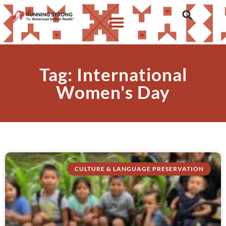
Tag: International
Women's Day
CULTURE & LANGUAGE PRESERVATION