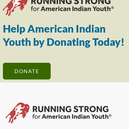
Help American Indian
Youth by Donating Today!
DONATE