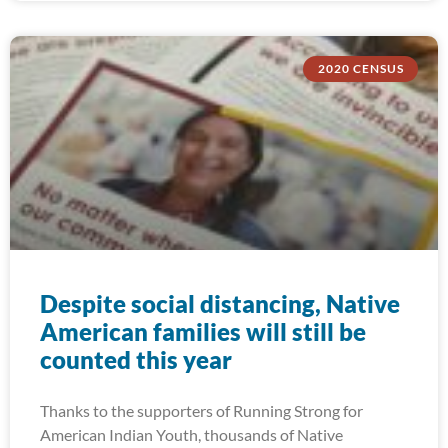
2020 CENSUS
Despite social distancing, Native
American families will still be
counted this year
Thanks to the supporters of Running Strong for
American Indian Youth, thousands of Native