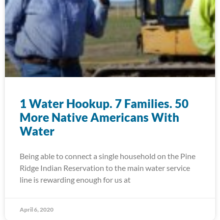
1 Water Hookup. 7 Families. 50
More Native Americans With
Water
Being able to connect a single household on the Pine
Ridge Indian Reservation to the main water service
line is rewarding enough for us at
April 6, 2020