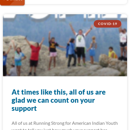
COVID-19
At times like this, all of us are
glad we can count on your
support
All of us at Running Strong for American Indian Youth
want to tell you just how much your support has