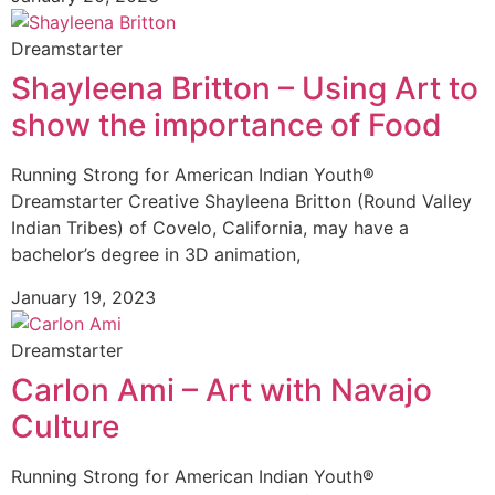
Dreamstarter
Shayleena Britton – Using Art to
show the importance of Food
Running Strong for American Indian Youth®
Dreamstarter Creative Shayleena Britton (Round Valley
Indian Tribes) of Covelo, California, may have a
bachelor’s degree in 3D animation,
January 19, 2023
Dreamstarter
Carlon Ami – Art with Navajo
Culture
Running Strong for American Indian Youth®