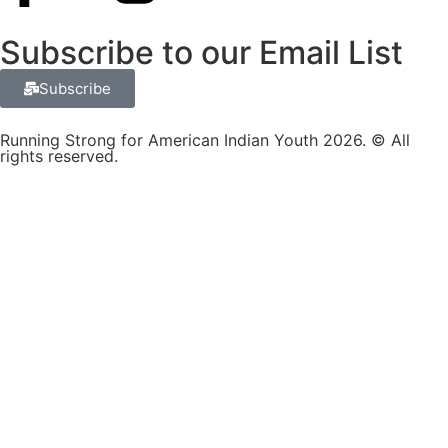
Subscribe to our Email List
Subscribe
Running Strong for American Indian Youth 2026. © All
rights reserved.