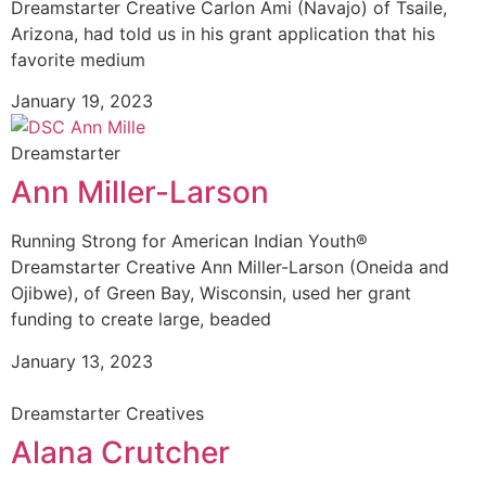
Dreamstarter Creative Carlon Ami (Navajo) of Tsaile,
Arizona, had told us in his grant application that his
favorite medium
January 19, 2023
Dreamstarter
Ann Miller-Larson
Running Strong for American Indian Youth®
Dreamstarter Creative Ann Miller-Larson (Oneida and
Ojibwe), of Green Bay, Wisconsin, used her grant
funding to create large, beaded
January 13, 2023
Dreamstarter Creatives
Alana Crutcher