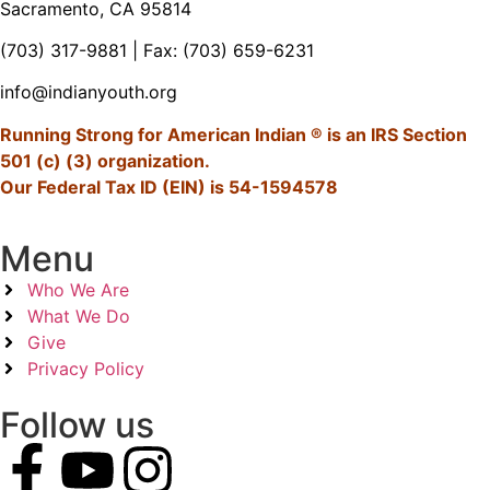
Sacramento, CA 95814
(703) 317-9881
| Fax: (703) 659-6231
info@indianyouth.org
Running Strong for American Indian ® is an IRS Section
501 (c) (3) organization.
Our Federal Tax ID (EIN) is 54-1594578
Menu
Who We Are
What We Do
Give
Privacy Policy
Follow us