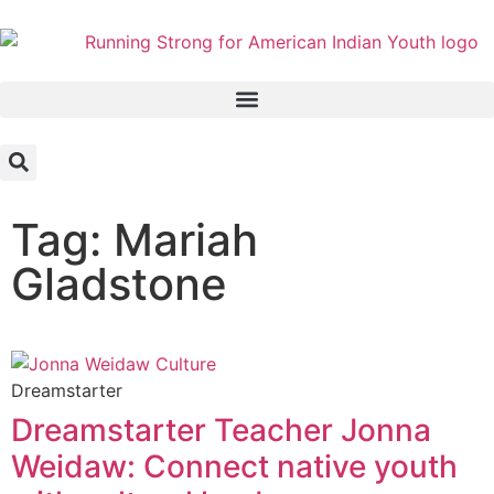
Tag: Mariah
Gladstone
Dreamstarter
Dreamstarter Teacher Jonna
Weidaw: Connect native youth