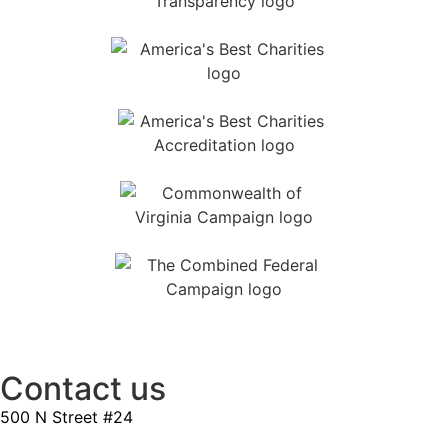
Contact us
500 N Street #24