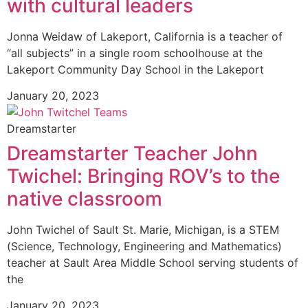
with cultural leaders
Jonna Weidaw of Lakeport, California is a teacher of
“all subjects” in a single room schoolhouse at the
Lakeport Community Day School in the Lakeport
January 20, 2023
Dreamstarter
Dreamstarter Teacher John
Twichel: Bringing ROV’s to the
native classroom
John Twichel of Sault St. Marie, Michigan, is a STEM
(Science, Technology, Engineering and Mathematics)
teacher at Sault Area Middle School serving students of
the
January 20, 2023