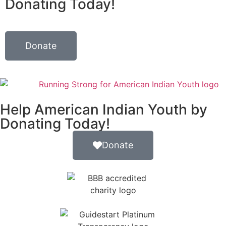
Donating Today!
Donate
Help American Indian Youth by
Donating Today!
Donate