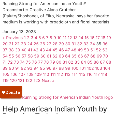
Running Strong for American Indian Youth®
Dreamstarter Creative Alana Crutcher
(Paiute/Shoshone), of Elko, Nebraska, says her favorite
medium is working with broadcloth and floral materials
January 13, 2023
« Previous
1
2
3
4
5
6
7
8
9
10
11
12
13
14
15
16
17
18
19
20
21
22
23
24
25
26
27
28
29
30
31
32
33
34
35
36
37
38
39
40
41
42
43
44
45
46
47
48
49
50
51
52
53
54
55
56
57
58
59
60
61
62
63
64
65
66
67
68
69
70
71
72
73
74
75
76
77
78
79
80
81
82
83
84
85
86
87
88
89
90
91
92
93
94
95
96
97
98
99
100
101
102
103
104
105
106
107
108
109
110
111
112
113
114
115
116
117
118
119
120
121
122
123
Next »
Help American Indian Youth by