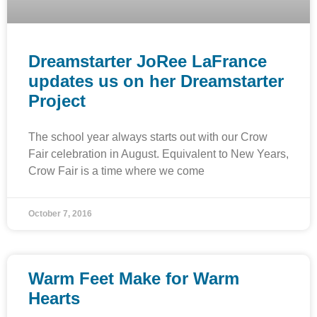
Dreamstarter JoRee LaFrance
updates us on her Dreamstarter
Project
The school year always starts out with our Crow
Fair celebration in August. Equivalent to New Years,
Crow Fair is a time where we come
October 7, 2016
Warm Feet Make for Warm
Hearts