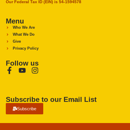
Our Federal Tax ID (EIN) is 54-1594578
Menu
Who We Are
What We Do
Give
Privacy Policy
Follow us
Subscribe to our Email List
Subscribe