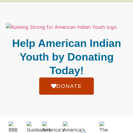
Help American Indian
Youth by Donating
Today!
DONATE