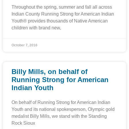
Throughout the spring, summer and fall all across
Indian County Running Strong for American Indian
Youth® provides thousands of Native American
children with brand new,
October 7, 2016
Billy Mills, on behalf of
Running Strong for American
Indian Youth
On behalf of Running Strong for American Indian
Youth and its national spokesperson, Olympic gold
medalist Billy Mills, we stand with the Standing
Rock Sioux