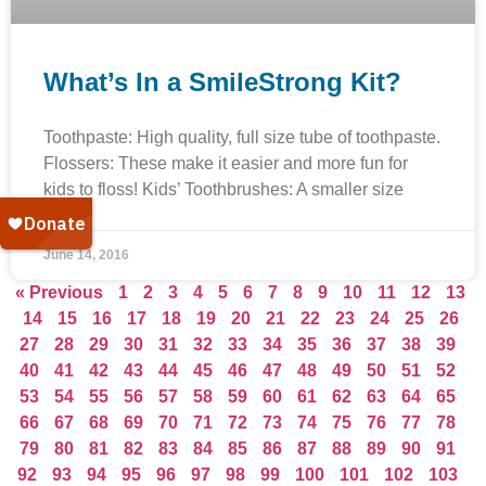
What’s In a SmileStrong Kit?
Toothpaste: High quality, full size tube of toothpaste.
Flossers: These make it easier and more fun for
kids to floss! Kids’ Toothbrushes: A smaller size
June 14, 2016
« Previous
1
2
3
4
5
6
7
8
9
10
11
12
13
14
15
16
17
18
19
20
21
22
23
24
25
26
27
28
29
30
31
32
33
34
35
36
37
38
39
40
41
42
43
44
45
46
47
48
49
50
51
52
53
54
55
56
57
58
59
60
61
62
63
64
65
66
67
68
69
70
71
72
73
74
75
76
77
78
79
80
81
82
83
84
85
86
87
88
89
90
91
92
93
94
95
96
97
98
99
100
101
102
103