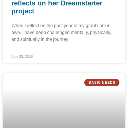
reflects on her Dreamstarter
project
When I reflect on the past year of my grant I am in
awe. I have been challenged mentally, physically,
and spiritually in the journey
July 28, 2016
BASIC NEEDS