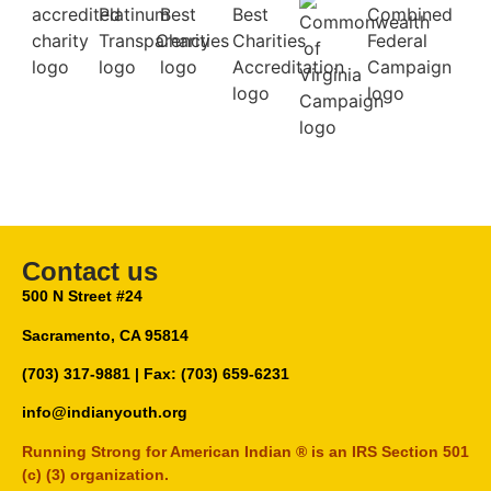
Contact us
500 N Street #24
Sacramento, CA 95814
(703) 317-9881
| Fax: (703) 659-6231
info@indianyouth.org
Running Strong for American Indian ® is an IRS Section 501
(c) (3) organization.