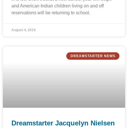
and American Indian children living on and off
reservations will be returning to school.
August 4, 2016
DREAMSTARTER NEWS
Dreamstarter Jacquelyn Nielsen