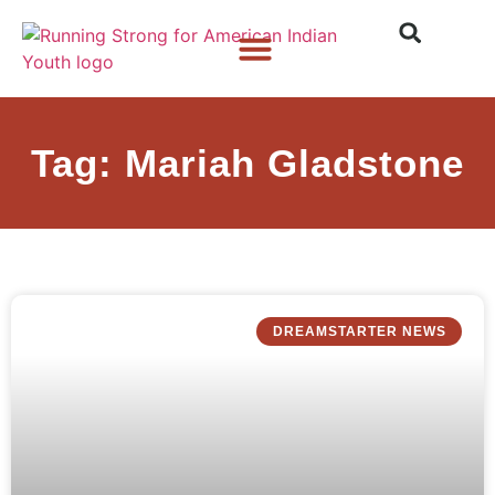
Who We Are
What We Do
What’s New
Tag: Mariah Gladstone
DREAMSTARTER NEWS