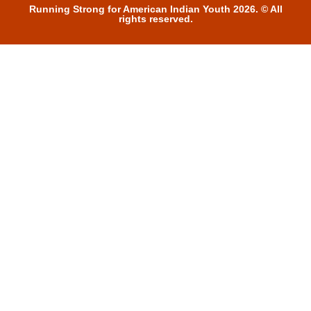
Running Strong for American Indian Youth 2026. © All
rights reserved.