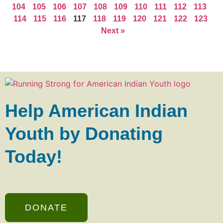
104
105
106
107
108
109
110
111
112
113
114
115
116
117
118
119
120
121
122
123
Next »
Help American Indian
Youth by Donating
Today!
DONATE