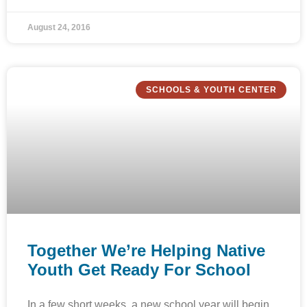
August 24, 2016
SCHOOLS & YOUTH CENTER
Together We’re Helping Native
Youth Get Ready For School
In a few short weeks, a new school year will begin