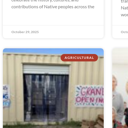
tra
contributions of Native peoples across the
Nat
wor
October 29, 2025
Octo
AGRICULTURAL