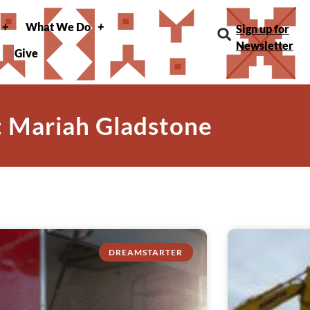
What We Do
Sign up for
Newsletter
Give
: Mariah Gladstone
DREAMSTARTER