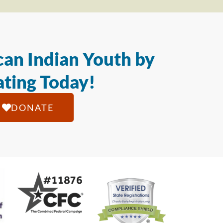
an Indian Youth by
ting Today!
DONATE