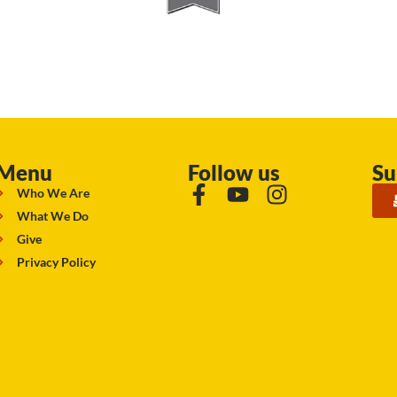
Menu
Follow us
Su
Who We Are
What We Do
Give
Privacy Policy