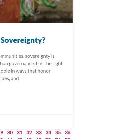
 Sovereignty?
ommunities, sovereignty is
an governance. It is the right
people in ways that honor
alues, and
29
30
31
32
33
34
35
36