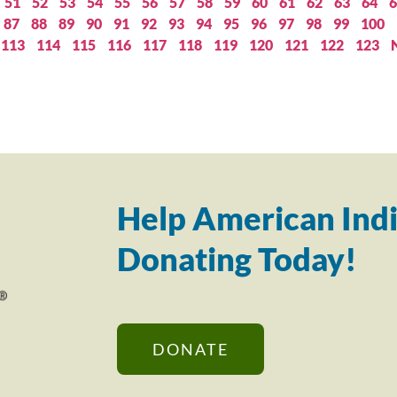
51
52
53
54
55
56
57
58
59
60
61
62
63
64
6
87
88
89
90
91
92
93
94
95
96
97
98
99
100
113
114
115
116
117
118
119
120
121
122
123
Help American Indi
Donating Today!
DONATE