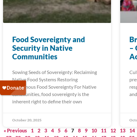
Food Sovereignty and
Br
Security in Native
– 
Communities
A
Sowing Seeds of Sovereignty: Reclaiming
Cul
Native Food Systems Restoring
pre
Indigenous Food Sovereignty For Native
res
communities, food sovereignty is the
and
inherent right to define their own
October 20, 2025
Octo
« Previous
1
2
3
4
5
6
7
8
9
10
11
12
13
14