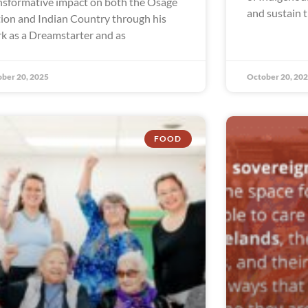
nsformative impact on both the Osage
and sustain t
ion and Indian Country through his
k as a Dreamstarter and as
ber 20, 2025
October 20, 20
FOOD