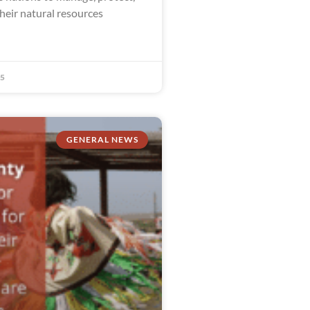
heir natural resources
25
GENERAL NEWS