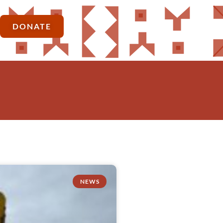
DONATE
NEWS