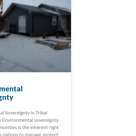
mental
gnty
l Sovereignty in Tribal
 Environmental sovereignty
munities is the inherent right
s nations to manage, protect,