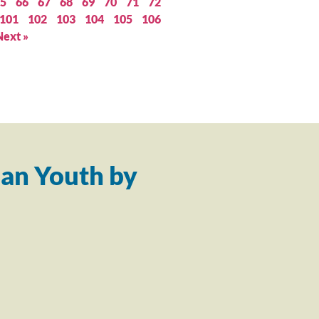
5
66
67
68
69
70
71
72
101
102
103
104
105
106
Next »
an Youth by