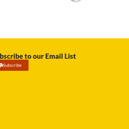
bscribe to our Email List
Subscribe