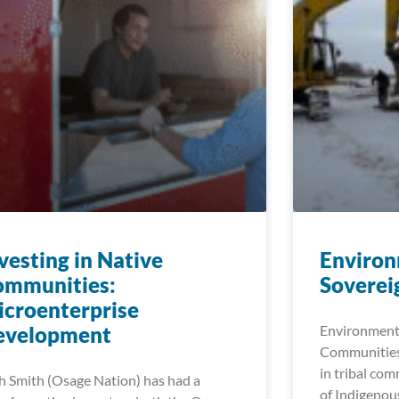
vesting in Native
Environ
ommunities:
Soverei
croenterprise
evelopment
Environmenta
Communities
in tribal com
h Smith (Osage Nation) has had a
of Indigenou