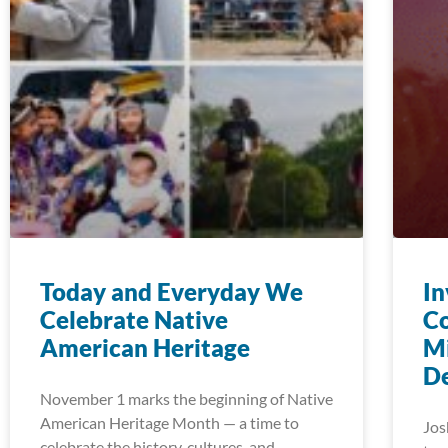
Today and Everyday We
In
Celebrate Native
C
American Heritage
Mi
D
November 1 marks the beginning of Native
American Heritage Month — a time to
Jos
celebrate the history, cultures, and