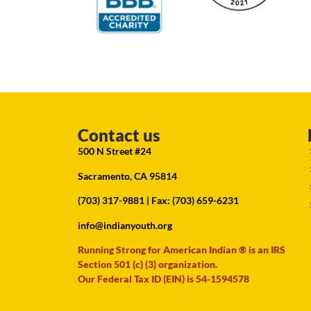
Contact us
500 N Street #24
Sacramento, CA 95814
(703) 317-9881
| Fax: (703) 659-6231
info@indianyouth.org
Running Strong for American Indian ® is an IRS
Section 501 (c) (3) organization.
Our Federal Tax ID (EIN) is 54-1594578