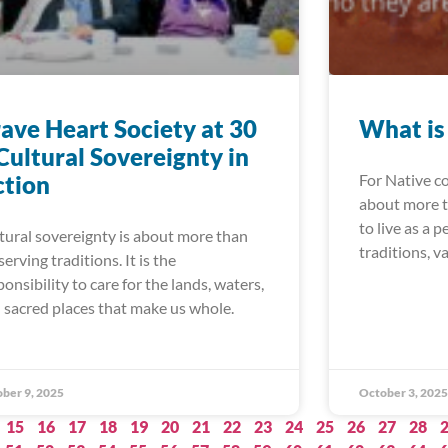
ave Heart Society at 30
What is
Cultural Sovereignty in
ction
For Native c
about more th
to live as a 
tural sovereignty is about more than
traditions, v
serving traditions. It is the
ponsibility to care for the lands, waters,
 sacred places that make us whole.
ber 9, 2025
October 3, 2025
15
16
17
18
19
20
21
22
23
24
25
26
27
28