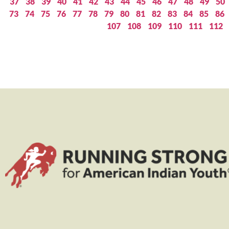
37
38
39
40
41
42
43
44
45
46
47
48
49
50
73
74
75
76
77
78
79
80
81
82
83
84
85
86
107
108
109
110
111
112