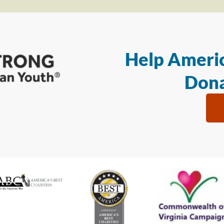
Help Americ
Dona