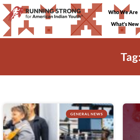
Who We Are
What’s New
Tag
GENERAL NEWS