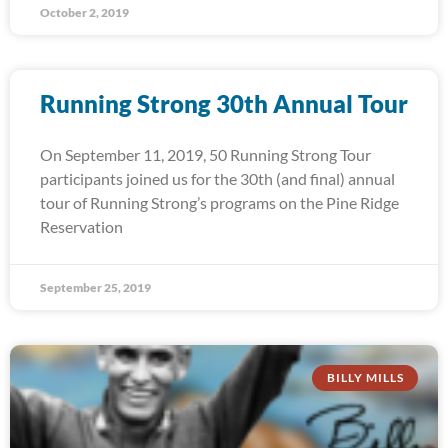
October 2, 2019
Running Strong 30th Annual Tour
On September 11, 2019, 50 Running Strong Tour
participants joined us for the 30th (and final) annual
tour of Running Strong’s programs on the Pine Ridge
Reservation
September 25, 2019
BILLY MILLS