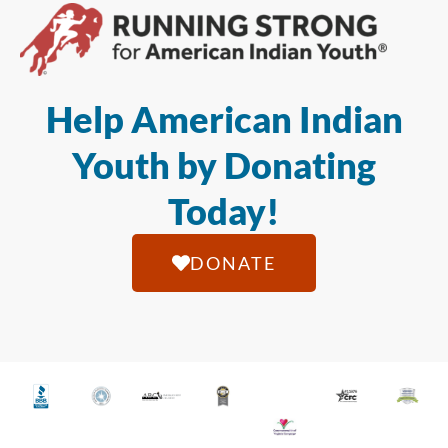
Help American Indian
Youth by Donating
Today!
DONATE