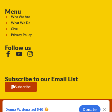
Menu
Who We Are
What We Do
Give
Privacy Policy
Follow us
Subscribe to our Email List
Subscribe
Running Strong for American Indian Youth 2026. © All rights
reserved.