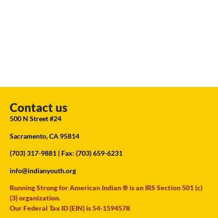
Contact us
500 N Street #24
Sacramento, CA 95814
(703) 317-9881
| Fax: (703) 659-6231
info@indianyouth.org
Running Strong for American Indian ® is an IRS Section 501 (c)
(3) organization.
Our Federal Tax ID (EIN) is 54-1594578