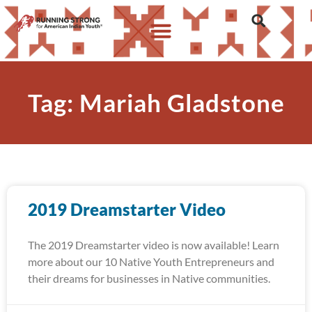
Tag: Mariah Gladstone
2019 Dreamstarter Video
The 2019 Dreamstarter video is now available! Learn
more about our 10 Native Youth Entrepreneurs and
their dreams for businesses in Native communities.