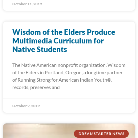
October 11, 2019
Wisdom of the Elders Produce
Multimedia Curriculum for
Native Students
The Native American nonprofit organization, Wisdom
of the Elders in Portland, Oregon, a longtime partner
of Running Strong for American Indian Youth®,
records, preserves and
October 9, 2019
DREAMSTARTER NEWS