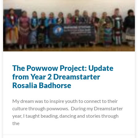
The Powwow Project: Update
from Year 2 Dreamstarter
Rosalia Badhorse
My dream was to inspire youth to connect to their
culture through powwows. During my Dreamstarter
year, I taught beading, dancing and stories through
the