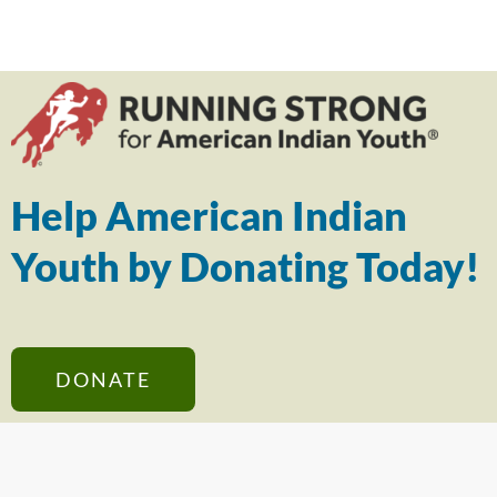
Help American Indian
Youth by Donating Today!
DONATE