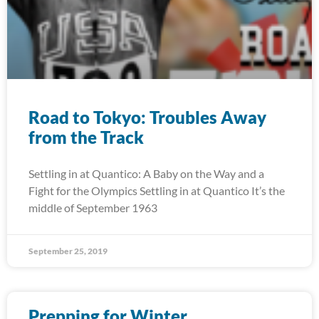
Road to Tokyo: Troubles Away
from the Track
Settling in at Quantico: A Baby on the Way and a
Fight for the Olympics Settling in at Quantico It’s the
middle of September 1963
September 25, 2019
Prepping for Winter