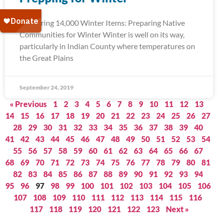
Delivering 14,000 Winter Items: Preparing Native
Communities for Winter Winter is well on its way,
particularly in Indian County where temperatures on
the Great Plains
September 24, 2019
« Previous
1
2
3
4
5
6
7
8
9
10
11
12
13
14
15
16
17
18
19
20
21
22
23
24
25
26
27
28
29
30
31
32
33
34
35
36
37
38
39
40
41
42
43
44
45
46
47
48
49
50
51
52
53
54
55
56
57
58
59
60
61
62
63
64
65
66
67
68
69
70
71
72
73
74
75
76
77
78
79
80
81
82
83
84
85
86
87
88
89
90
91
92
93
94
95
96
97
98
99
100
101
102
103
104
105
106
107
108
109
110
111
112
113
114
115
116
117
118
119
120
121
122
123
Next »