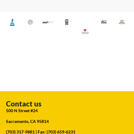
Contact us
500 N Street #24
Sacramento, CA 95814
(703) 317-9881
| Fax: (703) 659-6231