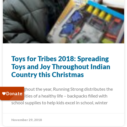
Toys for Tribes 2018: Spreading
Toys and Joy Throughout Indian
Country this Christmas
Throughout the year, Running Strong distributes the
necessities of a healthy life – backpacks filled with
school supplies to help kids excel in school, winter
November 29, 2018