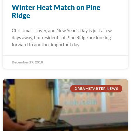
Winter Heat Match on Pine
Ridge
Christmas is over, and New Year’s Day is just a few
days away, but residents of Pine Ridge are looking
forward to another important day
December 27, 2018
DREAMSTARTER NEWS