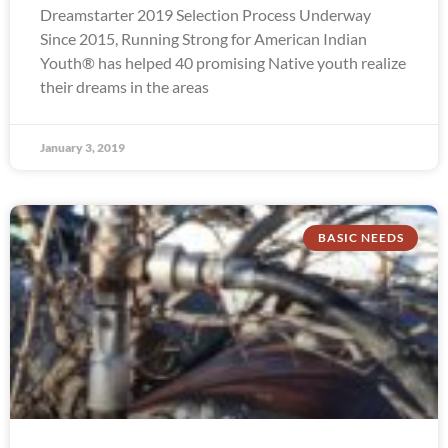
Dreamstarter 2019 Selection Process Underway
Since 2015, Running Strong for American Indian
Youth® has helped 40 promising Native youth realize
their dreams in the areas
January 3, 2019
BASIC NEEDS