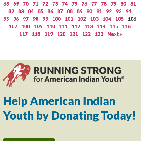
68
69
70
71
72
73
74
75
76
77
78
79
80
81
82
83
84
85
86
87
88
89
90
91
92
93
94
95
96
97
98
99
100
101
102
103
104
105
106
107
108
109
110
111
112
113
114
115
116
117
118
119
120
121
122
123
Next »
Help American Indian
Youth by Donating Today!