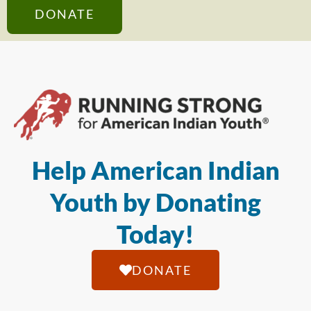
DONATE
Help American Indian
Youth by Donating
Today!
DONATE