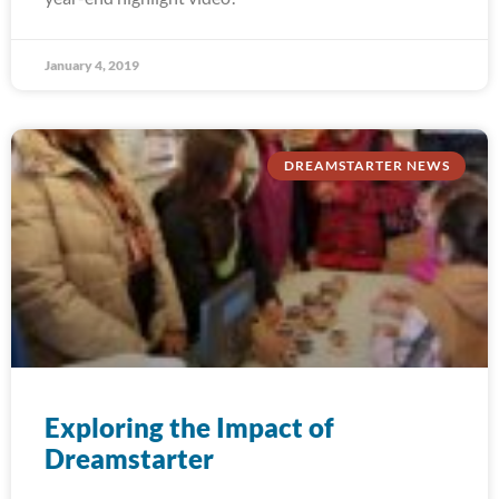
January 4, 2019
DREAMSTARTER NEWS
Exploring the Impact of
Dreamstarter