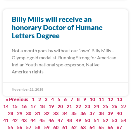
Billy Mills will receive an
honorary Doctor of Humane
Letters Degree
Not a month goes by without our “own” Billy Mills –
Olympic gold medalist, Running Strong for American
Indian Youth national spokesperson, Native
American rights
November 21, 2018
« Previous
1
2
3
4
5
6
7
8
9
10
11
12
13
14
15
16
17
18
19
20
21
22
23
24
25
26
27
28
29
30
31
32
33
34
35
36
37
38
39
40
41
42
43
44
45
46
47
48
49
50
51
52
53
54
55
56
57
58
59
60
61
62
63
64
65
66
67