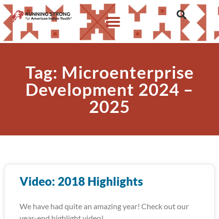
Tag: Microenterprise
Development 2024 –
2025
Video: 2018 Highlights
We have had quite an amazing year! Check out our
year-end highlight video!