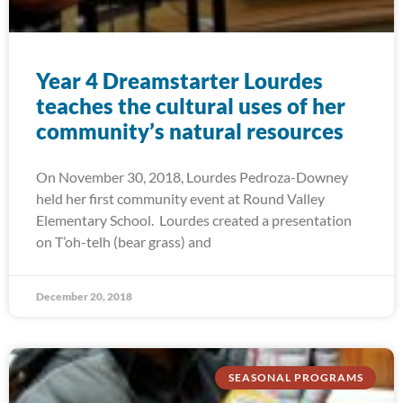
Year 4 Dreamstarter Lourdes
teaches the cultural uses of her
community’s natural resources
On November 30, 2018, Lourdes Pedroza-Downey
held her first community event at Round Valley
Elementary School. Lourdes created a presentation
on T’oh-telh (bear grass) and
December 20, 2018
SEASONAL PROGRAMS