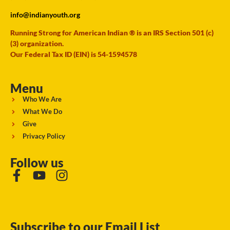
info@indianyouth.org
Running Strong for American Indian ® is an IRS Section 501 (c)
(3) organization.
Our Federal Tax ID (EIN) is 54-1594578
Menu
Who We Are
What We Do
Give
Privacy Policy
Follow us
Subscribe to our Email List