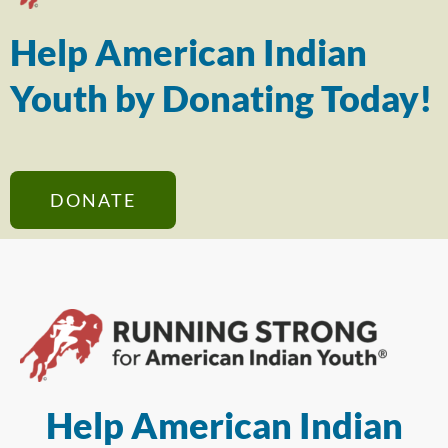
Help American Indian
Youth by Donating Today!
DONATE
Help American Indian