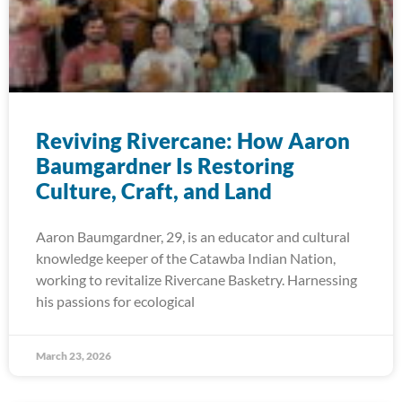
Reviving Rivercane: How Aaron
Baumgardner Is Restoring
Culture, Craft, and Land
Aaron Baumgardner, 29, is an educator and cultural
knowledge keeper of the Catawba Indian Nation,
working to revitalize Rivercane Basketry. Harnessing
his passions for ecological
March 23, 2026