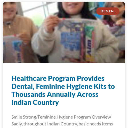
DENTAL
Healthcare Program Provides
Dental, Feminine Hygiene Kits to
Thousands Annually Across
Indian Country
Smile Strong/Feminine Hygiene Program Overview
Sadly, throughout Indian Country, basic needs items