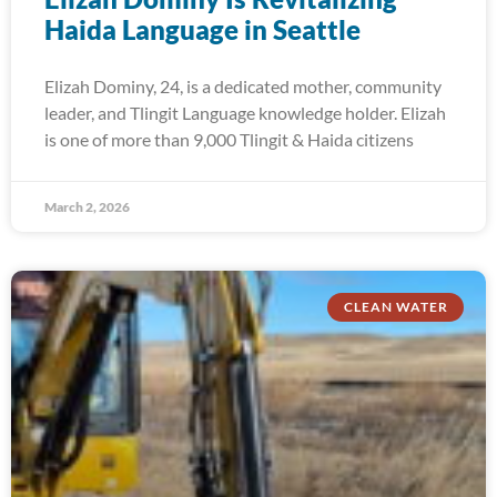
Haida Language in Seattle
Elizah Dominy, 24, is a dedicated mother, community
leader, and Tlingit Language knowledge holder. Elizah
is one of more than 9,000 Tlingit & Haida citizens
March 2, 2026
CLEAN WATER