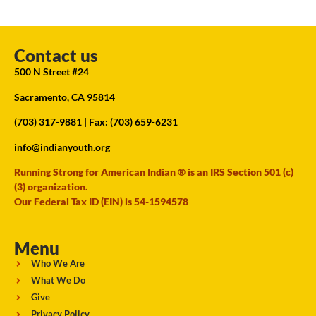
Contact us
500 N Street #24
Sacramento, CA 95814
(703) 317-9881
| Fax: (703) 659-6231
info@indianyouth.org
Running Strong for American Indian ® is an IRS Section 501 (c)
(3) organization.
Our Federal Tax ID (EIN) is 54-1594578
Menu
Who We Are
What We Do
Give
Privacy Policy