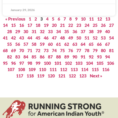
January 29, 2026
« Previous
1
2
3
4
5
6
7
8
9
10
11
12
13
14
15
16
17
18
19
20
21
22
23
24
25
26
27
28
29
30
31
32
33
34
35
36
37
38
39
40
41
42
43
44
45
46
47
48
49
50
51
52
53
54
55
56
57
58
59
60
61
62
63
64
65
66
67
68
69
70
71
72
73
74
75
76
77
78
79
80
81
82
83
84
85
86
87
88
89
90
91
92
93
94
95
96
97
98
99
100
101
102
103
104
105
106
107
108
109
110
111
112
113
114
115
116
117
118
119
120
121
122
123
Next »