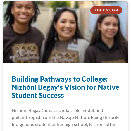
EDUCATION
Building Pathways to College:
Nizhóní Begay’s Vision for Native
Student Success
Nizhóní Begay, 26, is a scholar, role model, and
philanthropist from the Navajo Nation. Being the only
Indigenous student at her high school, Nizhoni often