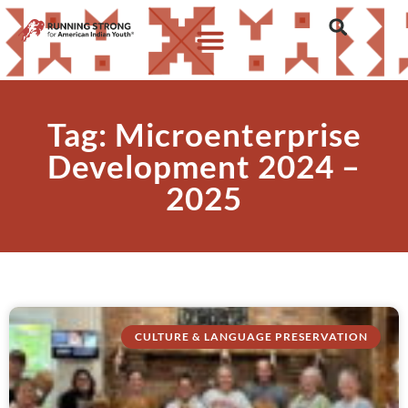
Tag: Microenterprise
Development 2024 –
2025
CULTURE & LANGUAGE PRESERVATION