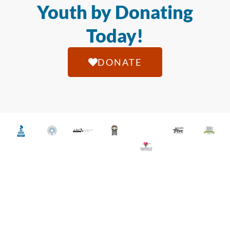
Youth by Donating
Today!
DONATE