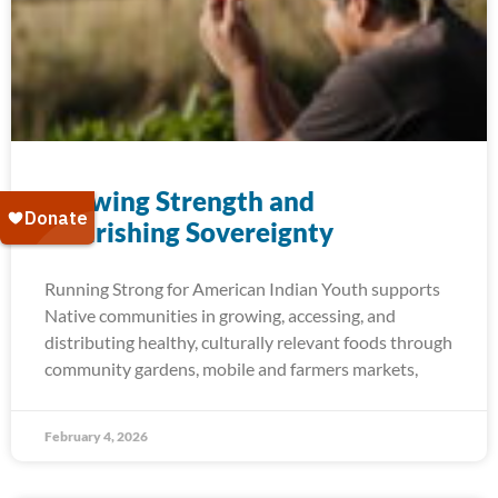
Growing Strength and​
Nourishing Sovereignty
Running Strong for American Indian Youth supports
Native communities in growing, accessing, and
distributing healthy, culturally relevant foods through
community gardens, mobile and farmers markets,
February 4, 2026