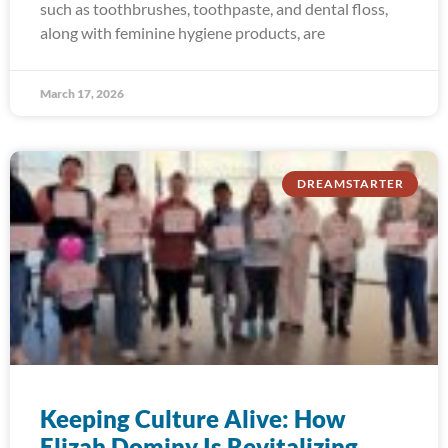
such as toothbrushes, toothpaste, and dental floss,
along with feminine hygiene products, are
March 17, 2026
DREAMSTARTER
Keeping Culture Alive: How
Elizah Dominy Is Revitalizing