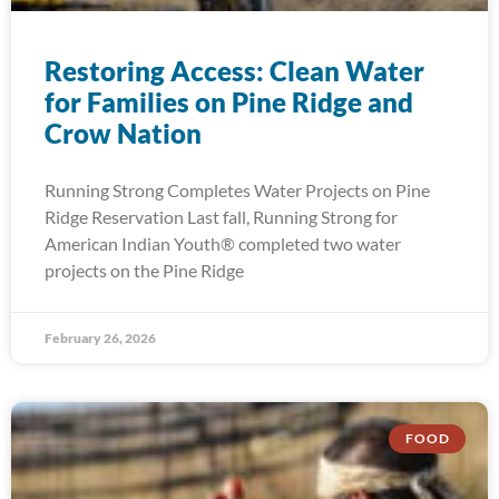
Restoring Access: Clean Water
for Families on Pine Ridge and
Crow Nation
Running Strong Completes Water Projects on Pine
Ridge Reservation Last fall, Running Strong for
American Indian Youth® completed two water
projects on the Pine Ridge
February 26, 2026
FOOD