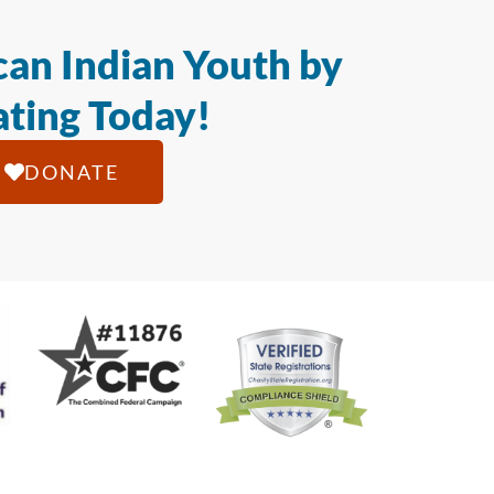
an Indian Youth by
ting Today!
DONATE