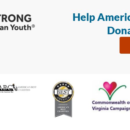
Help Americ
Dona