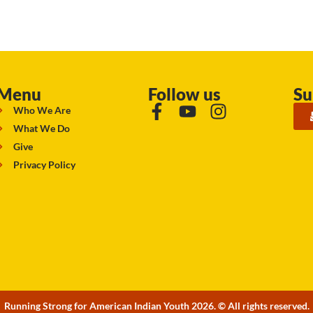
Menu
Follow us
Su
Who We Are
What We Do
Give
Privacy Policy
Running Strong for American Indian Youth 2026. © All rights reserved.