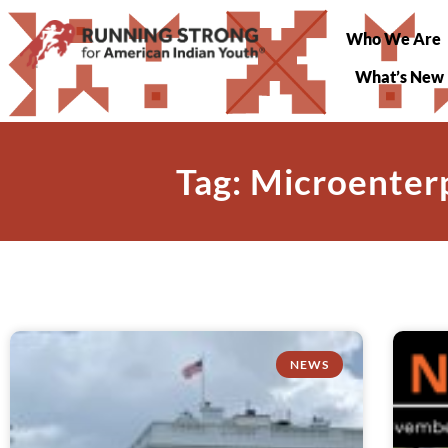
Who We Are
What’s New
Tag: Microenter
NEWS