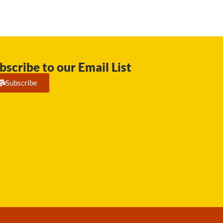
bscribe to our Email List
Subscribe