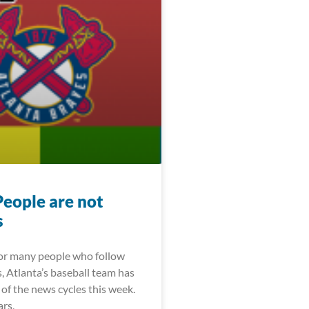
People are not
s
For many people who follow
, Atlanta’s baseball team has
of the news cycles this week.
ars,