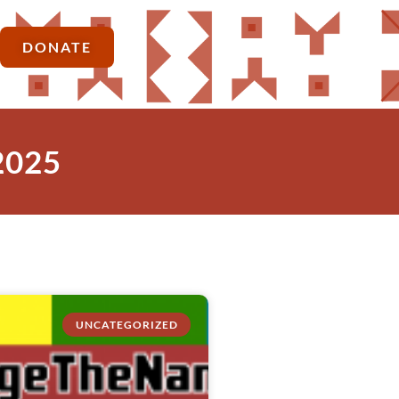
DONATE
2025
UNCATEGORIZED