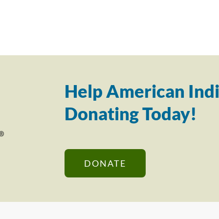
Help American Indi
Donating Today!
DONATE