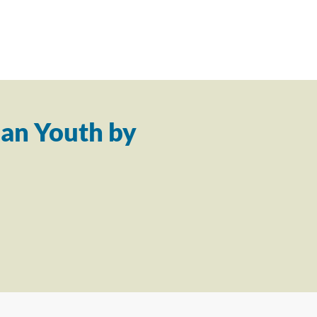
an Youth by