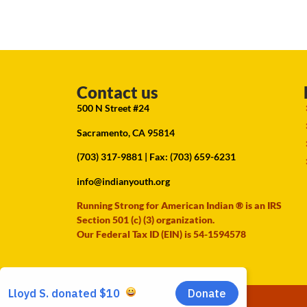
Contact us
500 N Street #24
Sacramento, CA 95814
(703) 317-9881
| Fax: (703) 659-6231
info@indianyouth.org
Running Strong for American Indian ® is an IRS
Section 501 (c) (3) organization.
Our Federal Tax ID (EIN) is 54-1594578