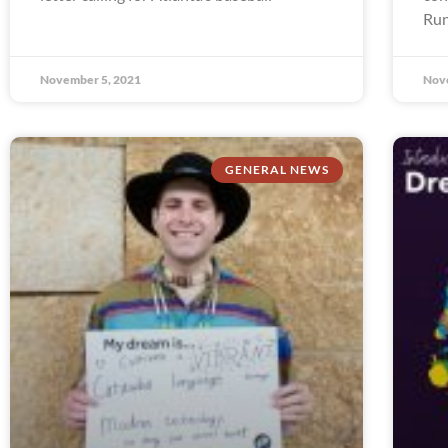
Run
November 5, 2021
Nov
GENERAL NEWS