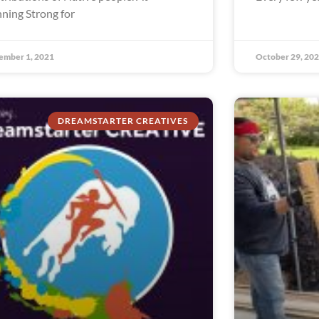
ning Strong for
ember 1, 2021
October 29, 20
DREAMSTARTER CREATIVES