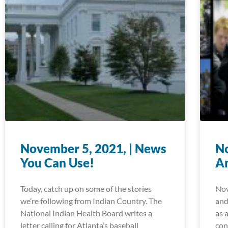
November 5, 2021, | News
No
You Can Use!
A
Today, catch up on some of the stories
Nov
we’re following from Indian Country. The
and
National Indian Health Board writes a
as 
letter calling for Atlanta’s baseball
con