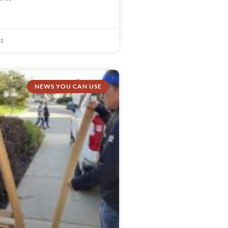
21
NEWS YOU CAN USE