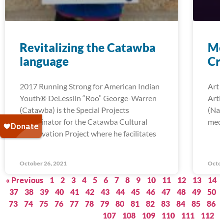
Revitalizing the Catawba
Me
language
Cr
2017 Running Strong for American Indian
Art
Youth® DeLesslin “Roo” George-Warren
Art
(Catawba) is the Special Projects
(Na
Coordinator for the Catawba Cultural
med
Preservation Project where he facilitates
October 26, 2021
Octo
« Previous
1
2
3
4
5
6
7
8
9
10
11
12
13
14
37
38
39
40
41
42
43
44
45
46
47
48
49
50
73
74
75
76
77
78
79
80
81
82
83
84
85
86
107
108
109
110
111
112