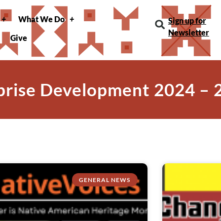
What We Do
Sign up for
Newsletter
Give
prise Development 2024 – 
GENERAL NEWS