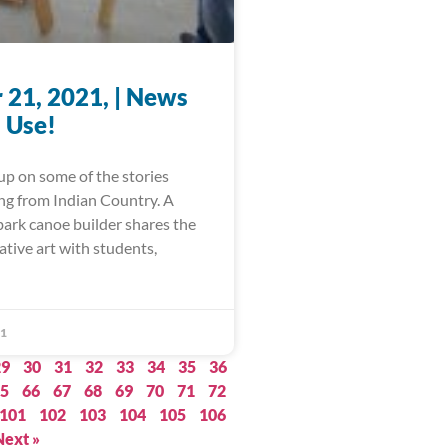
 21, 2021, | News
 Use!
up on some of the stories
ing from Indian Country. A
bark canoe builder shares the
ative art with students,
21
29
30
31
32
33
34
35
36
5
66
67
68
69
70
71
72
101
102
103
104
105
106
Next »