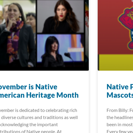
vember is Native
Native 
merican Heritage Month
Mascot
ember is dedicated to celebrating rich
From Billy: 
 diverse cultures and traditions as well
the headlines
acknowledging the important
been in most 
tributions of Native people. At
Every few ye