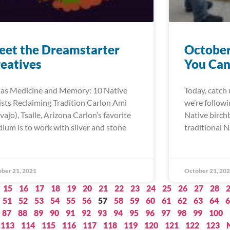
et the Dreamstarter
October
eatives
You Can
 as Medicine and Memory: 10 Native
Today, catch 
ists Reclaiming Tradition Carlon Ami
we’re follow
vajo), Tsaile, Arizona Carlon’s favorite
Native birch
ium is to work with silver and stone
traditional N
ber 21, 2021
October 21, 20
15
16
17
18
19
20
21
22
23
24
25
26
27
28
51
52
53
54
55
56
57
58
59
60
61
62
63
64
6
87
88
89
90
91
92
93
94
95
96
97
98
99
100
113
114
115
116
117
118
119
120
121
122
123