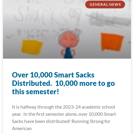
GENERAL NEWS
Over 10,000 Smart Sacks
Distributed. 10,000 more to go
this semester!
It is halfway through the 2023-24 academic school
year. In the first semester alone, over 10,000 Smart
Sacks have been distributed! Running Strong for
American