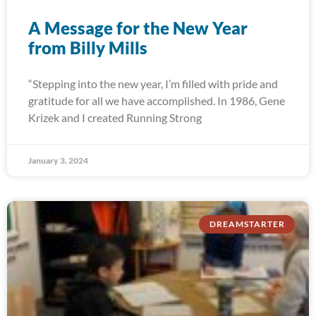
A Message for the New Year
from Billy Mills
“Stepping into the new year, I’m filled with pride and
gratitude for all we have accomplished. In 1986, Gene
Krizek and I created Running Strong
January 3, 2024
DREAMSTARTER