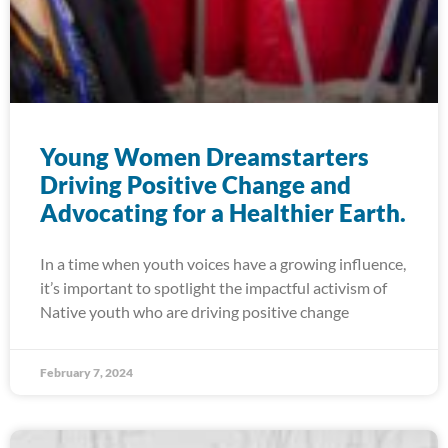
Young Women Dreamstarters
Driving Positive Change and
Advocating for a Healthier Earth.
In a time when youth voices have a growing influence,
it’s important to spotlight the impactful activism of
Native youth who are driving positive change
February 7, 2024