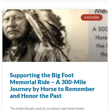
CULTURE
Supporting the Big Foot
Memorial Ride – A 300-Mile
Journey by Horse to Remember
and Honor the Past
“As individuals and as a nation we have been