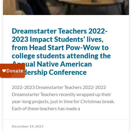
Dreamstarter Teachers 2022-
2023 Impact Students’ lives,
from Head Start Pow-Wow to
college students attending the
Annual Native American
Leadership Conference
2022-2023 Dreamstarter Teachers 2022-2023
Dreamstarter Teachers recently wrapped up their
year-long projects, just in time for Christmas break.
Each of these teachers has made a
December 19, 2023