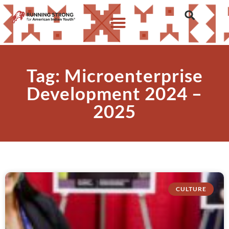
Tag: Microenterprise
Development 2024 –
2025
CULTURE