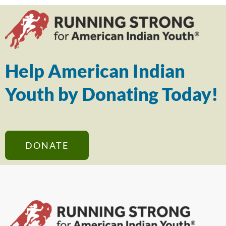
Help American Indian
Youth by Donating Today!
DONATE