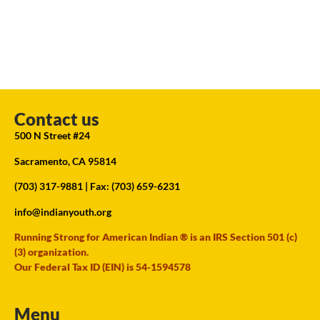
Contact us
500 N Street #24
Sacramento, CA 95814
(703) 317-9881
| Fax: (703) 659-6231
info@indianyouth.org
Running Strong for American Indian ® is an IRS Section 501 (c)
(3) organization.
Our Federal Tax ID (EIN) is 54-1594578
Menu