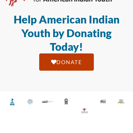
Help American Indian
Youth by Donating
Today!
DONATE