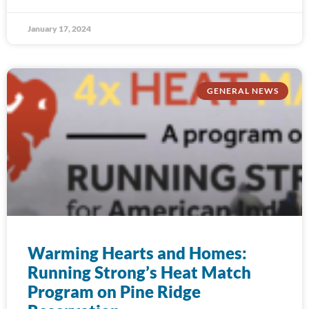
January 17, 2024
GENERAL NEWS
Warming Hearts and Homes:
Running Strong’s Heat Match
Program on Pine Ridge