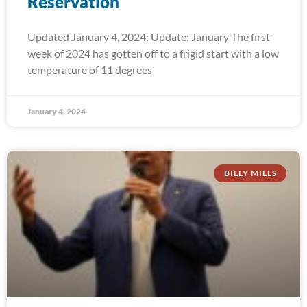
Reservation
Updated January 4, 2024: Update: January The first
week of 2024 has gotten off to a frigid start with a low
temperature of 11 degrees
January 4, 2024
BILLY MILLS