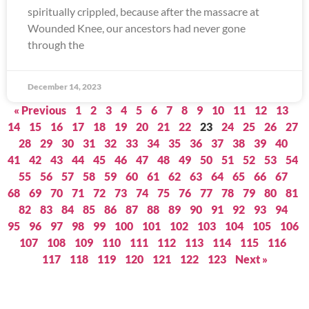
spiritually crippled, because after the massacre at
Wounded Knee, our ancestors had never gone
through the
December 14, 2023
« Previous
1
2
3
4
5
6
7
8
9
10
11
12
13
14
15
16
17
18
19
20
21
22
23
24
25
26
27
28
29
30
31
32
33
34
35
36
37
38
39
40
41
42
43
44
45
46
47
48
49
50
51
52
53
54
55
56
57
58
59
60
61
62
63
64
65
66
67
68
69
70
71
72
73
74
75
76
77
78
79
80
81
82
83
84
85
86
87
88
89
90
91
92
93
94
95
96
97
98
99
100
101
102
103
104
105
106
107
108
109
110
111
112
113
114
115
116
117
118
119
120
121
122
123
Next »