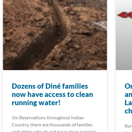
Dozens of Diné families
On
now have access to clean
an
running water!
La
ch
On Reservations throughout Indian
Country, there are thousands of families
Run
and elders who do not have clean running