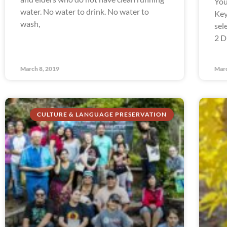
You
water. No water to drink. No water to
Key
wash,
sel
2 D
March 8, 2019
Marc
CULTURE & LANGUAGE PRESERVATION