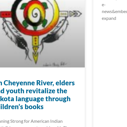
e-
news&embed_
expand
 Cheyenne River, elders
d youth revitalize the
kota language through
ildren’s books
ning Strong for American Indian