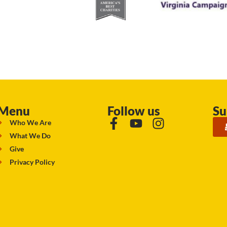
Menu
Follow us
Su
Who We Are
What We Do
Give
Privacy Policy