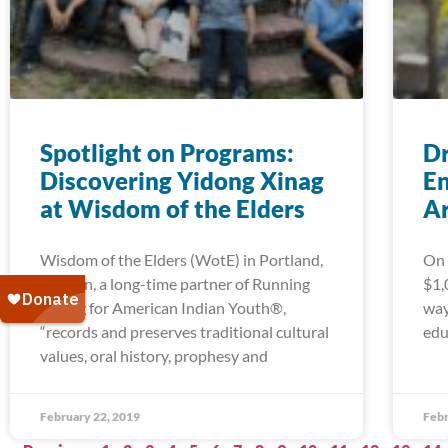
Spotlight on Programs:
Dr
Discovering Yidong Xinag
En
at Wisdom of the Elders
A
Wisdom of the Elders (WotE) in Portland,
On 
Oregon, a long-time partner of Running
$1,
Strong for American Indian Youth®,
way
“records and preserves traditional cultural
edu
values, oral history, prophesy and
February 22, 2019
Febr