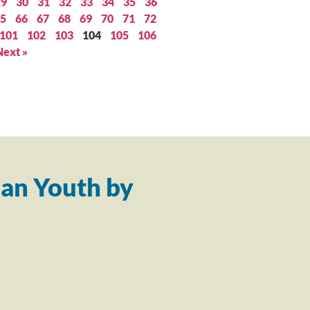
29
30
31
32
33
34
35
36
5
66
67
68
69
70
71
72
101
102
103
104
105
106
Next »
an Youth by