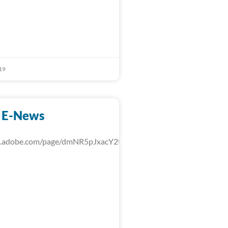
19
 E-News
rk.adobe.com/page/dmNR5pJxacY2t/