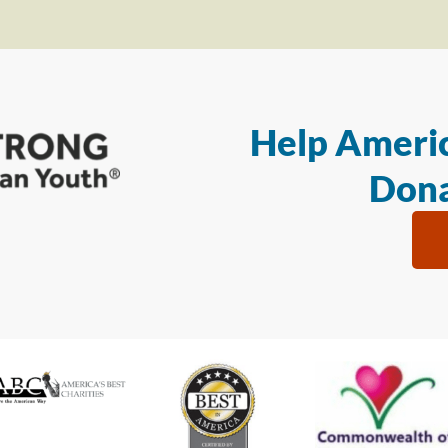
Help Americ
Dona