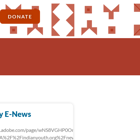
DONATE
y E-News
rk.adobe.com/page/wNS8VGHP0OrLg/?
3A%2F%2Findianyouth.org%2Fnews%2Fdetail%2Ffebruary-