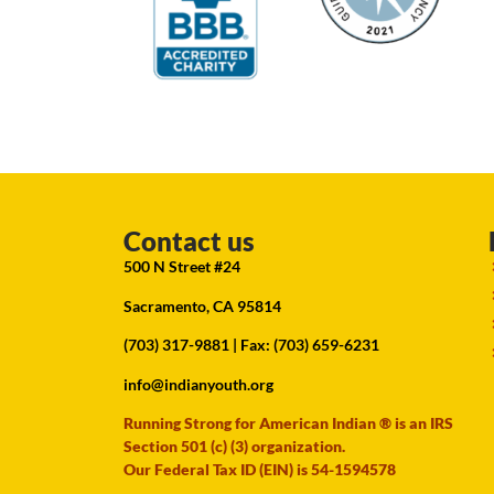
Contact us
500 N Street #24
Sacramento, CA 95814
(703) 317-9881
| Fax: (703) 659-6231
info@indianyouth.org
Running Strong for American Indian ® is an IRS
Section 501 (c) (3) organization.
Our Federal Tax ID (EIN) is 54-1594578