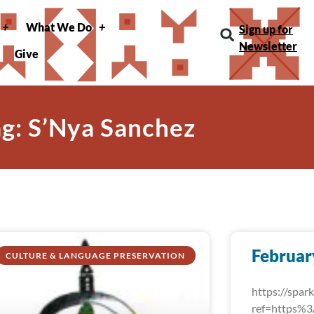
What We Do
Sign up for
Newsletter
Give
ag: S’Nya Sanchez
Februar
CULTURE & LANGUAGE PRESERVATION
https://spa
ref=https%