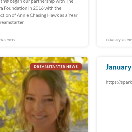
th® began our partnership with The
a Foundation in 2016 with the
ection of Annie Chasing Hawk as a Year
reamstarter
h 8, 2019
February 28, 20
January
DREAMSTARTER NEWS
https://spa