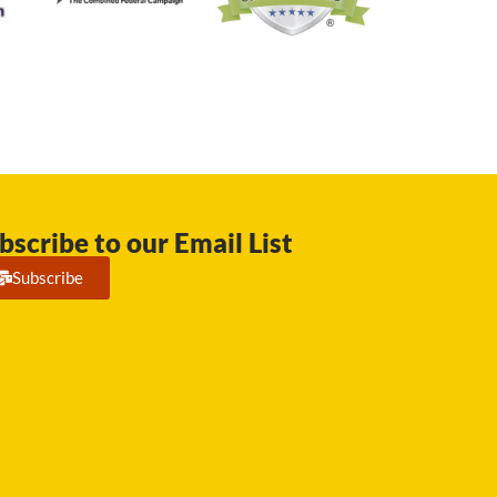
bscribe to our Email List
Subscribe