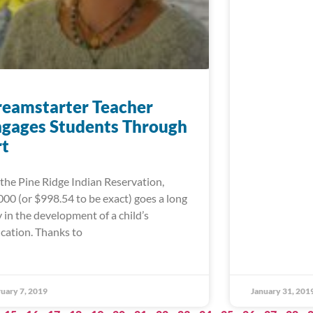
eamstarter Teacher
gages Students Through
rt
the Pine Ridge Indian Reservation,
000 (or $998.54 to be exact) goes a long
 in the development of a child’s
cation. Thanks to
uary 7, 2019
January 31, 201