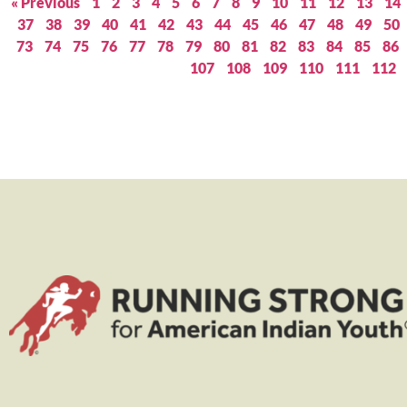
« Previous
1
2
3
4
5
6
7
8
9
10
11
12
13
14
37
38
39
40
41
42
43
44
45
46
47
48
49
50
73
74
75
76
77
78
79
80
81
82
83
84
85
86
107
108
109
110
111
112