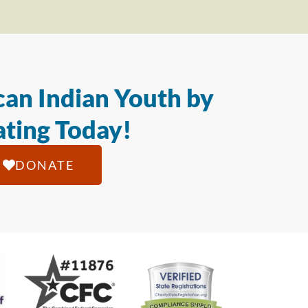
an Indian Youth by
ting Today!
DONATE