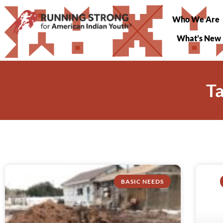
Who We Are
What’s New
T
BASIC NEEDS