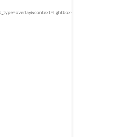
type=overlay&context=lightbox-