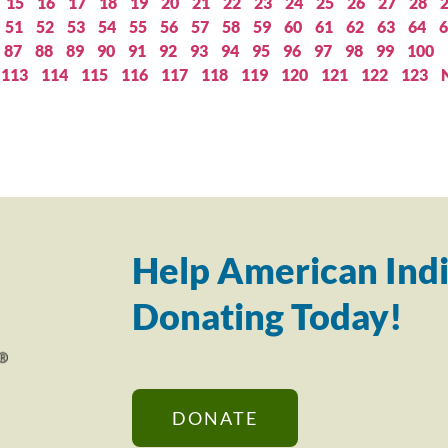
15
16
17
18
19
20
21
22
23
24
25
26
27
28
51
52
53
54
55
56
57
58
59
60
61
62
63
64
6
87
88
89
90
91
92
93
94
95
96
97
98
99
100
113
114
115
116
117
118
119
120
121
122
123
Help American Indi
Donating Today!
DONATE