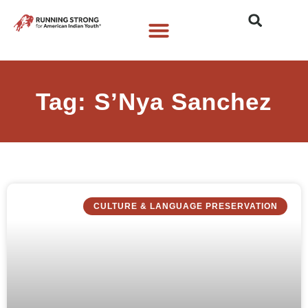
Who We Are
What We Do
What’s New
Tag: S’Nya Sanchez
CULTURE & LANGUAGE PRESERVATION