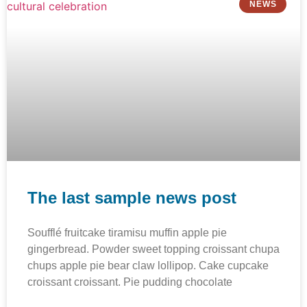
NEWS
The last sample news post
Soufflé fruitcake tiramisu muffin apple pie
gingerbread. Powder sweet topping croissant chupa
chups apple pie bear claw lollipop. Cake cupcake
croissant croissant. Pie pudding chocolate