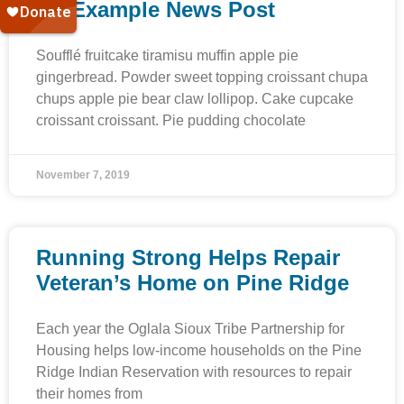
An Example News Post
Soufflé fruitcake tiramisu muffin apple pie
gingerbread. Powder sweet topping croissant chupa
chups apple pie bear claw lollipop. Cake cupcake
croissant croissant. Pie pudding chocolate
November 7, 2019
Running Strong Helps Repair
Veteran’s Home on Pine Ridge
Each year the Oglala Sioux Tribe Partnership for
Housing helps low-income households on the Pine
Ridge Indian Reservation with resources to repair
their homes from