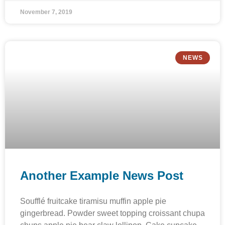
November 7, 2019
NEWS
Another Example News Post
Soufflé fruitcake tiramisu muffin apple pie
gingerbread. Powder sweet topping croissant chupa