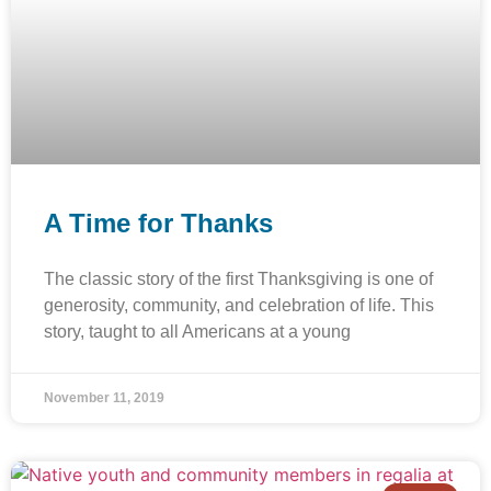
A Time for Thanks
The classic story of the first Thanksgiving is one of
generosity, community, and celebration of life. This
story, taught to all Americans at a young
November 11, 2019