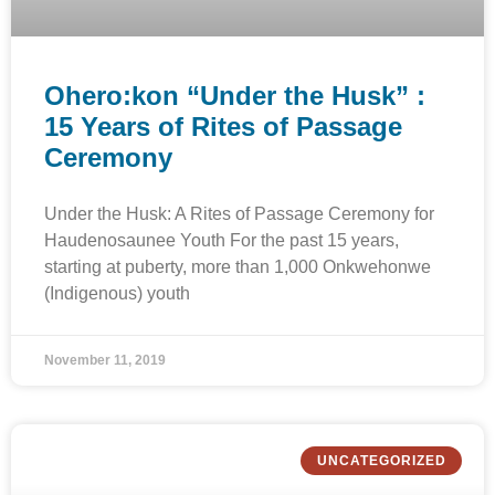
Ohero:kon “Under the Husk” :
15 Years of Rites of Passage
Ceremony
Under the Husk: A Rites of Passage Ceremony for
Haudenosaunee Youth For the past 15 years,
starting at puberty, more than 1,000 Onkwehonwe
(Indigenous) youth
November 11, 2019
UNCATEGORIZED