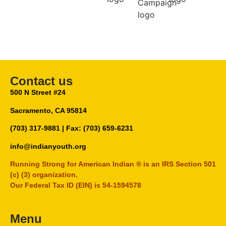
Contact us
500 N Street #24
Sacramento, CA 95814
(703) 317-9881
| Fax: (703) 659-6231
info@indianyouth.org
Running Strong for American Indian ® is an IRS Section 501
(c) (3) organization.
Our Federal Tax ID (EIN) is 54-1594578
Menu