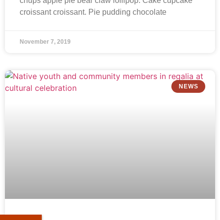
chups apple pie bear claw lollipop. Cake cupcake
croissant croissant. Pie pudding chocolate
November 7, 2019
NEWS