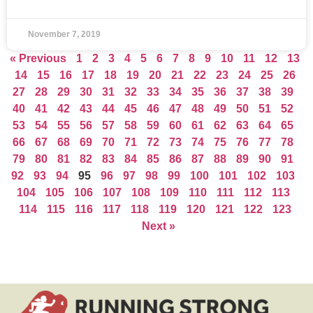
November 7, 2019
« Previous
1
2
3
4
5
6
7
8
9
10
11
12
13
14
15
16
17
18
19
20
21
22
23
24
25
26
27
28
29
30
31
32
33
34
35
36
37
38
39
40
41
42
43
44
45
46
47
48
49
50
51
52
53
54
55
56
57
58
59
60
61
62
63
64
65
66
67
68
69
70
71
72
73
74
75
76
77
78
79
80
81
82
83
84
85
86
87
88
89
90
91
92
93
94
95
96
97
98
99
100
101
102
103
104
105
106
107
108
109
110
111
112
113
114
115
116
117
118
119
120
121
122
123
Next »