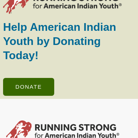
Help American Indian
Youth by Donating
Today!
DONATE