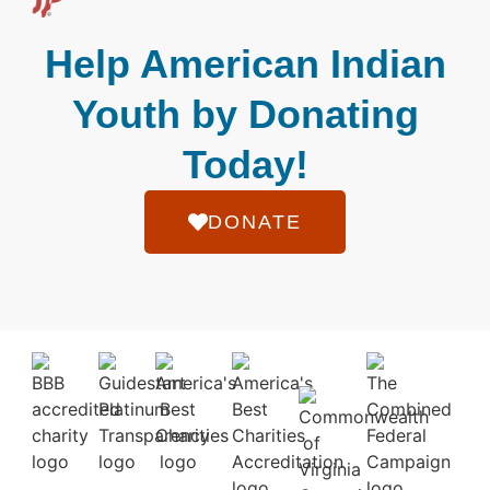
Help American Indian
Youth by Donating
Today!
DONATE