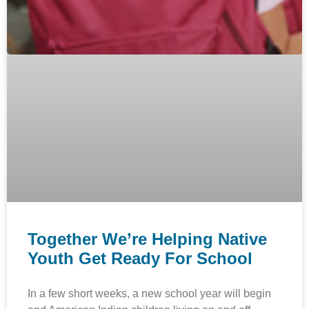
Together We’re Helping Native
Youth Get Ready For School
In a few short weeks, a new school year will begin