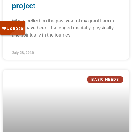
project
When I reflect on the past year of my grant I am in
awe. I have been challenged mentally, physically,
and spiritually in the journey
July 28, 2016
BASIC NEEDS