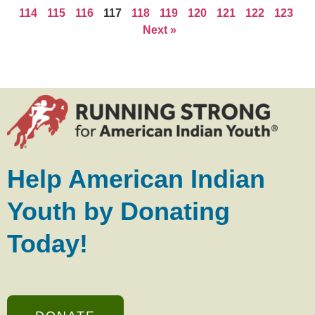
114
115
116
117
118
119
120
121
122
123
Next »
Help American Indian
Youth by Donating
Today!