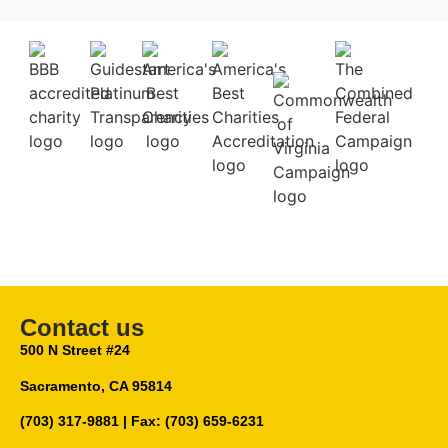
Contact us
500 N Street #24
Sacramento, CA 95814
(703) 317-9881
| Fax: (703) 659-6231