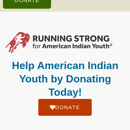
DONATE
Help American Indian
Youth by Donating
Today!
DONATE