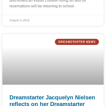
and American Indian children living on and off
reservations will be returning to school.
August 4, 2016
DREAMSTARTER NEWS
Dreamstarter Jacquelyn Nielsen
reflects on her Dreamstarter