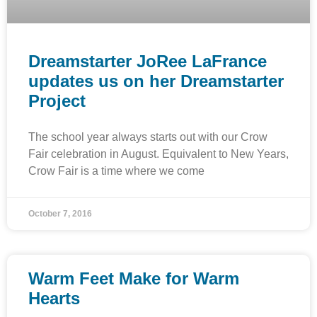
Dreamstarter JoRee LaFrance
updates us on her Dreamstarter
Project
The school year always starts out with our Crow
Fair celebration in August. Equivalent to New Years,
Crow Fair is a time where we come
October 7, 2016
Warm Feet Make for Warm
Hearts