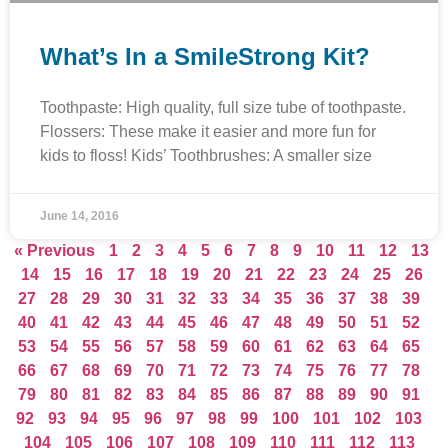
What’s In a SmileStrong Kit?
Toothpaste: High quality, full size tube of toothpaste.
Flossers: These make it easier and more fun for
kids to floss! Kids’ Toothbrushes: A smaller size
June 14, 2016
« Previous
1
2
3
4
5
6
7
8
9
10
11
12
13
14
15
16
17
18
19
20
21
22
23
24
25
26
27
28
29
30
31
32
33
34
35
36
37
38
39
40
41
42
43
44
45
46
47
48
49
50
51
52
53
54
55
56
57
58
59
60
61
62
63
64
65
66
67
68
69
70
71
72
73
74
75
76
77
78
79
80
81
82
83
84
85
86
87
88
89
90
91
92
93
94
95
96
97
98
99
100
101
102
103
104
105
106
107
108
109
110
111
112
113