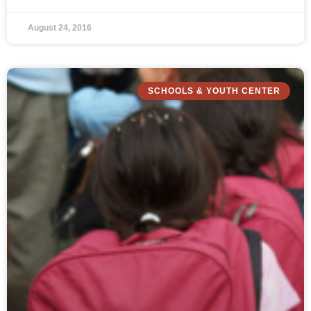
August 24, 2016
SCHOOLS & YOUTH CENTER