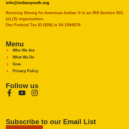
info@indianyouth.org
Running Strong for American Indian ® is an IRS Section 501
(c) (3) organization.
Our Federal Tax ID (EIN) is 54-1594578
Menu
Who We Are
What We Do
Give
Privacy Policy
Follow us
Subscribe to our Email List