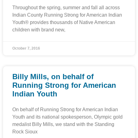
Throughout the spring, summer and fall all across
Indian County Running Strong for American Indian
Youth® provides thousands of Native American
children with brand new,
October 7, 2016
Billy Mills, on behalf of
Running Strong for American
Indian Youth
On behalf of Running Strong for American Indian
Youth and its national spokesperson, Olympic gold
medalist Billy Mills, we stand with the Standing
Rock Sioux