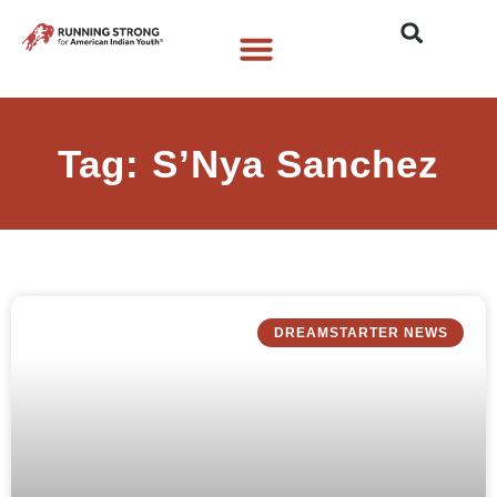
Who We Are
What We Do
What’s New
Tag: S’Nya Sanchez
DREAMSTARTER NEWS