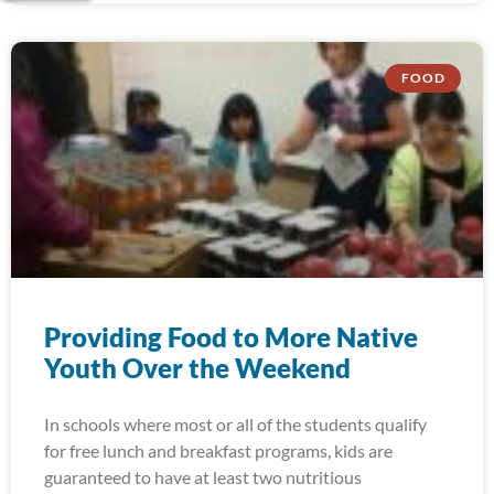
FOOD
Providing Food to More Native
Youth Over the Weekend
In schools where most or all of the students qualify
for free lunch and breakfast programs, kids are
guaranteed to have at least two nutritious