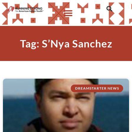
Tag: S’Nya Sanchez
DREAMSTARTER NEWS