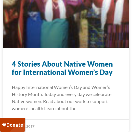
4 Stories About Native Women
for International Women’s Day
Happy International Women’s Day and Women’s
History Month. Today and every day we celebrate
Native women. Read about our work to support
women’s health Learn about the
March 8, 2017