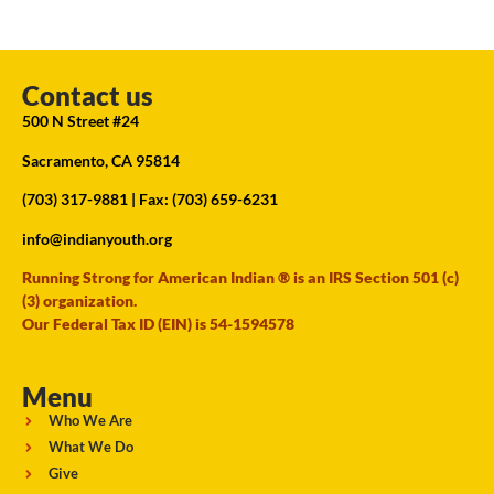
Contact us
500 N Street #24
Sacramento, CA 95814
(703) 317-9881
| Fax: (703) 659-6231
info@indianyouth.org
Running Strong for American Indian ® is an IRS Section 501 (c)
(3) organization.
Our Federal Tax ID (EIN) is 54-1594578
Menu
Who We Are
What We Do
Give