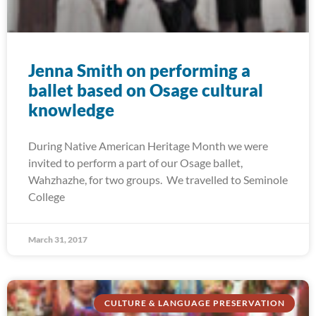
Jenna Smith on performing a
ballet based on Osage cultural
knowledge
During Native American Heritage Month we were
invited to perform a part of our Osage ballet,
Wahzhazhe, for two groups. We travelled to Seminole
College
March 31, 2017
CULTURE & LANGUAGE PRESERVATION