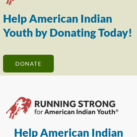
Help American Indian
Youth by Donating Today!
DONATE
Help American Indian