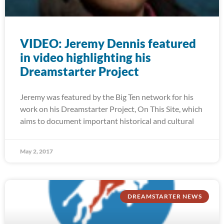
VIDEO: Jeremy Dennis featured
in video highlighting his
Dreamstarter Project
Jeremy was featured by the Big Ten network for his
work on his Dreamstarter Project, On This Site, which
aims to document important historical and cultural
May 2, 2017
DREAMSTARTER NEWS