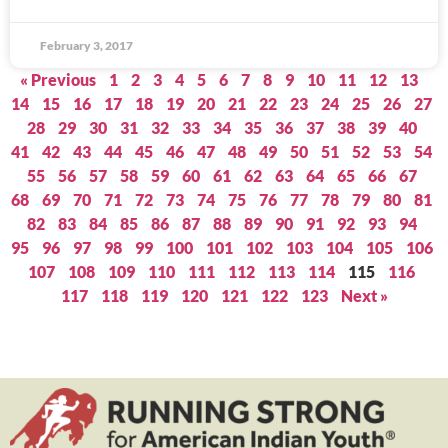
February 3, 2017
« Previous
1
2
3
4
5
6
7
8
9
10
11
12
13
14
15
16
17
18
19
20
21
22
23
24
25
26
27
28
29
30
31
32
33
34
35
36
37
38
39
40
41
42
43
44
45
46
47
48
49
50
51
52
53
54
55
56
57
58
59
60
61
62
63
64
65
66
67
68
69
70
71
72
73
74
75
76
77
78
79
80
81
82
83
84
85
86
87
88
89
90
91
92
93
94
95
96
97
98
99
100
101
102
103
104
105
106
107
108
109
110
111
112
113
114
115
116
117
118
119
120
121
122
123
Next »