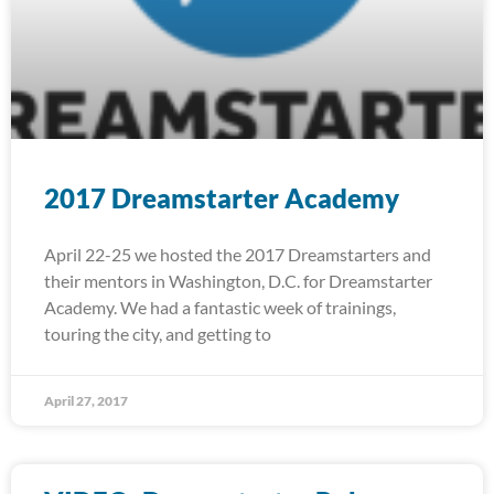
2017 Dreamstarter Academy
April 22-25 we hosted the 2017 Dreamstarters and
their mentors in Washington, D.C. for Dreamstarter
Academy. We had a fantastic week of trainings,
touring the city, and getting to
April 27, 2017