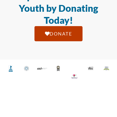
Youth by Donating
Today!
DONATE