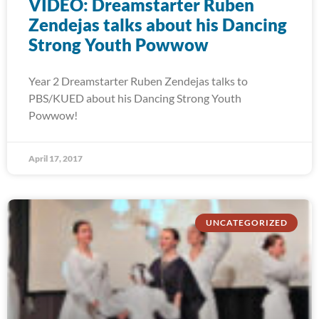
VIDEO: Dreamstarter Ruben
Zendejas talks about his Dancing
Strong Youth Powwow
Year 2 Dreamstarter Ruben Zendejas talks to
PBS/KUED about his Dancing Strong Youth
Powwow!
April 17, 2017
UNCATEGORIZED