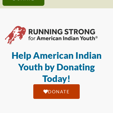
Help American Indian
Youth by Donating
Today!
DONATE