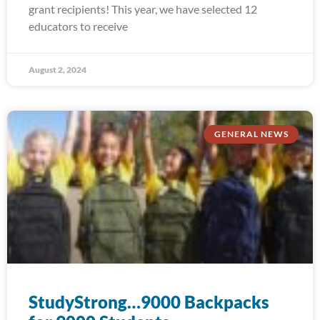
grant recipients! This year, we have selected 12
educators to receive
August 2, 2024
GENERAL NEWS
StudyStrong…9000 Backpacks