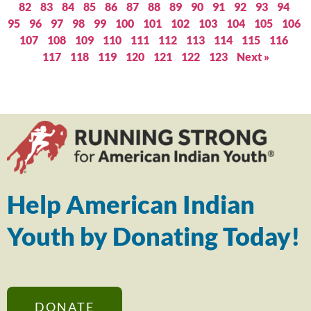
82
83
84
85
86
87
88
89
90
91
92
93
94
95
96
97
98
99
100
101
102
103
104
105
106
107
108
109
110
111
112
113
114
115
116
117
118
119
120
121
122
123
Next »
Help American Indian
Youth by Donating Today!
DONATE