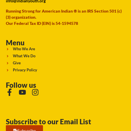
info@indianyouth.org
Running Strong for American Indian ® is an IRS Section 501 (c)
(3) organization.
Our Federal Tax ID (EIN) is 54-1594578
Menu
Who We Are
What We Do
Give
Privacy Policy
Follow us
Subscribe to our Email List
Subscribe