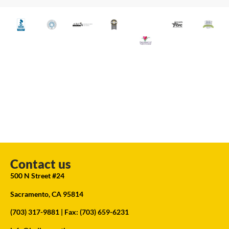
Contact us
500 N Street #24
Sacramento, CA 95814
(703) 317-9881
| Fax: (703) 659-6231