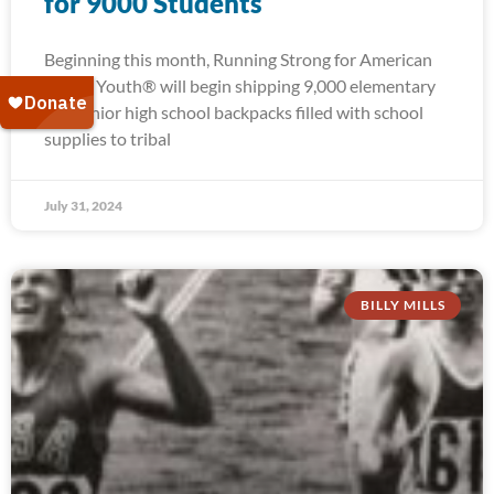
for 9000 Students
Beginning this month, Running Strong for American
Indian Youth® will begin shipping 9,000 elementary
and junior high school backpacks filled with school
supplies to tribal
July 31, 2024
BILLY MILLS