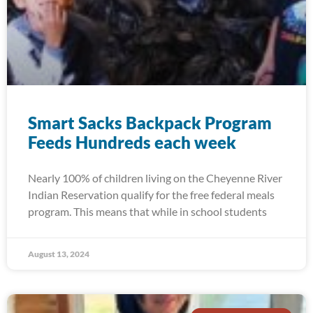
Smart Sacks Backpack Program
Feeds Hundreds each week
Nearly 100% of children living on the Cheyenne River
Indian Reservation qualify for the free federal meals
program. This means that while in school students
August 13, 2024