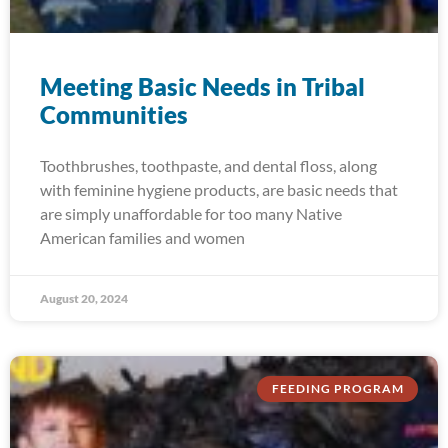
Meeting Basic Needs in Tribal
Communities
Toothbrushes, toothpaste, and dental floss, along
with feminine hygiene products, are basic needs that
are simply unaffordable for too many Native
American families and women
August 20, 2024
FEEDING PROGRAM