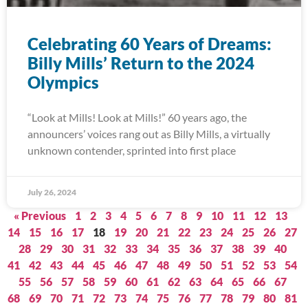
Celebrating 60 Years of Dreams:
Billy Mills’ Return to the 2024
Olympics
“Look at Mills! Look at Mills!” 60 years ago, the
announcers’ voices rang out as Billy Mills, a virtually
unknown contender, sprinted into first place
July 26, 2024
« Previous
1
2
3
4
5
6
7
8
9
10
11
12
13
14
15
16
17
18
19
20
21
22
23
24
25
26
27
28
29
30
31
32
33
34
35
36
37
38
39
40
41
42
43
44
45
46
47
48
49
50
51
52
53
54
55
56
57
58
59
60
61
62
63
64
65
66
67
68
69
70
71
72
73
74
75
76
77
78
79
80
81