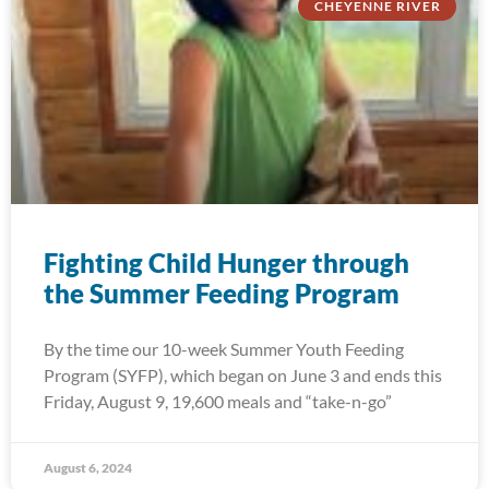
CHEYENNE RIVER
Fighting Child Hunger through
the Summer Feeding Program
By the time our 10-week Summer Youth Feeding
Program (SYFP), which began on June 3 and ends this
Friday, August 9, 19,600 meals and “take-n-go”
August 6, 2024