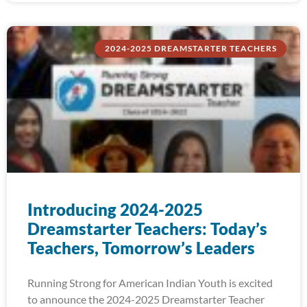
2024-2025 DREAMSTARTER TEACHERS
Introducing 2024-2025
Dreamstarter Teachers: Today’s
Teachers, Tomorrow’s Leaders
Running Strong for American Indian Youth is excited
to announce the 2024-2025 Dreamstarter Teacher