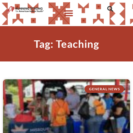
Tag: Teaching
GENERAL NEWS