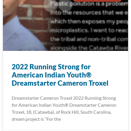
2022 Running Strong for
American Indian Youth®
Dreamstarter Cameron Troxel
Dreamstarter Cameron Troxel 2022 Running Strong
for American Indian Youth® Dreamstarter Cameron
Troxel, 18, (Catawba), of Rock Hill, South Carolina,
dream project is “For the