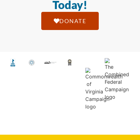
Today!
DONATE