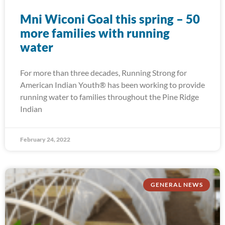
Mni Wiconi Goal this spring – 50
more families with running
water
For more than three decades, Running Strong for
American Indian Youth® has been working to provide
running water to families throughout the Pine Ridge
Indian
February 24, 2022
GENERAL NEWS