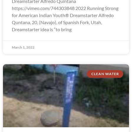
Dreamstarter Alfredo Quintana
https://vimeo.com/744303848 2022 Running Strong
for American Indian Youth® Dreamstarter Alfredo
Quntana, 20, (Navajo), of Spanish Fork, Utah,
Dreamstarter idea is “to bring
March 1, 2022
CLEAN WATER