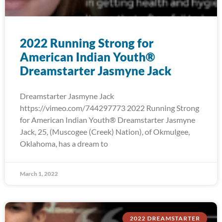
2022 Running Strong for
American Indian Youth®
Dreamstarter Jasmyne Jack
Dreamstarter Jasmyne Jack
https://vimeo.com/744297773 2022 Running Strong
for American Indian Youth® Dreamstarter Jasmyne
Jack, 25, (Muscogee (Creek) Nation), of Okmulgee,
Oklahoma, has a dream to
March 1, 2022
2022 DREAMSTARTER