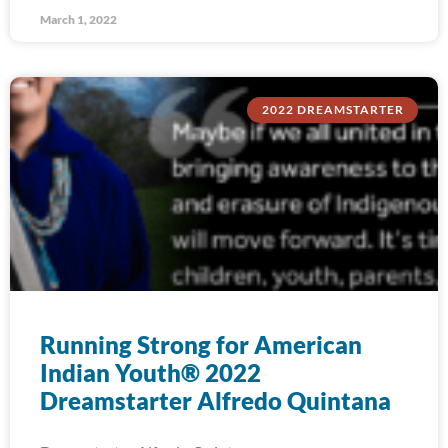
March 1, 2022
2022 DREAMSTARTER
Running Strong for American
Indian Youth® 2022
Dreamstarter Alfredo Quintana