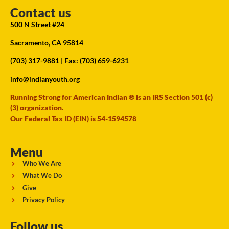
Contact us
500 N Street #24
Sacramento, CA 95814
(703) 317-9881
| Fax: (703) 659-6231
info@indianyouth.org
Running Strong for American Indian ® is an IRS Section 501 (c)
(3) organization.
Our Federal Tax ID (EIN) is 54-1594578
Menu
Who We Are
What We Do
Give
Privacy Policy
Follow us