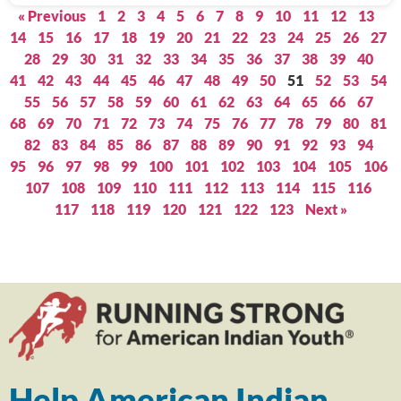
« Previous
1
2
3
4
5
6
7
8
9
10
11
12
13
14
15
16
17
18
19
20
21
22
23
24
25
26
27
28
29
30
31
32
33
34
35
36
37
38
39
40
41
42
43
44
45
46
47
48
49
50
51
52
53
54
55
56
57
58
59
60
61
62
63
64
65
66
67
68
69
70
71
72
73
74
75
76
77
78
79
80
81
82
83
84
85
86
87
88
89
90
91
92
93
94
95
96
97
98
99
100
101
102
103
104
105
106
107
108
109
110
111
112
113
114
115
116
117
118
119
120
121
122
123
Next »
Help American Indian