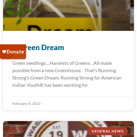
A Green Dream
Green seedlings…Harvests of Greens…All made
possible from a new Greenhouse. That’s Running
Strong’s Green Dream. Running Strong for American
Indian Youth® has been working for
February 8, 2022
GENERAL NEWS