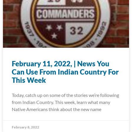
February 11, 2022, | News You
Can Use From Indian Country For
This Week
Today, catch up on some of the stories we’re following
from Indian Country. This week, learn what many
Native Americans think about the new name
February 8, 2022