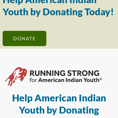
Youth by Donating Today!
DONATE
Help American Indian
Youth by Donating