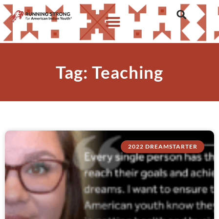
Tag: Teaching
2022 DREAMSTARTER