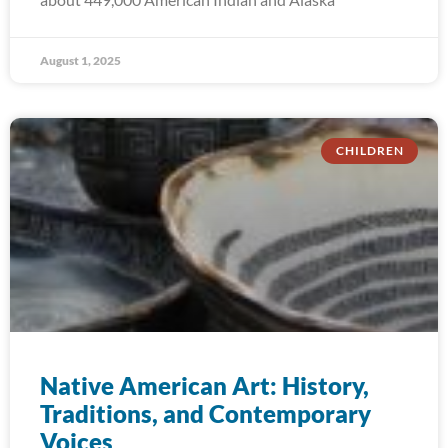
August 1, 2025
CHILDREN
Native American Art: History,
Traditions, and Contemporary
Voices