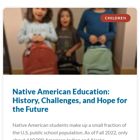
CHILDREN
Native American Education:
History, Challenges, and Hope for
the Future
Native American students make up a small fraction of
the U.S. public school population. As of Fall 2022, only
about 449,000 American Indian and Alaska