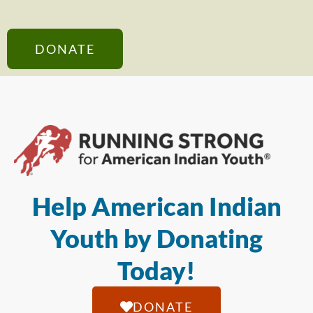
DONATE
Help American Indian
Youth by Donating
Today!
DONATE