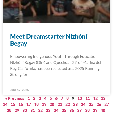
Meet Dreamstarter Nizhóní
Begay
Empowering Indigenous Youth Through Education
Nizhóní Begay (Diné and Quechua), 27, of Marina del
Rey, California, has been selected as a 2025 Running
Strong for
June 17, 2025
« Previous
1
2
3
4
5
6
7
8
9
10
11
12
13
14
15
16
17
18
19
20
21
22
23
24
25
26
27
28
29
30
31
32
33
34
35
36
37
38
39
40