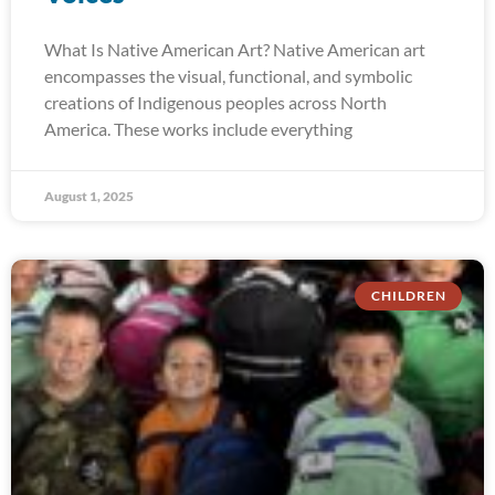
What Is Native American Art? Native American art
encompasses the visual, functional, and symbolic
creations of Indigenous peoples across North
America. These works include everything
August 1, 2025
CHILDREN