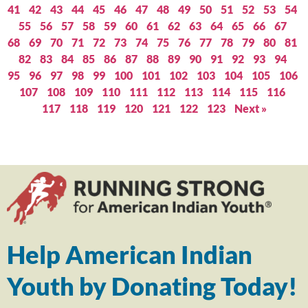
41
42
43
44
45
46
47
48
49
50
51
52
53
54
55
56
57
58
59
60
61
62
63
64
65
66
67
68
69
70
71
72
73
74
75
76
77
78
79
80
81
82
83
84
85
86
87
88
89
90
91
92
93
94
95
96
97
98
99
100
101
102
103
104
105
106
107
108
109
110
111
112
113
114
115
116
117
118
119
120
121
122
123
Next »
Help American Indian
Youth by Donating Today!