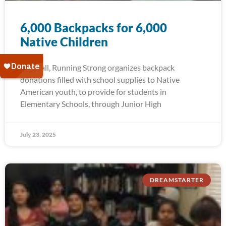
6,000 Backpacks for 6,000
Native Children
Each fall, Running Strong organizes backpack
donations filled with school supplies to Native
American youth, to provide for students in
Elementary Schools, through Junior High
July 23, 2025
DREAMSTARTER