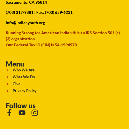
Sacramento, CA 95814
(703) 317-9881
| Fax: (703) 659-6231
info@indianyouth.org
Running Strong for American Indian ® is an IRS Section 501 (c)
(3) organization.
Our Federal Tax ID (EIN) is 54-1594578
Menu
Who We Are
What We Do
Give
Privacy Policy
Follow us