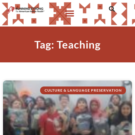
Tag: Teaching
CULTURE & LANGUAGE PRESERVATION