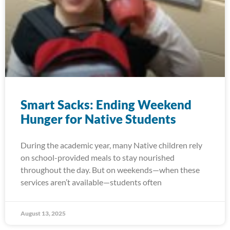
Smart Sacks: Ending Weekend
Hunger for Native Students
During the academic year, many Native children rely
on school-provided meals to stay nourished
throughout the day. But on weekends—when these
services aren’t available—students often
August 13, 2025