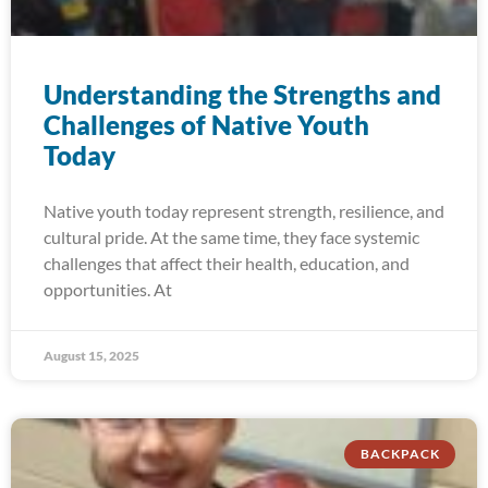
Understanding the Strengths and
Challenges of Native Youth
Today
Native youth today represent strength, resilience, and
cultural pride. At the same time, they face systemic
challenges that affect their health, education, and
opportunities. At
August 15, 2025
BACKPACK