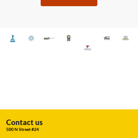
Contact us
500 N Street #24