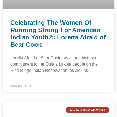
Celebrating The Women Of
Running Strong For American
Indian Youth®: Loretta Afraid of
Bear Cook
Loretta Afraid of Bear Cook has a long history of
commitment to her Oglala Lakota people on the
Pine Ridge Indian Reservation, as well as
March 4, 2021
CIVIC ENGAGEMENT