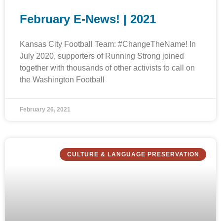
February E-News! | 2021
Kansas City Football Team: #ChangeTheName! In
July 2020, supporters of Running Strong joined
together with thousands of other activists to call on
the Washington Football
February 26, 2021
CULTURE & LANGUAGE PRESERVATION