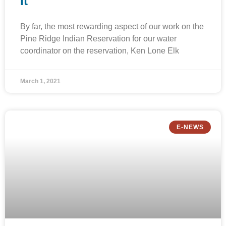
It
By far, the most rewarding aspect of our work on the
Pine Ridge Indian Reservation for our water
coordinator on the reservation, Ken Lone Elk
March 1, 2021
E-NEWS