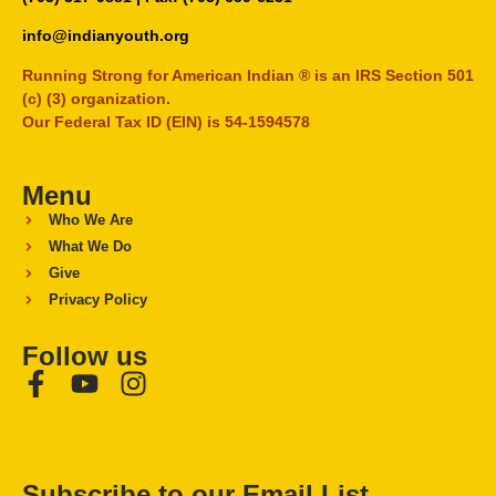
info@indianyouth.org
Running Strong for American Indian ® is an IRS Section 501
(c) (3) organization.
Our Federal Tax ID (EIN) is 54-1594578
Menu
Who We Are
What We Do
Give
Privacy Policy
Follow us
Subscribe to our Email List