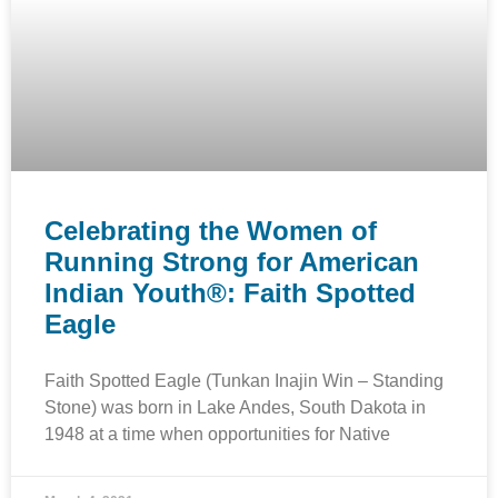
Celebrating the Women of
Running Strong for American
Indian Youth®: Faith Spotted
Eagle
Faith Spotted Eagle (Tunkan Inajin Win – Standing
Stone) was born in Lake Andes, South Dakota in
1948 at a time when opportunities for Native