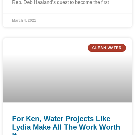
Rep. Deb Haaland’s quest to become the first
March 4, 2021
CLEAN WATER
For Ken, Water Projects Like
Lydia Make All The Work Worth