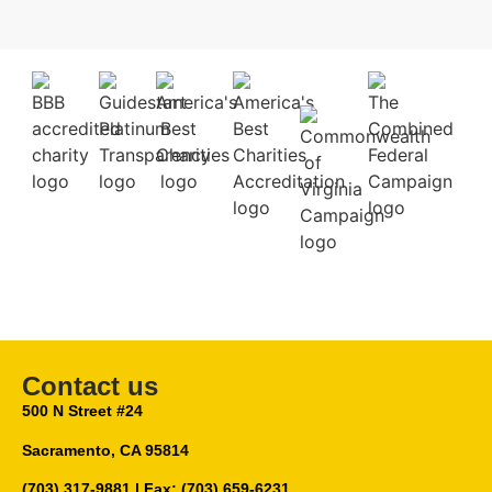
Contact us
500 N Street #24
Sacramento, CA 95814
(703) 317-9881
| Fax: (703) 659-6231