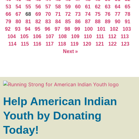
53
54
55
56
57
58
59
60
61
62
63
64
65
66
67
68
69
70
71
72
73
74
75
76
77
78
79
80
81
82
83
84
85
86
87
88
89
90
91
92
93
94
95
96
97
98
99
100
101
102
103
104
105
106
107
108
109
110
111
112
113
114
115
116
117
118
119
120
121
122
123
Next »
Help American Indian
Youth by Donating
Today!