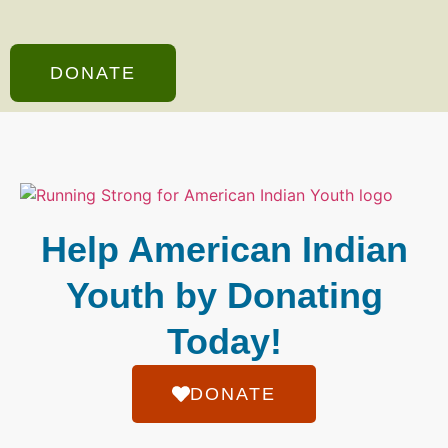
DONATE
Help American Indian
Youth by Donating
Today!
DONATE