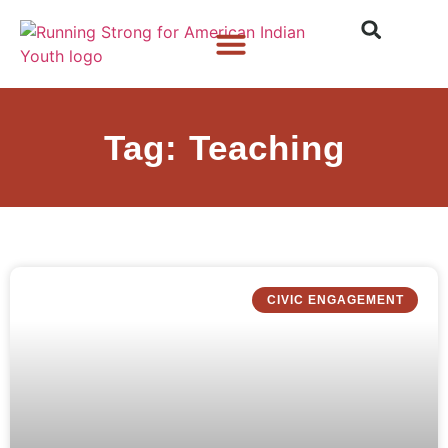
Who We Are
What We Do
What’s New
Tag: Teaching
CIVIC ENGAGEMENT