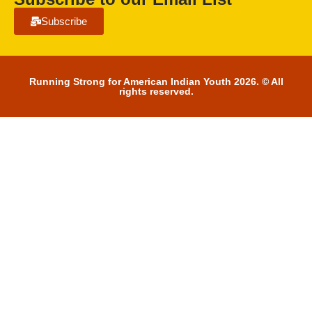
Subscribe
Running Strong for American Indian Youth 2026. © All
rights reserved.