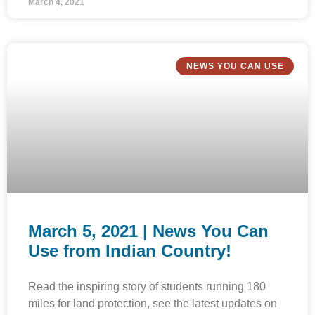
March 4, 2021
NEWS YOU CAN USE
March 5, 2021 | News You Can
Use from Indian Country!
Read the inspiring story of students running 180
miles for land protection, see the latest updates on