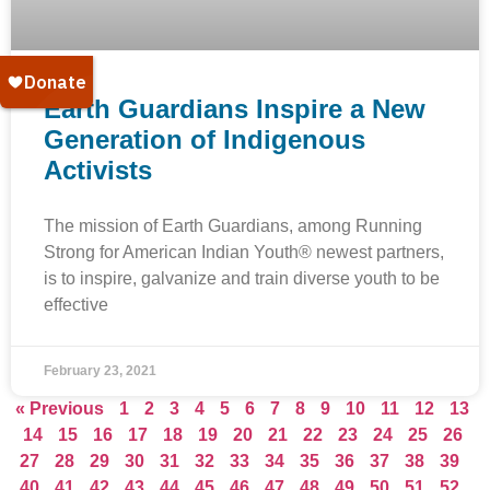
Earth Guardians Inspire a New
Generation of Indigenous
Activists
The mission of Earth Guardians, among Running
Strong for American Indian Youth® newest partners,
is to inspire, galvanize and train diverse youth to be
effective
February 23, 2021
« Previous
1
2
3
4
5
6
7
8
9
10
11
12
13
14
15
16
17
18
19
20
21
22
23
24
25
26
27
28
29
30
31
32
33
34
35
36
37
38
39
40
41
42
43
44
45
46
47
48
49
50
51
52