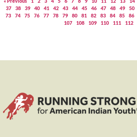
« Previous
1
2
3
4
5
6
7
8
9
10
11
12
13
14
37
38
39
40
41
42
43
44
45
46
47
48
49
50
73
74
75
76
77
78
79
80
81
82
83
84
85
86
107
108
109
110
111
112