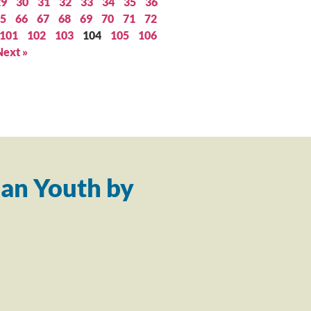
29
30
31
32
33
34
35
36
5
66
67
68
69
70
71
72
101
102
103
104
105
106
Next »
an Youth by