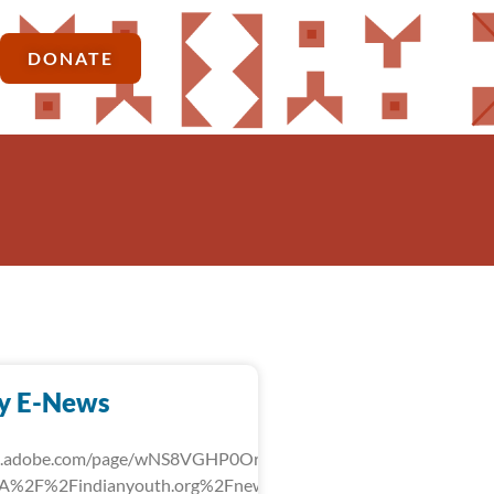
DONATE
y E-News
rk.adobe.com/page/wNS8VGHP0OrLg/?
3A%2F%2Findianyouth.org%2Fnews%2Fdetail%2Ffebruary-