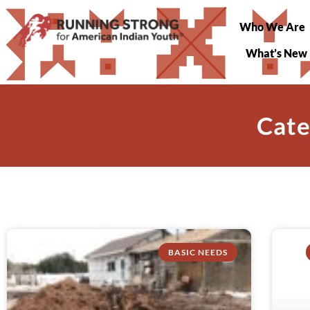
Who We Are
What’s New
Cate
BASIC NEEDS