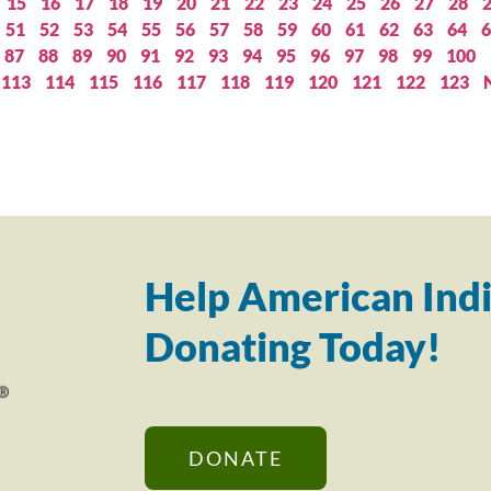
15
16
17
18
19
20
21
22
23
24
25
26
27
28
51
52
53
54
55
56
57
58
59
60
61
62
63
64
6
87
88
89
90
91
92
93
94
95
96
97
98
99
100
113
114
115
116
117
118
119
120
121
122
123
Help American Indi
Donating Today!
DONATE