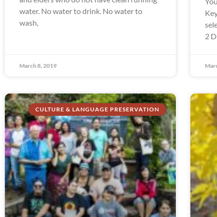
You
water. No water to drink. No water to
Key
wash,
sel
2 D
March 8, 2019
Marc
CULTURE & LANGUAGE PRESERVATION