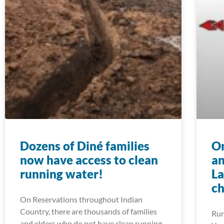
Dozens of Diné families
On
now have access to clean
an
running water!
La
ch
On Reservations throughout Indian
Country, there are thousands of families
Run
and elders who do not have clean running