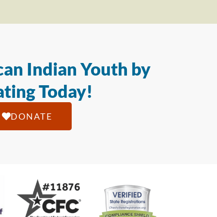
an Indian Youth by
ting Today!
DONATE