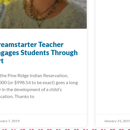
eamstarter Teacher
gages Students Through
rt
the Pine Ridge Indian Reservation,
000 (or $998.54 to be exact) goes a long
 in the development of a child’s
cation. Thanks to
uary 7, 2019
January 31, 201