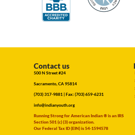
Contact us
500 N Street #24
Sacramento, CA 95814
(703) 317-9881
| Fax: (703) 659-6231
info@indianyouth.org
Running Strong for American Indian ® is an IRS
Section 501 (c) (3) organization.
Our Federal Tax ID (EIN) is 54-1594578