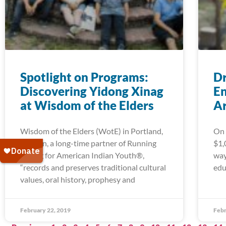
Spotlight on Programs:
Dr
Discovering Yidong Xinag
En
at Wisdom of the Elders
A
Wisdom of the Elders (WotE) in Portland,
On 
Oregon, a long-time partner of Running
$1,
Strong for American Indian Youth®,
way
“records and preserves traditional cultural
edu
values, oral history, prophesy and
February 22, 2019
Febr