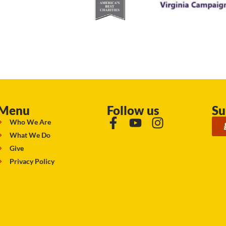
Menu
Follow us
Su
Who We Are
What We Do
Give
Privacy Policy