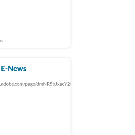
19
 E-News
rk.adobe.com/page/dmNR5pJxacY2t/