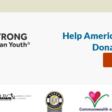
Help Americ
Dona