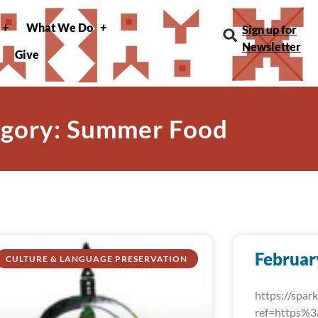
What We Do
Sign up for
Newsletter
Give
gory: Summer Food
Februar
CULTURE & LANGUAGE PRESERVATION
https://spa
ref=https%