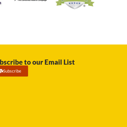
bscribe to our Email List
Subscribe