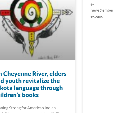
e-
news&embed_
expand
 Cheyenne River, elders
d youth revitalize the
kota language through
ildren’s books
ning Strong for American Indian