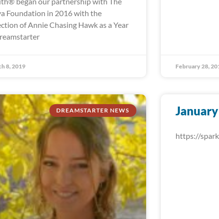
th® began our partnership with The
a Foundation in 2016 with the
ection of Annie Chasing Hawk as a Year
reamstarter
h 8, 2019
February 28, 20
January
DREAMSTARTER NEWS
https://spa