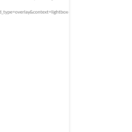
type=overlay&context=lightbox-