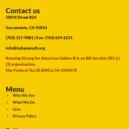
Contact us
500 N Street #24
Sacramento, CA 95814
(703) 317-9881
| Fax: (703) 659-6231
info@indianyouth.org
Running Strong for American Indian ® is an IRS Section 501 (c)
(3) organization.
Our Federal Tax ID (EIN) is 54-1594578
Menu
Who We Are
What We Do
Give
Privacy Policy