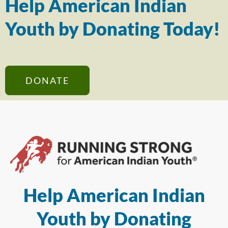
Help American Indian
Youth by Donating Today!
DONATE
Help American Indian
Youth by Donating