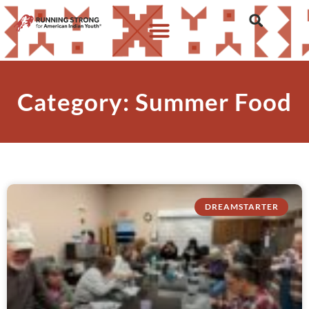
Category: Summer Food
DREAMSTARTER