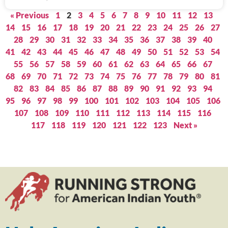
« Previous
1
2
3
4
5
6
7
8
9
10
11
12
13
14
15
16
17
18
19
20
21
22
23
24
25
26
27
28
29
30
31
32
33
34
35
36
37
38
39
40
41
42
43
44
45
46
47
48
49
50
51
52
53
54
55
56
57
58
59
60
61
62
63
64
65
66
67
68
69
70
71
72
73
74
75
76
77
78
79
80
81
82
83
84
85
86
87
88
89
90
91
92
93
94
95
96
97
98
99
100
101
102
103
104
105
106
107
108
109
110
111
112
113
114
115
116
117
118
119
120
121
122
123
Next »