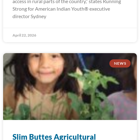
access in rural parts of the country,” states Running
Strong for American Indian Youth® executive
director Sydney
April 22, 2026
NEWS
Slim Buttes Agricultural