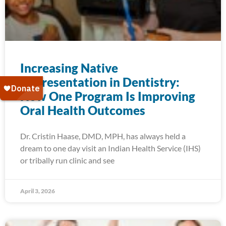
Increasing Native
Representation in Dentistry:
How One Program Is Improving
Oral Health Outcomes
Dr. Cristin Haase, DMD, MPH, has always held a
dream to one day visit an Indian Health Service (IHS)
or tribally run clinic and see
April 3, 2026