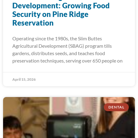
Development: Growing Food
Security on Pine Ridge
Reservation
Operating since the 1980s, the Slim Buttes
Agricultural Development (SBAG) program tills
gardens, distributes seeds, and teaches food
preservation techniques, serving over 650 people on
April 15, 2026
DENTAL