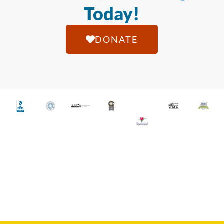
Today!
DONATE