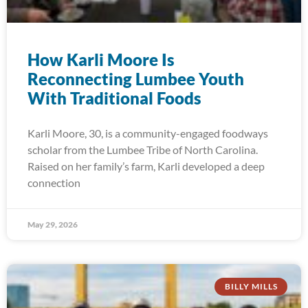
How Karli Moore Is
Reconnecting Lumbee Youth
With Traditional Foods
Karli Moore, 30, is a community-engaged foodways
scholar from the Lumbee Tribe of North Carolina.
Raised on her family’s farm, Karli developed a deep
connection
May 29, 2026
BILLY MILLS