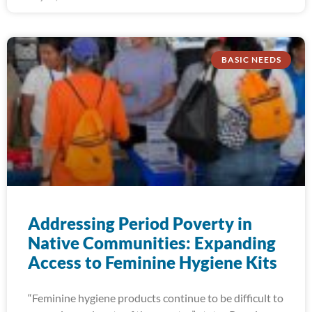
BASIC NEEDS
Addressing Period Poverty in
Native Communities: Expanding
Access to Feminine Hygiene Kits
“Feminine hygiene products continue to be difficult to