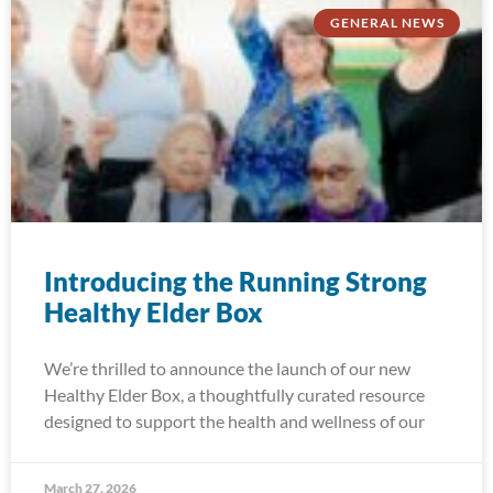
GENERAL NEWS
Introducing the Running Strong
Healthy Elder Box
We’re thrilled to announce the launch of our new
Healthy Elder Box, a thoughtfully curated resource
designed to support the health and wellness of our
March 27, 2026