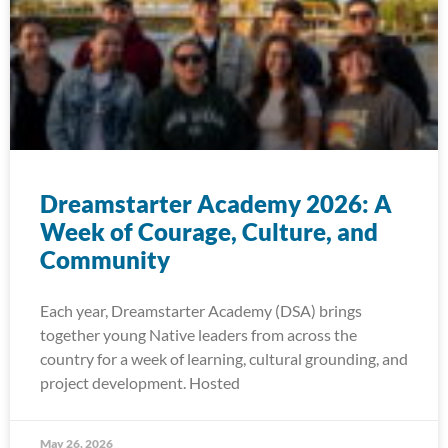
Dreamstarter Academy 2026: A
Week of Courage, Culture, and
Community
Each year, Dreamstarter Academy (DSA) brings
together young Native leaders from across the
country for a week of learning, cultural grounding, and
project development. Hosted
May 26, 2026