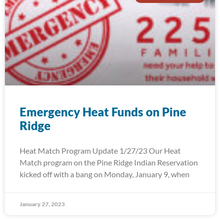
Emergency Heat Funds on Pine
Ridge
Heat Match Program Update 1/27/23 Our Heat
Match program on the Pine Ridge Indian Reservation
kicked off with a bang on Monday, January 9, when
January 27, 2023