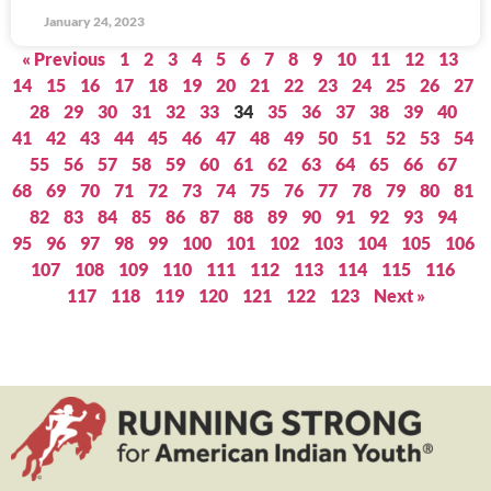
January 24, 2023
« Previous
1
2
3
4
5
6
7
8
9
10
11
12
13
14
15
16
17
18
19
20
21
22
23
24
25
26
27
28
29
30
31
32
33
34
35
36
37
38
39
40
41
42
43
44
45
46
47
48
49
50
51
52
53
54
55
56
57
58
59
60
61
62
63
64
65
66
67
68
69
70
71
72
73
74
75
76
77
78
79
80
81
82
83
84
85
86
87
88
89
90
91
92
93
94
95
96
97
98
99
100
101
102
103
104
105
106
107
108
109
110
111
112
113
114
115
116
117
118
119
120
121
122
123
Next »