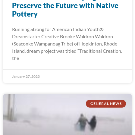
Preserve the Future with Native
Pottery
Running Strong for American Indian Youth®
Dreamstarter Creative Brooke Waldron Waldron
(Seaconke Wampanoag Tribe) of Hopkinton, Rhode
Island, dream project was titled “Traditional Creation,
the
January 27, 2023
GENERAL NEWS