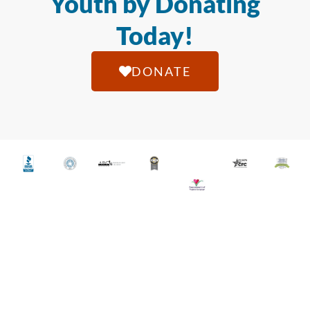
Youth by Donating
Today!
DONATE