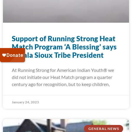
Support of Running Strong Heat
Match Program ‘A Blessing’ says
Oglala Sioux Tribe President
At Running Strong for American Indian Youth® we
did not initiate our Heat Match program a quarter
century ago for recognition, but to keep children,
January 24, 2023
GENERAL NEWS