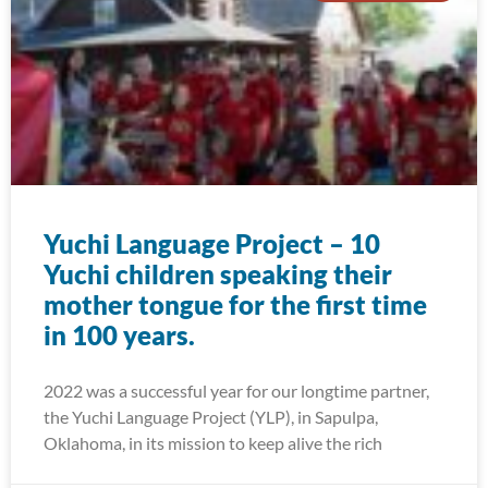
Yuchi Language Project – 10
Yuchi children speaking their
mother tongue for the first time
in 100 years.
2022 was a successful year for our longtime partner,
the Yuchi Language Project (YLP), in Sapulpa,
Oklahoma, in its mission to keep alive the rich