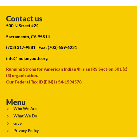
Contact us
500 N Street #24
Sacramento, CA 95814
(703) 317-9881
| Fax: (703) 659-6231
info@indianyouth.org
Running Strong for American Indian ® is an IRS Section 501 (c)
(3) organization.
Our Federal Tax ID (EIN) is 54-1594578
Menu
Who We Are
What We Do
Give
Privacy Policy