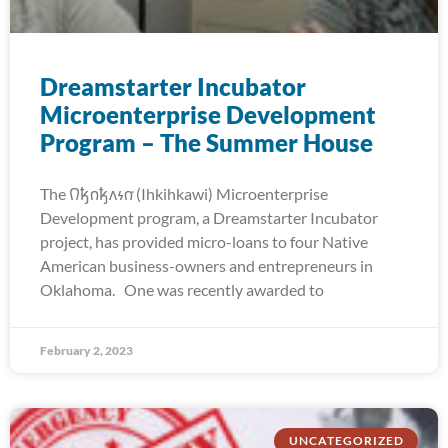
Dreamstarter Incubator
Microenterprise Development
Program – The Summer House
The 𐒻𐓥𐓣𐓥𐓘𐓷𐓣͘ (Ihkihkawi) Microenterprise
Development program, a Dreamstarter Incubator
project, has provided micro-loans to four Native
American business-owners and entrepreneurs in
Oklahoma. One was recently awarded to
February 2, 2023
UNCATEGORIZED