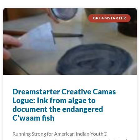
DREAMSTARTER
Dreamstarter Creative Camas
Logue: Ink from algae to
document the endangered
C’waam fish
Running Strong for American Indian Youth®