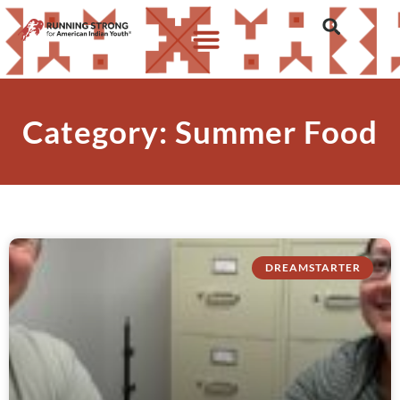
Category: Summer Food
DREAMSTARTER