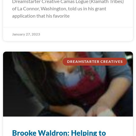
Dreamstarter Creative Camas Logue (Klamath Tribes)
of La Connor, Washington, told us in his grant
application that his favorite
January 27, 2023
DREAMSTARTER CREATIVES
Brooke Waldron: Helping to