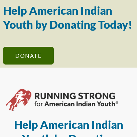
Help American Indian
Youth by Donating Today!
DONATE
Help American Indian