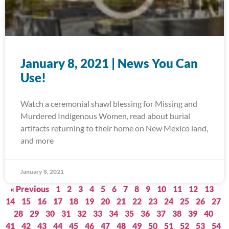
January 8, 2021 | News You Can
Use!
Watch a ceremonial shawl blessing for Missing and
Murdered Indigenous Women, read about burial
artifacts returning to their home on New Mexico land,
and more
January 8, 2021
« Previous
1
2
3
4
5
6
7
8
9
10
11
12
13
14
15
16
17
18
19
20
21
22
23
24
25
26
27
28
29
30
31
32
33
34
35
36
37
38
39
40
41
42
43
44
45
46
47
48
49
50
51
52
53
54