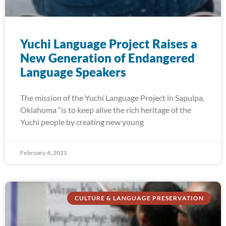
Yuchi Language Project Raises a
New Generation of Endangered
Language Speakers
The mission of the Yuchi Language Project in Sapulpa,
Oklahoma “is to keep alive the rich heritage of the
Yuchi people by creating new young
February 4, 2021
CULTURE & LANGUAGE PRESERVATION