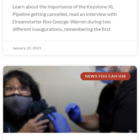
Learn about the importance of the Keystone XL
Pipeline getting cancelled, read an interview with
Dreamstarter Roo George-Warren during two
different inaugurations, remembering the first
January 22, 2021
NEWS YOU CAN USE