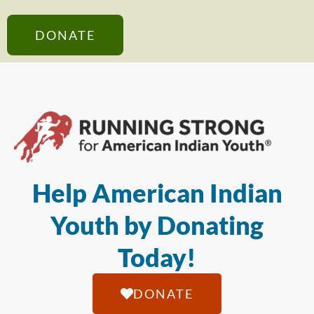
DONATE
Help American Indian
Youth by Donating
Today!
DONATE