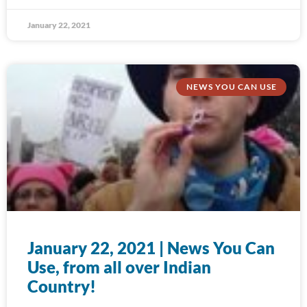
January 22, 2021
NEWS YOU CAN USE
January 22, 2021 | News You Can
Use, from all over Indian
Country!