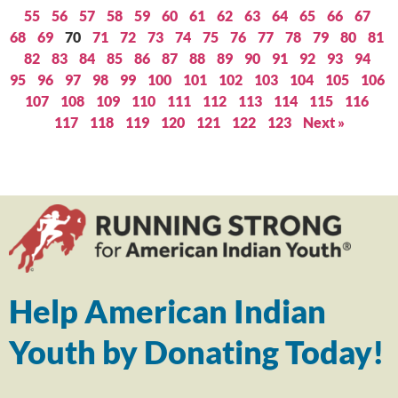
55
56
57
58
59
60
61
62
63
64
65
66
67
68
69
70
71
72
73
74
75
76
77
78
79
80
81
82
83
84
85
86
87
88
89
90
91
92
93
94
95
96
97
98
99
100
101
102
103
104
105
106
107
108
109
110
111
112
113
114
115
116
117
118
119
120
121
122
123
Next »
Help American Indian
Youth by Donating Today!