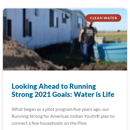
CLEAN WATER
Looking Ahead to Running
Strong 2021 Goals: Water is Life
What began as a pilot program five years ago, our
Running Strong for American Indian Youth® plan to
connect a few households on the Pine