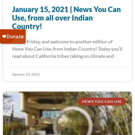
January 15, 2021 | News You Can
Use, from all over Indian
Country!
Happy Friday, and welcome to another edition of
News You Can Use, from Indian Country! Today you’ll
read about California tribes taking on climate and
January 15, 2021
NEWS YOU CAN USE