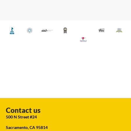
Contact us
500 N Street #24
Sacramento, CA 95814