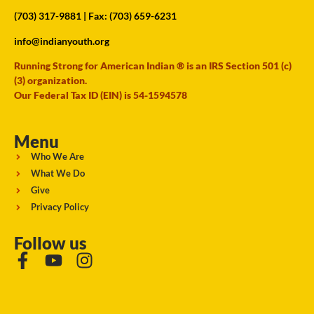
(703) 317-9881
| Fax: (703) 659-6231
info@indianyouth.org
Running Strong for American Indian ® is an IRS Section 501 (c)
(3) organization.
Our Federal Tax ID (EIN) is 54-1594578
Menu
Who We Are
What We Do
Give
Privacy Policy
Follow us