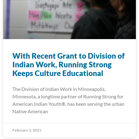
With Recent Grant to Division of
Indian Work, Running Strong
Keeps Culture Educational
The Division of Indian Work in Minneapolis,
Minnesota, a longtime partner of Running Strong for
American Indian Youth®, has been serving the urban
Native American
February 3, 2021