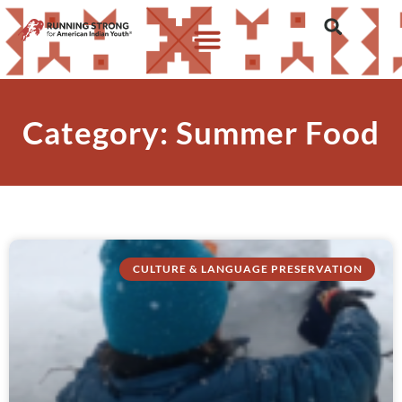
Category: Summer Food
CULTURE & LANGUAGE PRESERVATION