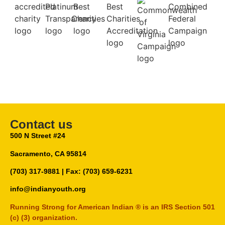
Contact us
500 N Street #24
Sacramento, CA 95814
(703) 317-9881
| Fax: (703) 659-6231
info@indianyouth.org
Running Strong for American Indian ® is an IRS Section 501
(c) (3) organization.