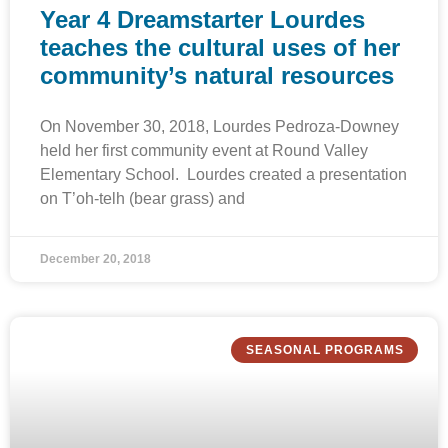
Year 4 Dreamstarter Lourdes
teaches the cultural uses of her
community’s natural resources
On November 30, 2018, Lourdes Pedroza-Downey
held her first community event at Round Valley
Elementary School. Lourdes created a presentation
on T’oh-telh (bear grass) and
December 20, 2018
SEASONAL PROGRAMS