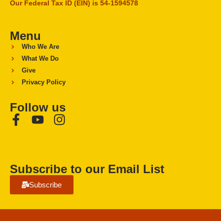
Our Federal Tax ID (EIN) is 54-1594578
Menu
Who We Are
What We Do
Give
Privacy Policy
Follow us
Subscribe to our Email List
Subscribe