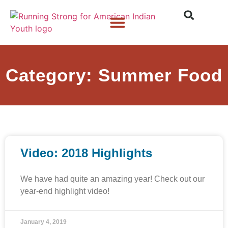
Who We Are
What We Do
What’s New
Category: Summer Food
Video: 2018 Highlights
We have had quite an amazing year! Check out our
year-end highlight video!
January 4, 2019