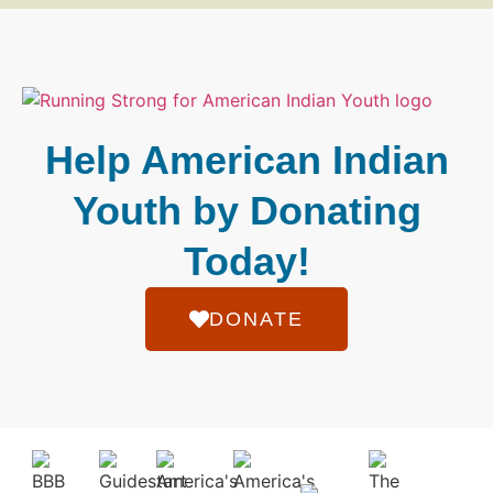
Help American Indian
Youth by Donating
Today!
DONATE