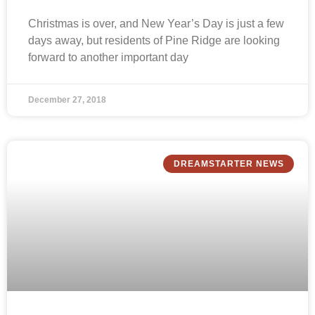
Christmas is over, and New Year’s Day is just a few
days away, but residents of Pine Ridge are looking
forward to another important day
December 27, 2018
DREAMSTARTER NEWS