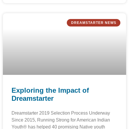
DREAMSTARTER NEWS
Exploring the Impact of
Dreamstarter
Dreamstarter 2019 Selection Process Underway
Since 2015, Running Strong for American Indian
Youth® has helped 40 promising Native youth