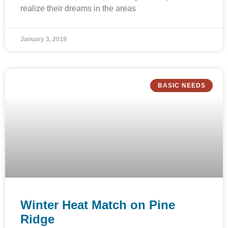
realize their dreams in the areas
January 3, 2019
BASIC NEEDS
Winter Heat Match on Pine
Ridge