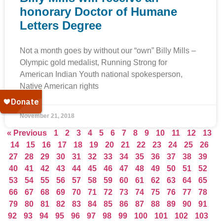
honorary Doctor of Humane
Letters Degree
Not a month goes by without our “own” Billy Mills –
Olympic gold medalist, Running Strong for
American Indian Youth national spokesperson,
Native American rights
November 21, 2018
« Previous
1
2
3
4
5
6
7
8
9
10
11
12
13
14
15
16
17
18
19
20
21
22
23
24
25
26
27
28
29
30
31
32
33
34
35
36
37
38
39
40
41
42
43
44
45
46
47
48
49
50
51
52
53
54
55
56
57
58
59
60
61
62
63
64
65
66
67
68
69
70
71
72
73
74
75
76
77
78
79
80
81
82
83
84
85
86
87
88
89
90
91
92
93
94
95
96
97
98
99
100
101
102
103