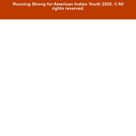
Running Strong for American Indian Youth 2026. © All
rights reserved.