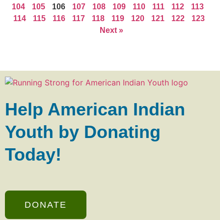
104
105
106
107
108
109
110
111
112
113
114
115
116
117
118
119
120
121
122
123
Next »
Help American Indian
Youth by Donating
Today!
DONATE