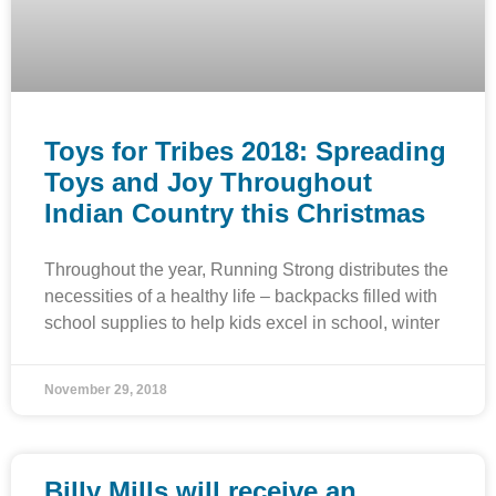
Toys for Tribes 2018: Spreading
Toys and Joy Throughout
Indian Country this Christmas
Throughout the year, Running Strong distributes the
necessities of a healthy life – backpacks filled with
school supplies to help kids excel in school, winter
November 29, 2018
Billy Mills will receive an