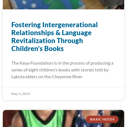
Fostering Intergenerational
Relationships & Language
Revitalization Through
Children’s Books
The Keya Foundation is in the process of producing a
series of eight children’s books with stories told by
Lakota elders on the Cheyenne River
May 2, 2019
BASIC NEEDS