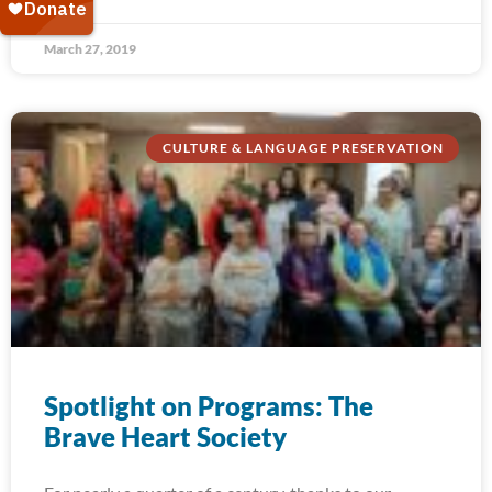
March 27, 2019
CULTURE & LANGUAGE PRESERVATION
Spotlight on Programs: The
Brave Heart Society