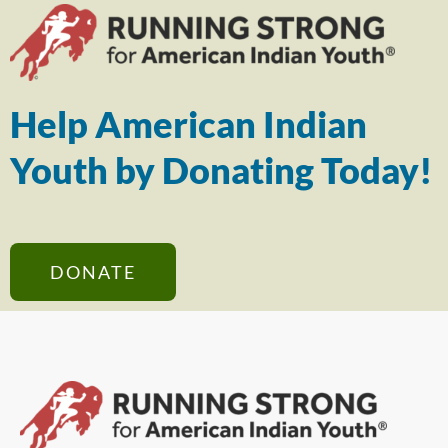
Help American Indian
Youth by Donating Today!
DONATE