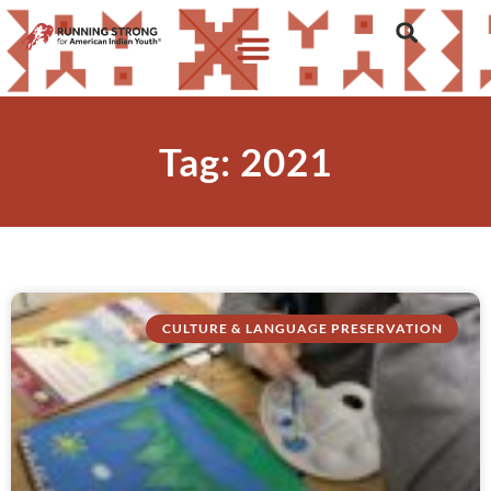
Tag: 2021
CULTURE & LANGUAGE PRESERVATION