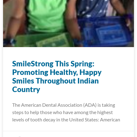
SmileStrong This Spring:
Promoting Healthy, Happy
Smiles Throughout Indian
Country
The American Dental Association (ADA) is taking
steps to help those who have among the highest
levels of tooth decay in the United States: American