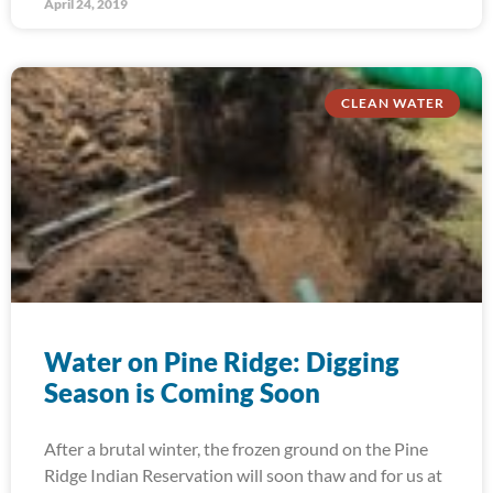
April 24, 2019
CLEAN WATER
Water on Pine Ridge: Digging
Season is Coming Soon
After a brutal winter, the frozen ground on the Pine
Ridge Indian Reservation will soon thaw and for us at