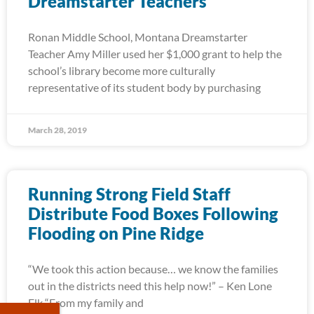
Dreamstarter Teachers
Ronan Middle School, Montana Dreamstarter
Teacher Amy Miller used her $1,000 grant to help the
school’s library become more culturally
representative of its student body by purchasing
March 28, 2019
Running Strong Field Staff
Distribute Food Boxes Following
Flooding on Pine Ridge
“We took this action because… we know the families
out in the districts need this help now!” – Ken Lone
Elk “From my family and