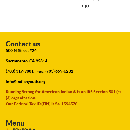
Contact us
500 N Street #24
Sacramento, CA 95814
(703) 317-9881
| Fax: (703) 659-6231
info@indianyouth.org
Running Strong for American Indian ® is an IRS Section 501 (c)
(3) organization.
Our Federal Tax ID (EIN) is 54-1594578
Menu
Who We Are