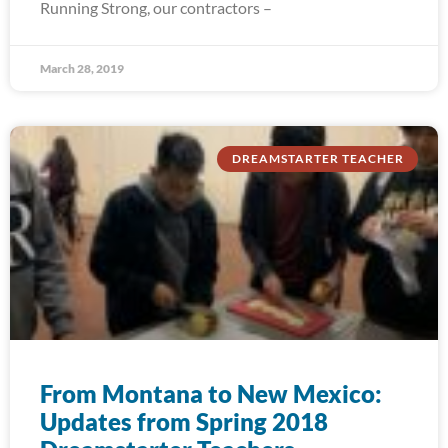
Running Strong, our contractors –
March 28, 2019
DREAMSTARTER TEACHER
From Montana to New Mexico:
Updates from Spring 2018