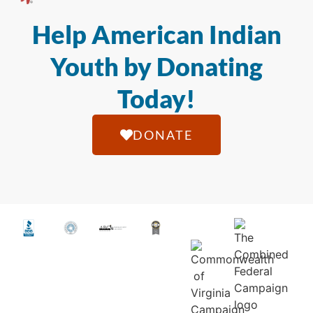
Help American Indian
Youth by Donating
Today!
DONATE