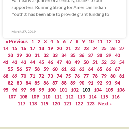
For nearly a quarter of a century, thanks to our
supporters, Running Strong for American Indian
Youth® has been able to provide grant funding to
March 27, 2019
« Previous
1
2
3
4
5
6
7
8
9
10
11
12
13
14
15
16
17
18
19
20
21
22
23
24
25
26
27
28
29
30
31
32
33
34
35
36
37
38
39
40
41
42
43
44
45
46
47
48
49
50
51
52
53
54
55
56
57
58
59
60
61
62
63
64
65
66
67
68
69
70
71
72
73
74
75
76
77
78
79
80
81
82
83
84
85
86
87
88
89
90
91
92
93
94
95
96
97
98
99
100
101
102
103
104
105
106
107
108
109
110
111
112
113
114
115
116
117
118
119
120
121
122
123
Next »