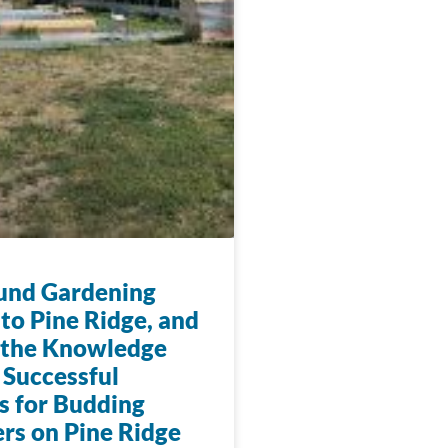
und Gardening
to Pine Ridge, and
 the Knowledge
 Successful
s for Budding
rs on Pine Ridge