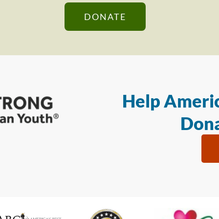
DONATE
Help Americ
Dona