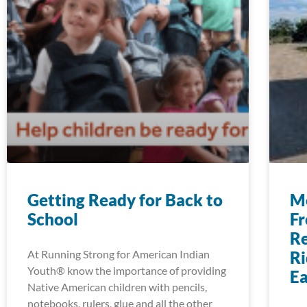
Getting Ready for Back to
Mo
School
Fr
Re
At Running Strong for American Indian
Ri
Youth® know the importance of providing
E
Native American children with pencils,
notebooks, rulers, glue and all the other