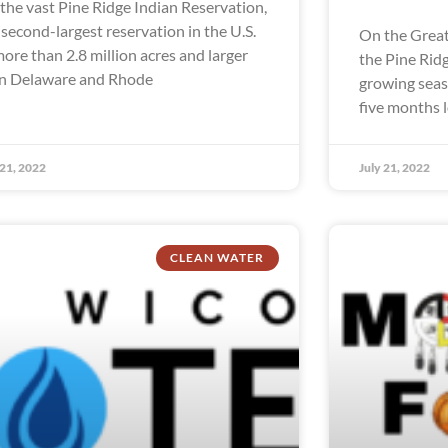
the vast Pine Ridge Indian Reservation,
 second-largest reservation in the U.S.
On the Great
more than 2.8 million acres and larger
the Pine Rid
n Delaware and Rhode
growing seaso
five months 
 21, 2022
July 21, 2022
CLEAN WATER