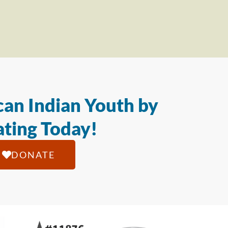
an Indian Youth by
ting Today!
DONATE