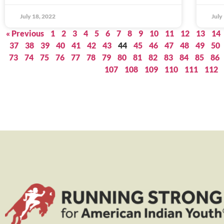
July 18, 2022
July
« Previous
1
2
3
4
5
6
7
8
9
10
11
12
13
14
37
38
39
40
41
42
43
44
45
46
47
48
49
50
73
74
75
76
77
78
79
80
81
82
83
84
85
86
107
108
109
110
111
112