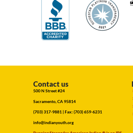
Contact us
500 N Street #24
Sacramento, CA 95814
(703) 317-9881
| Fax: (703) 659-6231
info@indianyouth.org
Running Strong for American Indian ® is an IRS