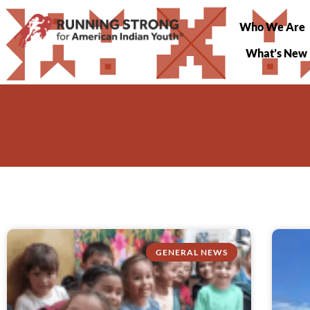
Who We Are
What’s New
GENERAL NEWS