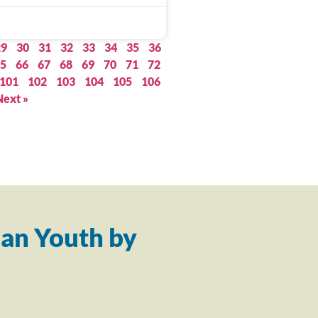
29
30
31
32
33
34
35
36
5
66
67
68
69
70
71
72
101
102
103
104
105
106
Next »
an Youth by