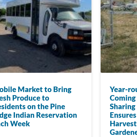
bile Market to Bring
Year-ro
esh Produce to
Coming 
sidents on the Pine
Sharing
dge Indian Reservation
Ensures
ach Week
Harvest
Gardene