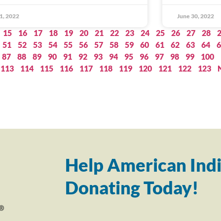
 1, 2022
June 30, 2022
15
16
17
18
19
20
21
22
23
24
25
26
27
28
51
52
53
54
55
56
57
58
59
60
61
62
63
64
6
87
88
89
90
91
92
93
94
95
96
97
98
99
100
113
114
115
116
117
118
119
120
121
122
123
Help American Indi
Donating Today!