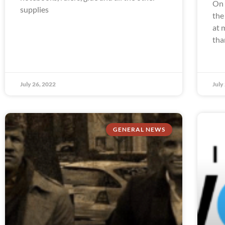
On 
supplies
the
at 
tha
July 26, 2022
July
GENERAL NEWS