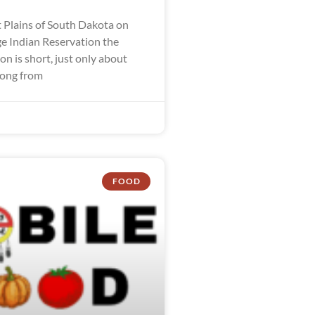
 Plains of South Dakota on
ge Indian Reservation the
n is short, just only about
long from
FOOD