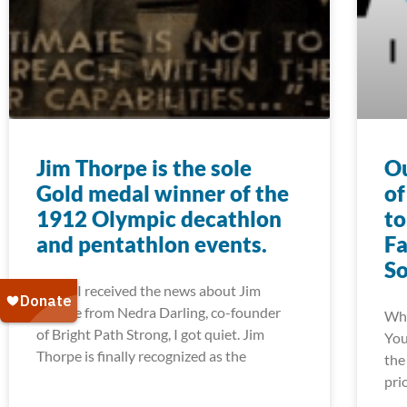
Jim Thorpe is the sole
Ou
Gold medal winner of the
of
1912 Olympic decathlon
to
and pentathlon events.
Fa
S
When I received the news about Jim
Thorpe from Nedra Darling, co-founder
Whe
of Bright Path Strong, I got quiet. Jim
You
Thorpe is finally recognized as the
the
pri