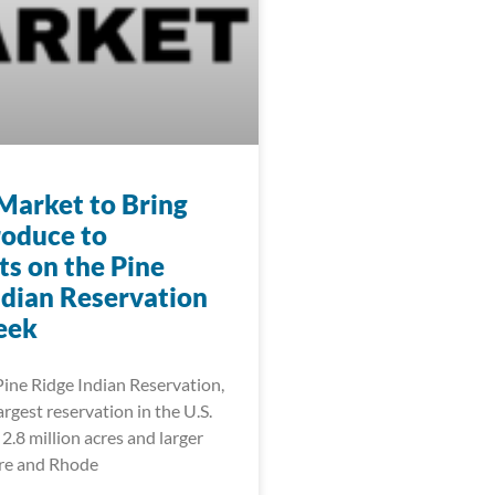
Market to Bring
roduce to
ts on the Pine
ndian Reservation
eek
Pine Ridge Indian Reservation,
rgest reservation in the U.S.
2.8 million acres and larger
re and Rhode