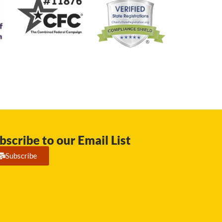
bscribe to our Email List
Subscribe