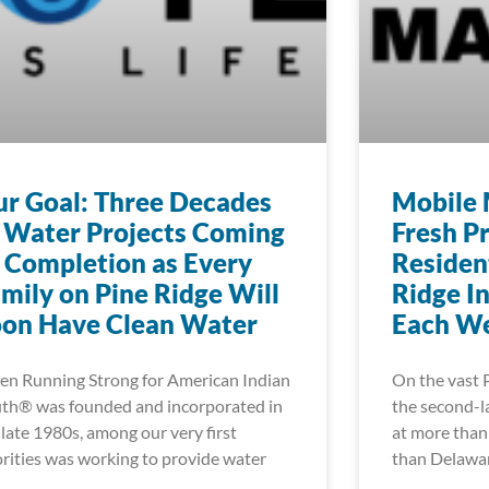
r Goal: Three Decades
Mobile 
 Water Projects Coming
Fresh P
 Completion as Every
Residen
mily on Pine Ridge Will
Ridge I
oon Have Clean Water
Each W
n Running Strong for American Indian
On the vast 
th® was founded and incorporated in
the second-la
 late 1980s, among our very first
at more than 
orities was working to provide water
than Delawa