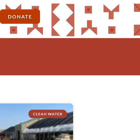
DONATE
CLEAN WATER