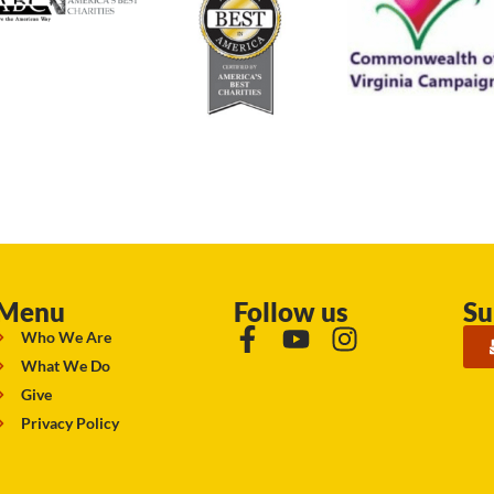
Menu
Follow us
Su
Who We Are
What We Do
Give
Privacy Policy