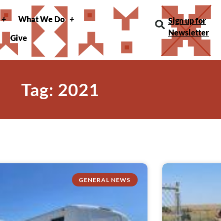
What We Do
Sign up for
Newsletter
Give
Tag: 2021
GENERAL NEWS