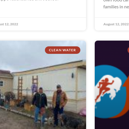
families in n
st 12, 2022
August 12, 2022
CLEAN WATER