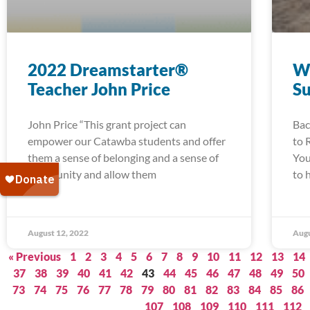
2022 Dreamstarter®
W
Teacher John Price
S
John Price “This grant project can
Bac
empower our Catawba students and offer
to 
them a sense of belonging and a sense of
You
community and allow them
to 
August 12, 2022
Augu
« Previous
1
2
3
4
5
6
7
8
9
10
11
12
13
14
37
38
39
40
41
42
43
44
45
46
47
48
49
50
73
74
75
76
77
78
79
80
81
82
83
84
85
86
107
108
109
110
111
112