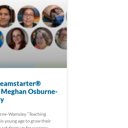
reamstarter®
 Meghan Osburne-
y
ne-Wamsley “Teaching
his young age to grow their
 set them up for success;