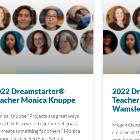
022 Dreamstarter®
2022 D
eacher Monica Knuppe
Teacher
Wamsle
ica Knuppe “Projects are great ways
teach kids to work together, set goals,
Megan Osbur
 create something for others.” Monica
children at t
ppe Teacher, Red Shirt School
own food can