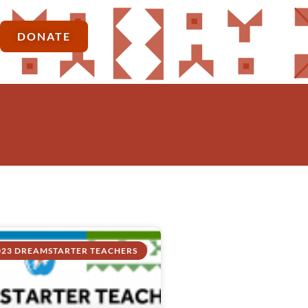
DONATE
023 DREAMSTARTER TEACHERS