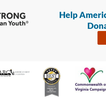
Help Americ
Dona