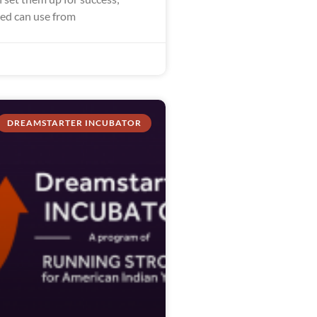
eed can use from
DREAMSTARTER INCUBATOR