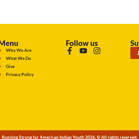
Menu
Follow us
Su
Who We Are
What We Do
Give
Privacy Policy
Running Strong for American Indian Youth 2026. © All rights reserved.