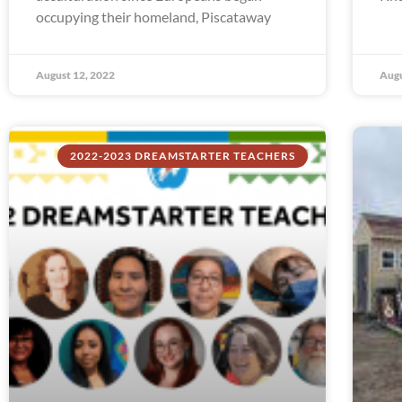
occupying their homeland, Piscataway
August 12, 2022
Augu
2022-2023 DREAMSTARTER TEACHERS