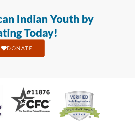
an Indian Youth by
ting Today!
DONATE