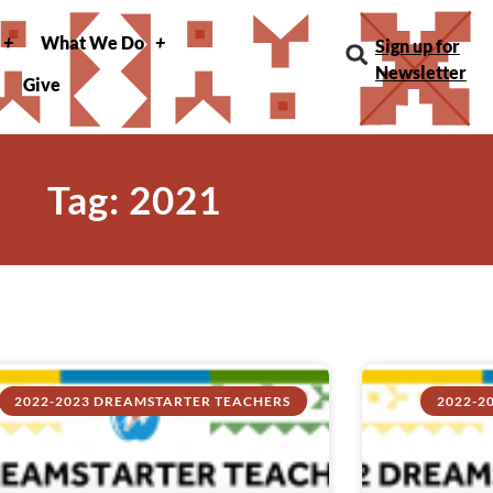
What We Do
Sign up for
Newsletter
Give
Tag: 2021
2022-2023 DREAMSTARTER TEACHERS
2022-2