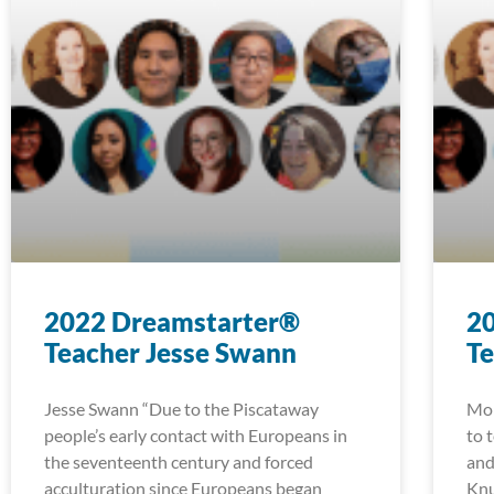
2022 Dreamstarter®
2
Teacher Jesse Swann
T
Jesse Swann “Due to the Piscataway
Mon
people’s early contact with Europeans in
to 
the seventeenth century and forced
and
acculturation since Europeans began
Knu