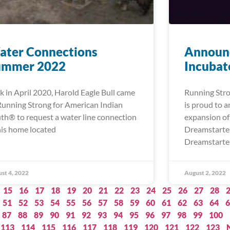
ater Connections
Announc
ummer 2022
Incubat
k in April 2020, Harold Eagle Bull came
Running Stro
Running Strong for American Indian
is proud to 
th® to request a water line connection
expansion of
his home located
Dreamstarter
Dreamstarter
st 4, 2022
August 2, 2022
15
16
17
18
19
20
21
22
23
24
25
26
27
28
51
52
53
54
55
56
57
58
59
60
61
62
63
64
6
87
88
89
90
91
92
93
94
95
96
97
98
99
100
113
114
115
116
117
118
119
120
121
122
123