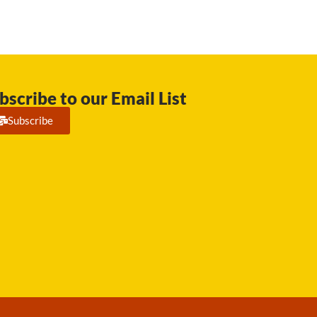
bscribe to our Email List
Subscribe