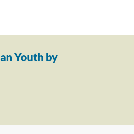
an Youth by