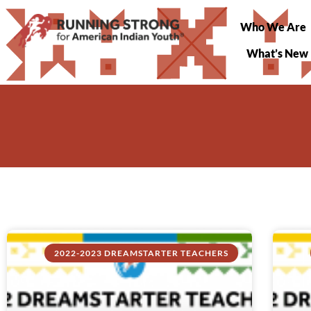
Who We Are
What’s New
2022-2023 DREAMSTARTER TEACHERS