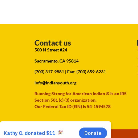
Contact us
500 N Street #24
Sacramento, CA 95814
(703) 317-9881
| Fax: (703) 659-6231
info@indianyouth.org
Running Strong for American Indian ® is an IRS
Section 501 (c) (3) organization.
Our Federal Tax ID (EIN) is 54-1594578