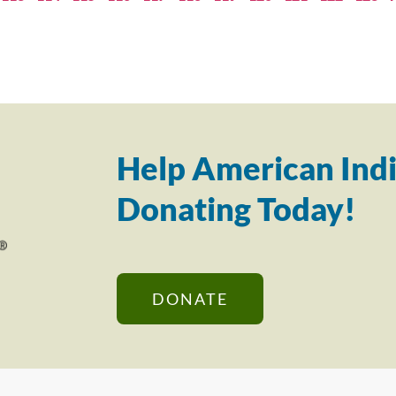
Help American Indi
Donating Today!
DONATE