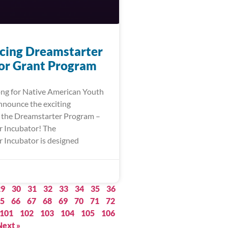
ing Dreamstarter
or Grant Program
ng for Native American Youth
announce the exciting
 the Dreamstarter Program –
 Incubator! The
 Incubator is designed
29
30
31
32
33
34
35
36
5
66
67
68
69
70
71
72
101
102
103
104
105
106
Next »