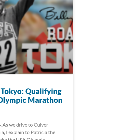
 Tokyo: Qualifying
 Olympic Marathon
. As we drive to Culver
ia, I explain to Patricia the
make the USA Olympic