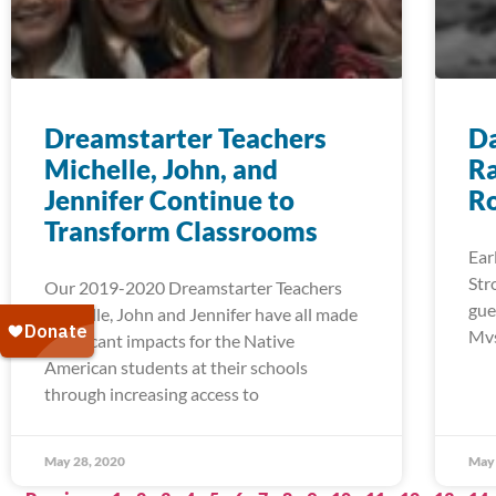
Dreamstarter Teachers
Da
Michelle, John, and
Ra
Jennifer Continue to
R
Transform Classrooms
Ear
Str
Our 2019-2020 Dreamstarter Teachers
gue
Michelle, John and Jennifer have all made
Mvs
significant impacts for the Native
American students at their schools
through increasing access to
May 28, 2020
May 