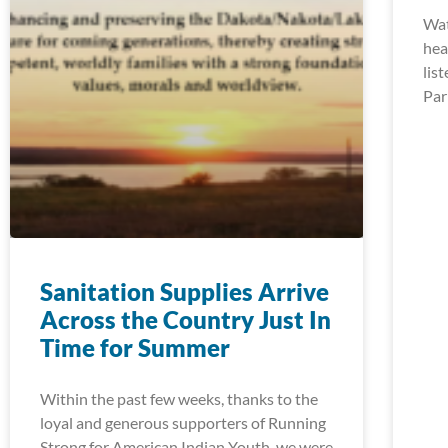
Wat
hea
lis
Par
Sanitation Supplies Arrive
Across the Country Just In
Time for Summer
Within the past few weeks, thanks to the
loyal and generous supporters of Running
Strong for American Indian Youth, we were