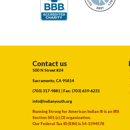
Contact us
500 N Street #24
Sacramento, CA 95814
(703) 317-9881
| Fax: (703) 659-6231
info@indianyouth.org
Running Strong for American Indian ® is an IRS
Section 501 (c) (3) organization.
Our Federal Tax ID (EIN) is 54-1594578