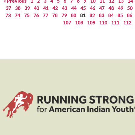
« Previous
1
2
3
4
5
6
7
8
9
10
11
12
13
14
37
38
39
40
41
42
43
44
45
46
47
48
49
50
73
74
75
76
77
78
79
80
81
82
83
84
85
86
107
108
109
110
111
112