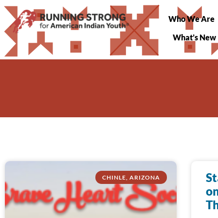
Who We Are
What’s New
St
CHINLE, ARIZONA
on
Th