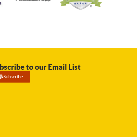
bscribe to our Email List
Subscribe