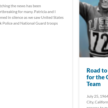
ching the news has been
rtbreaking for many. Patricia and I
tened in silence as we saw United States
k Police and National Guard troops
Road to
for the
Team
July 25, 1964
City, Californ
process to 