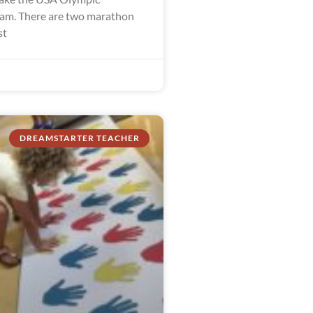
am. There are two marathon
st
DREAMSTARTER TEACHER