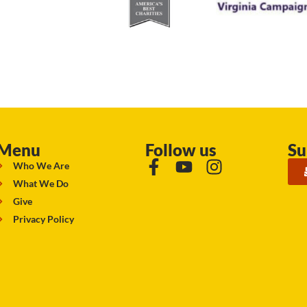
Menu
Follow us
Su
Who We Are
What We Do
Give
Privacy Policy