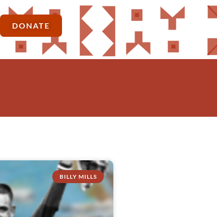
DONATE
BILLY MILLS