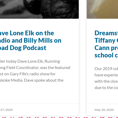
ve Lone Elk on the
Dreamst
dio and Billy Mills on
Tiffany
oad Dog Podcast
Cann pr
school 
lier today Dave Lone Elk, Running
ong Field Coordinator, was the featured
Our 2019 coh
st on Gary Fife’s radio show for
have experie
koke Media. Dave spoke about the
with the clos
due to the c
27, 2020
May 20, 2020