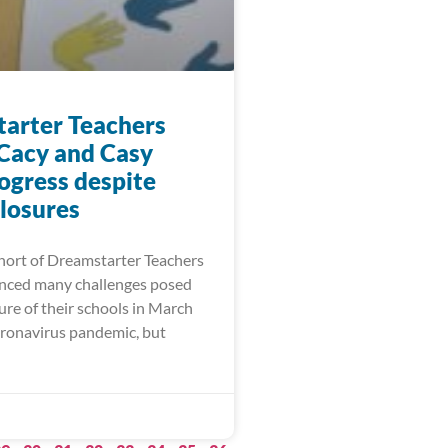
arter Teachers
 Cacy and Casy
ogress despite
closures
ort of Dreamstarter Teachers
nced many challenges posed
ure of their schools in March
oronavirus pandemic, but