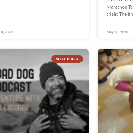
Marathon Te
trials: The fir
 4, 2020
May 28, 2020
BILLY MILLS