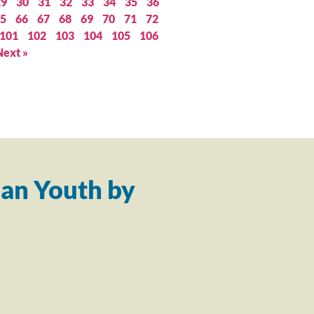
29
30
31
32
33
34
35
36
5
66
67
68
69
70
71
72
101
102
103
104
105
106
Next »
an Youth by