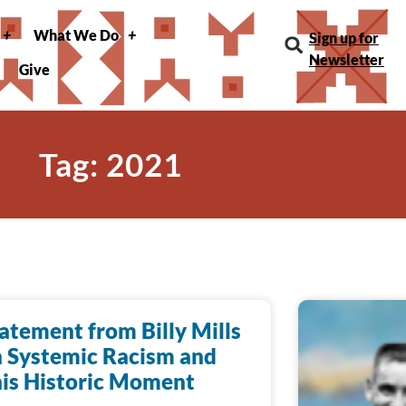
What We Do
Sign up for
Newsletter
Give
Tag: 2021
atement from Billy Mills
 Systemic Racism and
is Historic Moment