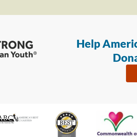
Help Americ
Dona