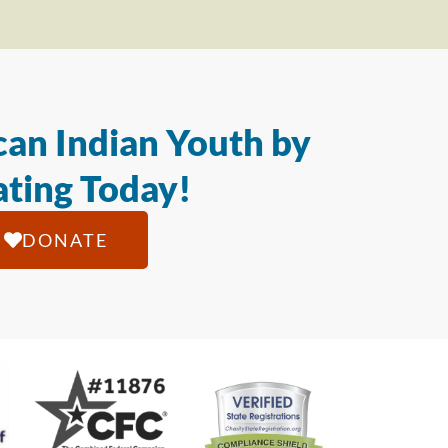
an Indian Youth by
ting Today!
DONATE