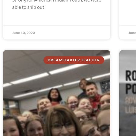
able to ship out
June 10, 2020
June
DREAMSTARTER TEACHER