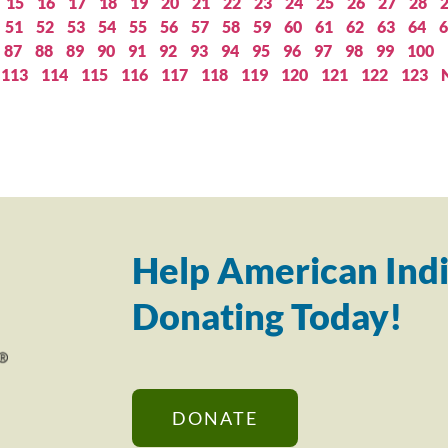
15
16
17
18
19
20
21
22
23
24
25
26
27
28
51
52
53
54
55
56
57
58
59
60
61
62
63
64
6
87
88
89
90
91
92
93
94
95
96
97
98
99
100
113
114
115
116
117
118
119
120
121
122
123
Help American Indi
Donating Today!
DONATE