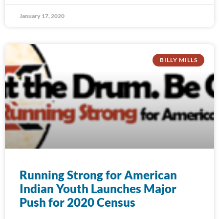
January 17, 2020
BILLY MILLS
Running Strong for American
Indian Youth Launches Major
Push for 2020 Census