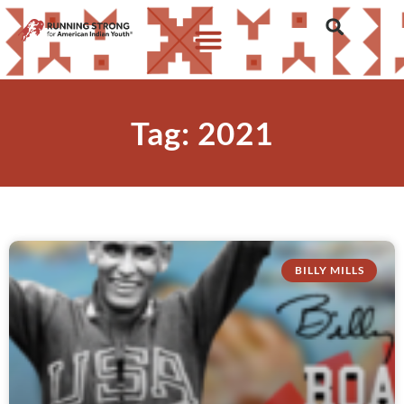
Tag: 2021
BILLY MILLS