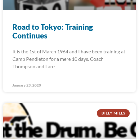
Road to Tokyo: Training
Continues
It is the 1st of March 1964 and I have been training at
Camp Pendleton for a mere 10 days. Coach
Thompson and I are
January 23, 2020
BILLY MILLS