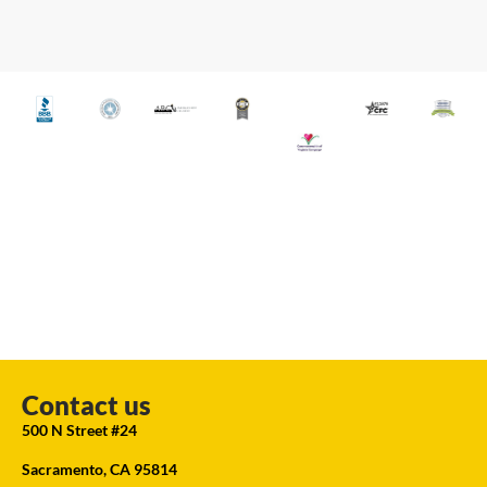
Contact us
500 N Street #24
Sacramento, CA 95814