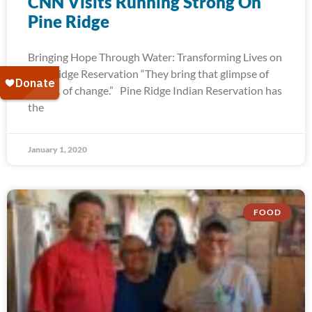
CNN Visits Running Strong On
Pine Ridge
Bringing Hope Through Water: Transforming Lives on
Pine Ridge Reservation “They bring that glimpse of
hope… of change.” Pine Ridge Indian Reservation has
the
January 1, 2020
FOOD