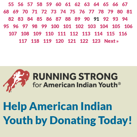
55
56
57
58
59
60
61
62
63
64
65
66
67
68
69
70
71
72
73
74
75
76
77
78
79
80
81
82
83
84
85
86
87
88
89
90
91
92
93
94
95
96
97
98
99
100
101
102
103
104
105
106
107
108
109
110
111
112
113
114
115
116
117
118
119
120
121
122
123
Next »
Help American Indian
Youth by Donating Today!