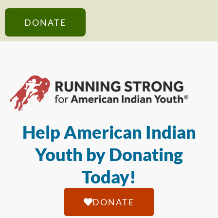
DONATE
Help American Indian
Youth by Donating
Today!
DONATE