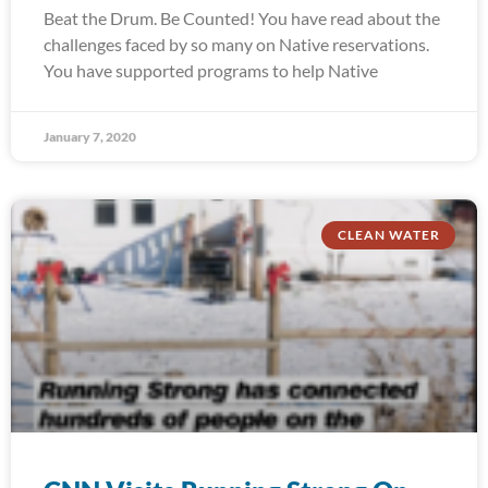
Beat the Drum. Be Counted! You have read about the
challenges faced by so many on Native reservations.
You have supported programs to help Native
January 7, 2020
CLEAN WATER