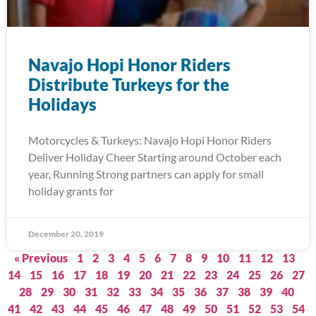
Navajo Hopi Honor Riders
Distribute Turkeys for the
Holidays
Motorcycles & Turkeys: Navajo Hopi Honor Riders
Deliver Holiday Cheer Starting around October each
year, Running Strong partners can apply for small
holiday grants for
December 20, 2019
« Previous
1
2
3
4
5
6
7
8
9
10
11
12
13
14
15
16
17
18
19
20
21
22
23
24
25
26
27
28
29
30
31
32
33
34
35
36
37
38
39
40
41
42
43
44
45
46
47
48
49
50
51
52
53
54