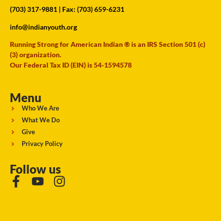
(703) 317-9881
| Fax: (703) 659-6231
info@indianyouth.org
Running Strong for American Indian ® is an IRS Section 501 (c)
(3) organization.
Our Federal Tax ID (EIN) is 54-1594578
Menu
Who We Are
What We Do
Give
Privacy Policy
Follow us