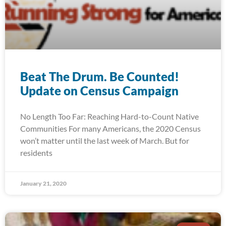
Beat The Drum. Be Counted!
Update on Census Campaign
No Length Too Far: Reaching Hard-to-Count Native
Communities For many Americans, the 2020 Census
won’t matter until the last week of March. But for
residents
January 21, 2020