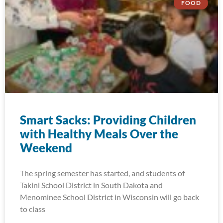
FOOD
Smart Sacks: Providing Children
with Healthy Meals Over the
Weekend
The spring semester has started, and students of
Takini School District in South Dakota and
Menominee School District in Wisconsin will go back
to class