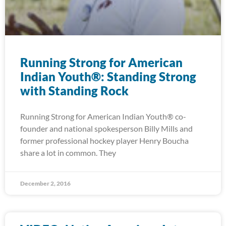
Running Strong for American
Indian Youth®: Standing Strong
with Standing Rock
Running Strong for American Indian Youth® co-
founder and national spokesperson Billy Mills and
former professional hockey player Henry Boucha
share a lot in common. They
December 2, 2016