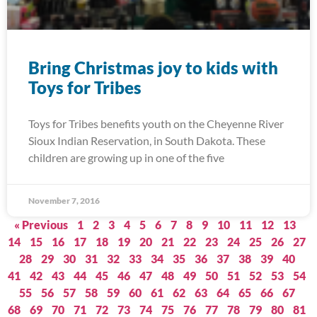
Bring Christmas joy to kids with
Toys for Tribes
Toys for Tribes benefits youth on the Cheyenne River
Sioux Indian Reservation, in South Dakota. These
children are growing up in one of the five
November 7, 2016
« Previous
1
2
3
4
5
6
7
8
9
10
11
12
13
14
15
16
17
18
19
20
21
22
23
24
25
26
27
28
29
30
31
32
33
34
35
36
37
38
39
40
41
42
43
44
45
46
47
48
49
50
51
52
53
54
55
56
57
58
59
60
61
62
63
64
65
66
67
68
69
70
71
72
73
74
75
76
77
78
79
80
81