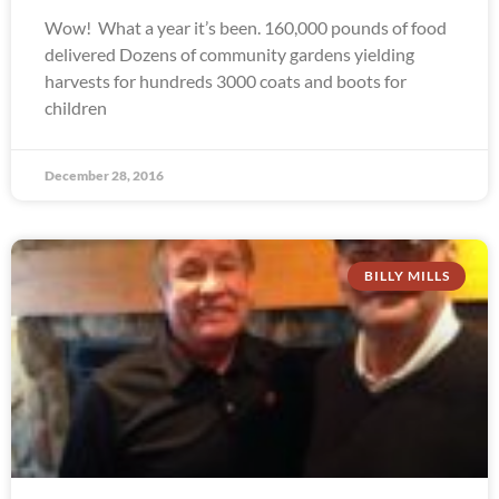
Wow! What a year it’s been. 160,000 pounds of food
delivered Dozens of community gardens yielding
harvests for hundreds 3000 coats and boots for
children
December 28, 2016
BILLY MILLS