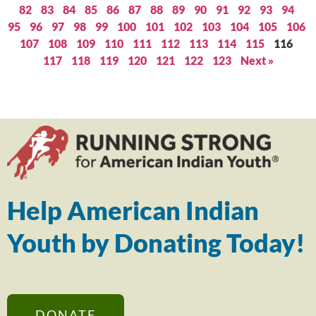
82
83
84
85
86
87
88
89
90
91
92
93
94
95
96
97
98
99
100
101
102
103
104
105
106
107
108
109
110
111
112
113
114
115
116
117
118
119
120
121
122
123
Next »
Help American Indian
Youth by Donating Today!
DONATE