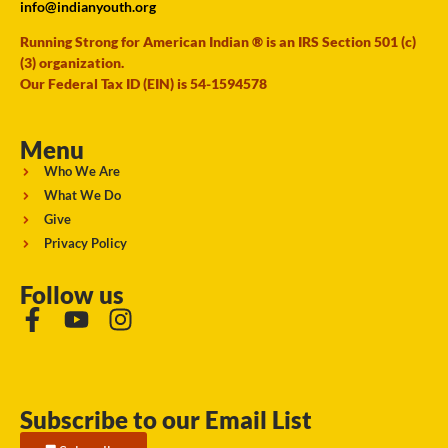
info@indianyouth.org
Running Strong for American Indian ® is an IRS Section 501 (c)
(3) organization.
Our Federal Tax ID (EIN) is 54-1594578
Menu
Who We Are
What We Do
Give
Privacy Policy
Follow us
Subscribe to our Email List