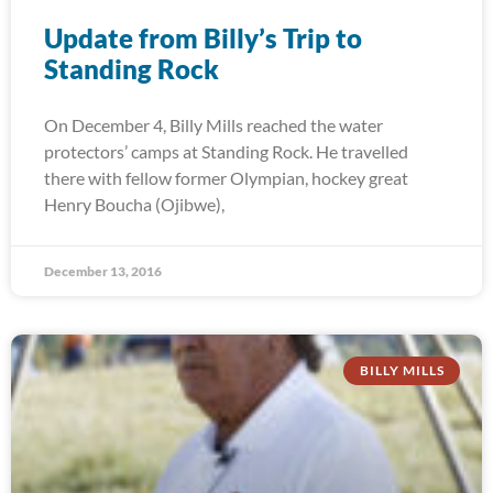
Update from Billy’s Trip to
Standing Rock
On December 4, Billy Mills reached the water
protectors’ camps at Standing Rock. He travelled
there with fellow former Olympian, hockey great
Henry Boucha (Ojibwe),
December 13, 2016
BILLY MILLS