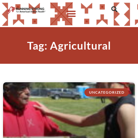
Tag: Agricultural
UNCATEGORIZED