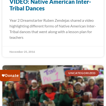
VIDEO: Native American Inter-
Tribal Dances
Year 2 Dreamstarter Ruben Zendejas shared a video
highlighting different forms of Native American Inter-
Tribal dances that went along with a lesson plan for
teachers
November 25, 2016
UNCATEGORIZED