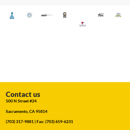
Contact us
500 N Street #24
Sacramento, CA 95814
(703) 317-9881
| Fax: (703) 659-6231