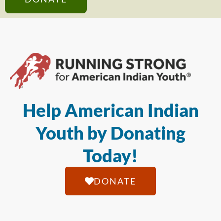
Help American Indian
Youth by Donating
Today!
DONATE