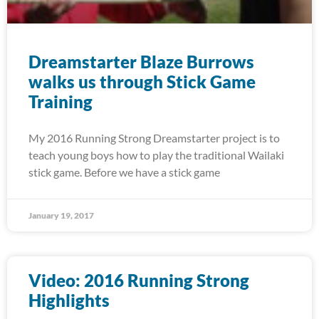
Dreamstarter Blaze Burrows
walks us through Stick Game
Training
My 2016 Running Strong Dreamstarter project is to
teach young boys how to play the traditional Wailaki
stick game. Before we have a stick game
January 19, 2017
Video: 2016 Running Strong
Highlights