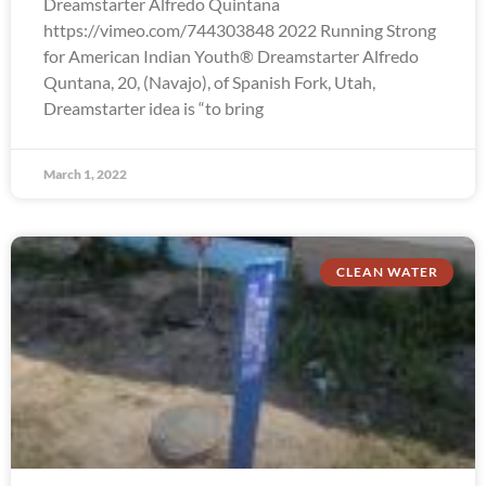
Dreamstarter Alfredo Quintana
https://vimeo.com/744303848 2022 Running Strong
for American Indian Youth® Dreamstarter Alfredo
Quntana, 20, (Navajo), of Spanish Fork, Utah,
Dreamstarter idea is “to bring
March 1, 2022
CLEAN WATER