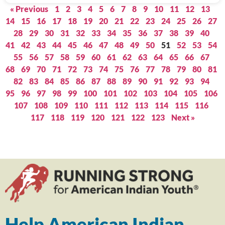
« Previous
1
2
3
4
5
6
7
8
9
10
11
12
13
14
15
16
17
18
19
20
21
22
23
24
25
26
27
28
29
30
31
32
33
34
35
36
37
38
39
40
41
42
43
44
45
46
47
48
49
50
51
52
53
54
55
56
57
58
59
60
61
62
63
64
65
66
67
68
69
70
71
72
73
74
75
76
77
78
79
80
81
82
83
84
85
86
87
88
89
90
91
92
93
94
95
96
97
98
99
100
101
102
103
104
105
106
107
108
109
110
111
112
113
114
115
116
117
118
119
120
121
122
123
Next »
Help American Indian