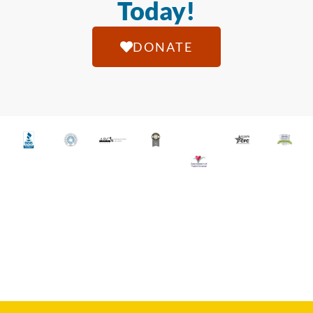
Today!
DONATE