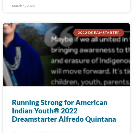
March 1, 2022
2022 DREAMSTARTER
Running Strong for American
Indian Youth® 2022
Dreamstarter Alfredo Quintana