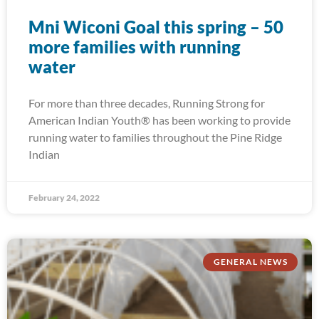
Mni Wiconi Goal this spring – 50
more families with running
water
For more than three decades, Running Strong for
American Indian Youth® has been working to provide
running water to families throughout the Pine Ridge
Indian
February 24, 2022
GENERAL NEWS