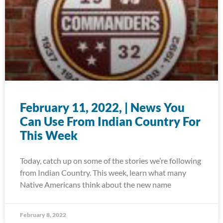
February 11, 2022, | News You
Can Use From Indian Country For
This Week
Today, catch up on some of the stories we’re following
from Indian Country. This week, learn what many
Native Americans think about the new name
February 8, 2022