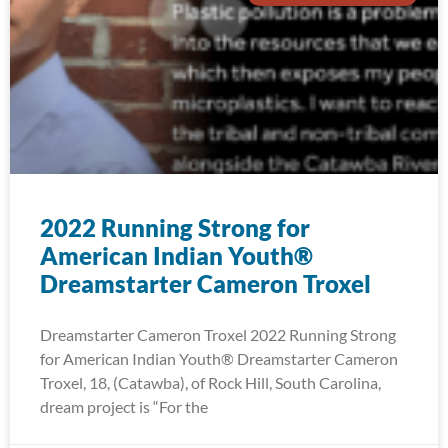
2022 Running Strong for
American Indian Youth®
Dreamstarter Cameron Troxel
Dreamstarter Cameron Troxel 2022 Running Strong
for American Indian Youth® Dreamstarter Cameron
Troxel, 18, (Catawba), of Rock Hill, South Carolina,
dream project is “For the