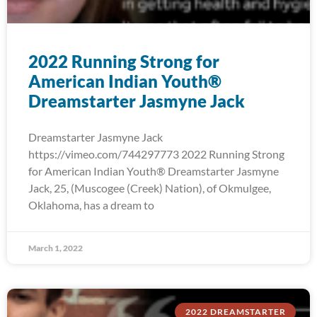
2022 Running Strong for
American Indian Youth®
Dreamstarter Jasmyne Jack
Dreamstarter Jasmyne Jack
https://vimeo.com/744297773 2022 Running Strong
for American Indian Youth® Dreamstarter Jasmyne
Jack, 25, (Muscogee (Creek) Nation), of Okmulgee,
Oklahoma, has a dream to
March 1, 2022
2022 DREAMSTARTER