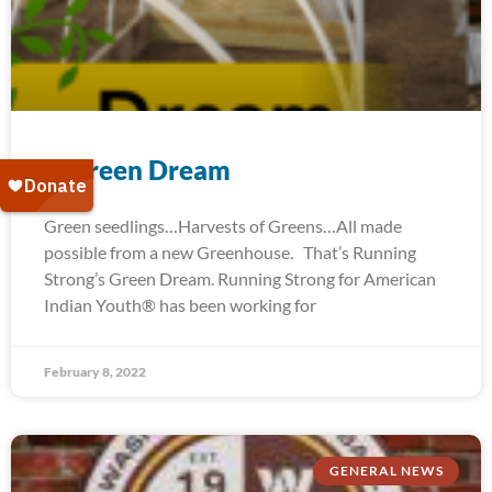
A Green Dream
Green seedlings…Harvests of Greens…All made
possible from a new Greenhouse. That’s Running
Strong’s Green Dream. Running Strong for American
Indian Youth® has been working for
February 8, 2022
GENERAL NEWS