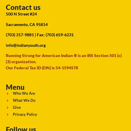
Contact us
500 N Street #24
Sacramento, CA 95814
(703) 317-9881
| Fax: (703) 659-6231
info@indianyouth.org
Running Strong for American Indian ® is an IRS Section 501 (c)
(3) organization.
Our Federal Tax ID (EIN) is 54-1594578
Menu
Who We Are
What We Do
Give
Privacy Policy
Follow us