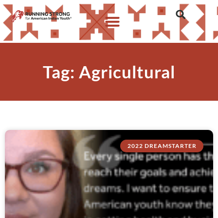
Tag: Agricultural
2022 DREAMSTARTER