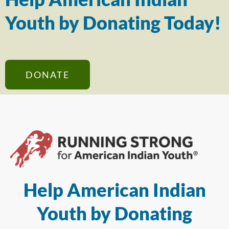
Youth by Donating Today!
DONATE
Help American Indian
Youth by Donating