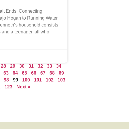
ait Ends: Connecting
vajo Hogan to Running Water
Kenneth’s household consists
s and a teenager, all who
28
29
30
31
32
33
34
63
64
65
66
67
68
69
98
99
100
101
102
103
2
123
Next »