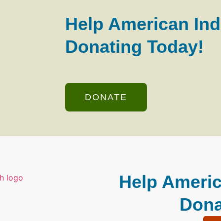
Help American Ind
Donating Today!
DONATE
Help Americ
Dona