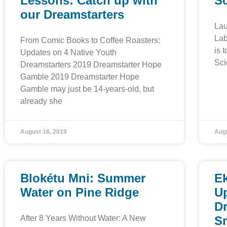
Lessons: Catch up with
S
our Dreamstarters
Lau
Lab
From Comic Books to Coffee Roasters:
is 
Updates on 4 Native Youth
Sci
Dreamstarters 2019 Dreamstarter Hope
Gamble 2019 Dreamstarter Hope
Gamble may just be 14-years-old, but
already she
August 16, 2019
Augu
Blokétu Mni: Summer
E
Water on Pine Ridge
Up
D
After 8 Years Without Water: A New
S