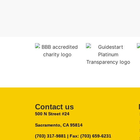
Contact us
500 N Street #24
Sacramento, CA 95814
(703) 317-9881
| Fax: (703) 659-6231