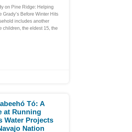
y on Pine Ridge: Helping
e Grady’s Before Winter Hits
sehold includes another
e children, the eldest 15, the
abeehó Tó: A
 at Running
s Water Projects
Navajo Nation