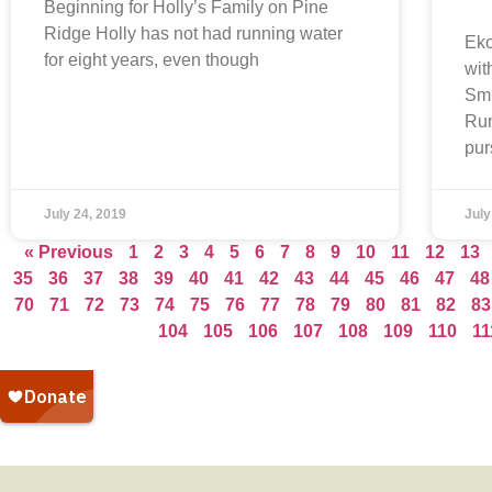
Beginning for Holly’s Family on Pine
Ridge Holly has not had running water
Eko
for eight years, even though
wit
Smi
Run
pur
July 24, 2019
July
« Previous
1
2
3
4
5
6
7
8
9
10
11
12
13
35
36
37
38
39
40
41
42
43
44
45
46
47
48
70
71
72
73
74
75
76
77
78
79
80
81
82
83
104
105
106
107
108
109
110
11