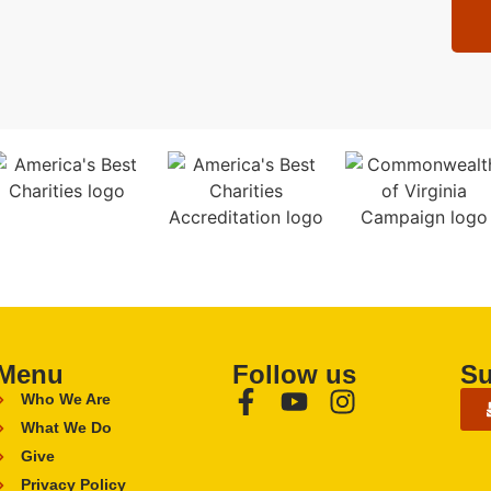
Menu
Follow us
Su
Who We Are
What We Do
Give
Privacy Policy