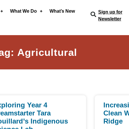
What We Do
What’s New
Sign up for
Newsletter
ag: Agricultural
ploring Year 4
Increas
eamstarter Tara
Clean W
uillard’s Indigenous
Ridge