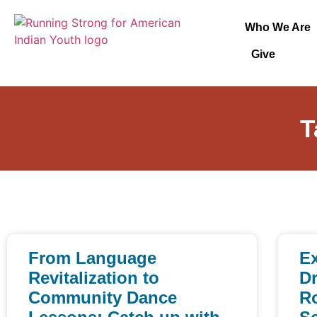
Who We Are
Give
T
From Language
Ex
Revitalization to
Dr
Community Dance
Ro