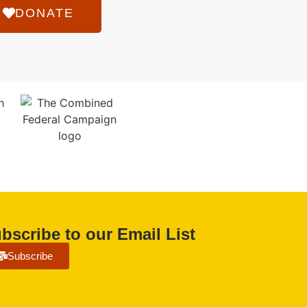
DONATE
bscribe to our Email List
Subscribe