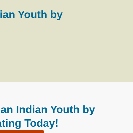
ian Youth by
an Indian Youth by
ting Today!