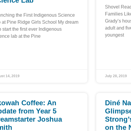
cience Lab
Shovel Read
Families Lik
nching the First Indigenous Science
Grady’s hou
 at Pine Ridge Girls School My dream
adult and fiv
to start the first ever Indigenous
youngest
ence lab at the Pine
st 14, 2019
July 28, 2019
kowah Coffee: An
Diné Na
date from Year 5
Glimpse
reamstarter Joshua
Strong’
mith
on the 