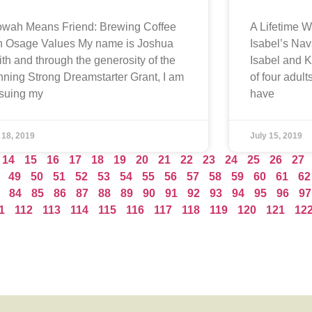
wah Means Friend: Brewing Coffee
A Lifetime W
h Osage Values My name is Joshua
Isabel’s Na
th and through the generosity of the
Isabel and 
ning Strong Dreamstarter Grant, I am
of four adult
suing my
have
 18, 2019
July 15, 2019
14
15
16
17
18
19
20
21
22
23
24
25
26
27
49
50
51
52
53
54
55
56
57
58
59
60
61
62
84
85
86
87
88
89
90
91
92
93
94
95
96
97
1
112
113
114
115
116
117
118
119
120
121
12