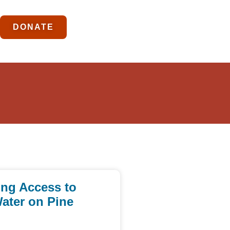
DONATE
ing Access to
ater on Pine