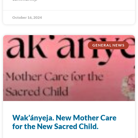
October 16, 2024
GENERAL NEWS
Wak’ányeja. New Mother Care
for the New Sacred Child.