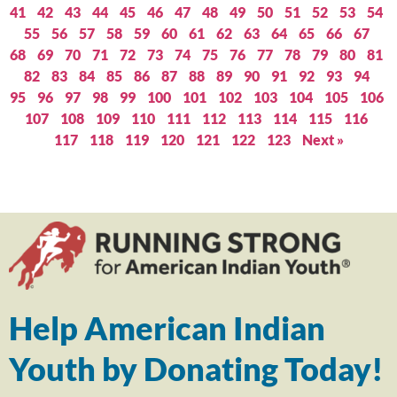
41
42
43
44
45
46
47
48
49
50
51
52
53
54
55
56
57
58
59
60
61
62
63
64
65
66
67
68
69
70
71
72
73
74
75
76
77
78
79
80
81
82
83
84
85
86
87
88
89
90
91
92
93
94
95
96
97
98
99
100
101
102
103
104
105
106
107
108
109
110
111
112
113
114
115
116
117
118
119
120
121
122
123
Next »
Help American Indian
Youth by Donating Today!