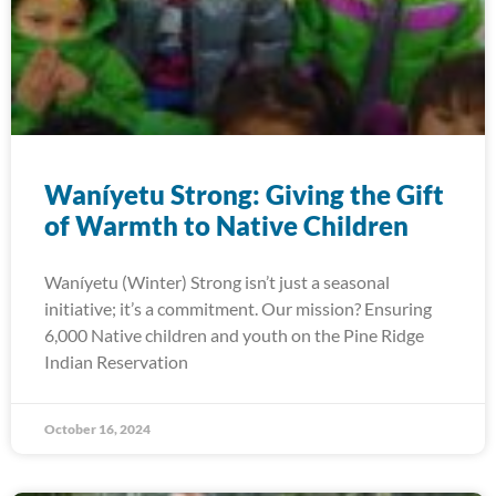
Waníyetu Strong: Giving the Gift
of Warmth to Native Children
Waníyetu (Winter) Strong isn’t just a seasonal
initiative; it’s a commitment. Our mission? Ensuring
6,000 Native children and youth on the Pine Ridge
Indian Reservation
October 16, 2024