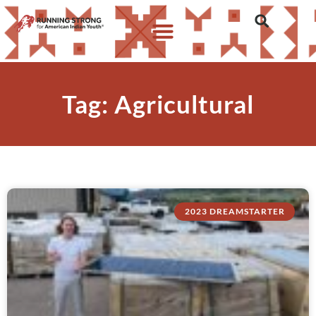
Tag: Agricultural
2023 DREAMSTARTER