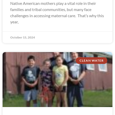
Native American mothers play a vital role in their
families and tribal communities, but many face
challenges in accessing maternal care. That’s why this
year,
October 15, 2024
CLEAN WATER