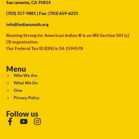
Sacramento, CA 95814
(703) 317-9881
| Fax: (703) 659-6231
info@indianyouth.org
Running Strong for American Indian ® is an IRS Section 501 (c)
(3) organization.
Our Federal Tax ID (EIN) is 54-1594578
Menu
Who We Are
What We Do
Give
Privacy Policy
Follow us