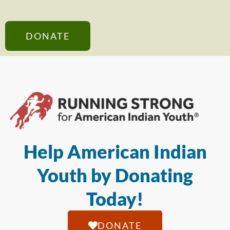
DONATE
Help American Indian
Youth by Donating
Today!
DONATE