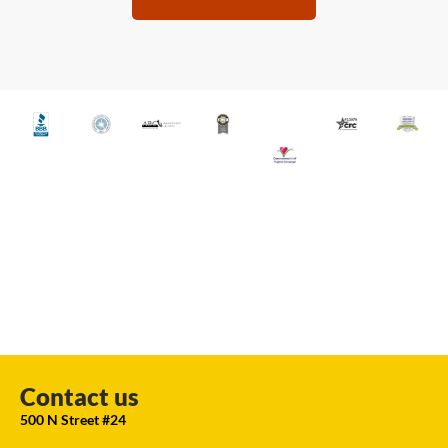
Contact us
500 N Street #24