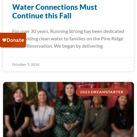
Water Connections Must
Continue this Fall
For over 30 years, Running Strong has been dedicated
to providing clean water to families on the Pine Ridge
Indian Reservation. We began by delivering
October 7, 2024
2023 DREAMSTARTER