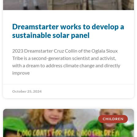
Dreamstarter works to develop a
sustainable solar panel
2023 Dreamstarter Cruz Collin of the Oglala Sioux
Tribe is a second-generation scientist and activist,
with a dream to address climate change and directly
improve
October 25, 2024
CHILDREN