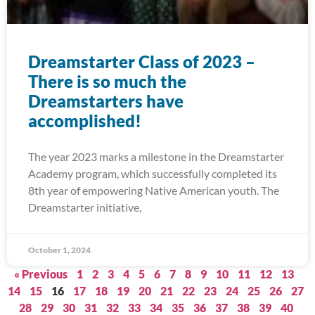
Dreamstarter Class of 2023 –
There is so much the
Dreamstarters have
accomplished!
The year 2023 marks a milestone in the Dreamstarter
Academy program, which successfully completed its
8th year of empowering Native American youth. The
Dreamstarter initiative,
October 1, 2024
« Previous
1
2
3
4
5
6
7
8
9
10
11
12
13
14
15
16
17
18
19
20
21
22
23
24
25
26
27
28
29
30
31
32
33
34
35
36
37
38
39
40