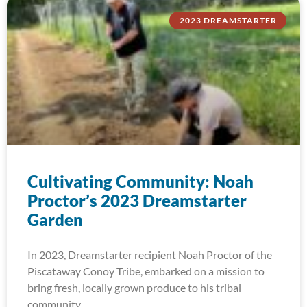
2023 DREAMSTARTER
Cultivating Community: Noah
Proctor’s 2023 Dreamstarter
Garden
In 2023, Dreamstarter recipient Noah Proctor of the
Piscataway Conoy Tribe, embarked on a mission to
bring fresh, locally grown produce to his tribal
community.