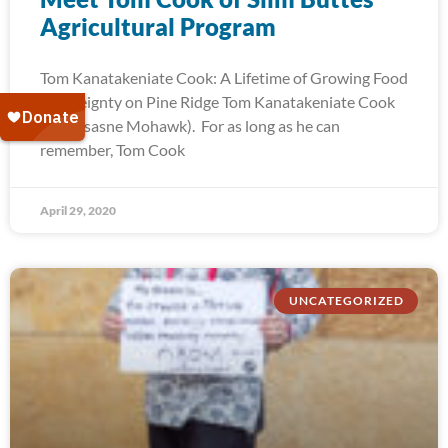
Agricultural Program
Tom Kanatakeniate Cook: A Lifetime of Growing Food
Sovereignty on Pine Ridge Tom Kanatakeniate Cook
(Akwesasne Mohawk). For as long as he can
remember, Tom Cook
April 29, 2020
UNCATEGORIZED