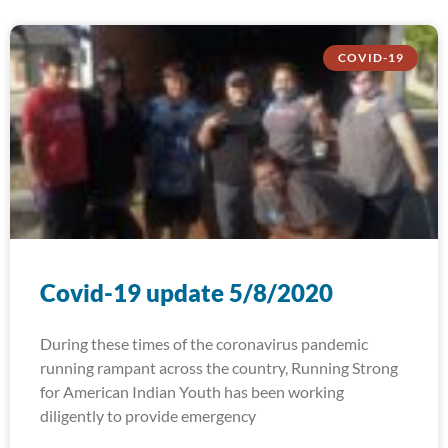
COVID-19
Covid-19 update 5/8/2020
During these times of the coronavirus pandemic
running rampant across the country, Running Strong
for American Indian Youth has been working
diligently to provide emergency