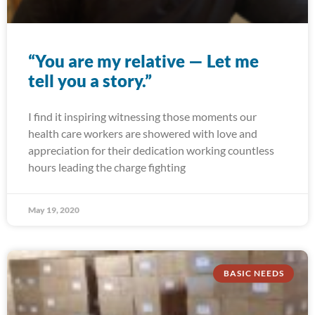
“You are my relative — Let me
tell you a story.”
I find it inspiring witnessing those moments our
health care workers are showered with love and
appreciation for their dedication working countless
hours leading the charge fighting
May 19, 2020
BASIC NEEDS