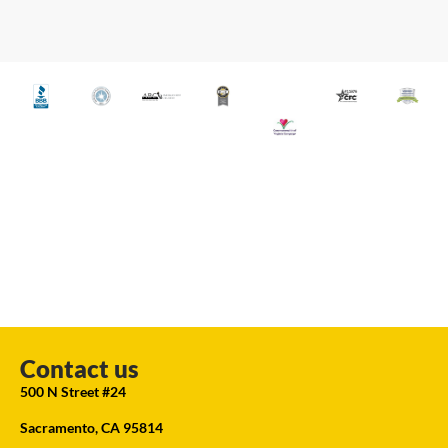
Contact us
500 N Street #24
Sacramento, CA 95814