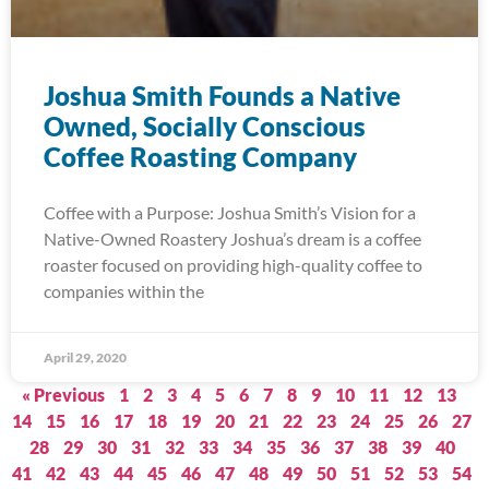
Joshua Smith Founds a Native
Owned, Socially Conscious
Coffee Roasting Company
Coffee with a Purpose: Joshua Smith’s Vision for a
Native-Owned Roastery Joshua’s dream is a coffee
roaster focused on providing high-quality coffee to
companies within the
April 29, 2020
« Previous
1
2
3
4
5
6
7
8
9
10
11
12
13
14
15
16
17
18
19
20
21
22
23
24
25
26
27
28
29
30
31
32
33
34
35
36
37
38
39
40
41
42
43
44
45
46
47
48
49
50
51
52
53
54