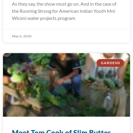
As they say, the show must go on. And in the case of
the Running Strong for American Indian Youth Mni
Wiconi water projects program
May 6, 2020
GARDENS
Meet Tom Cook of Slim Buttes