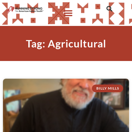
Tag: Agricultural
BILLY MILLS