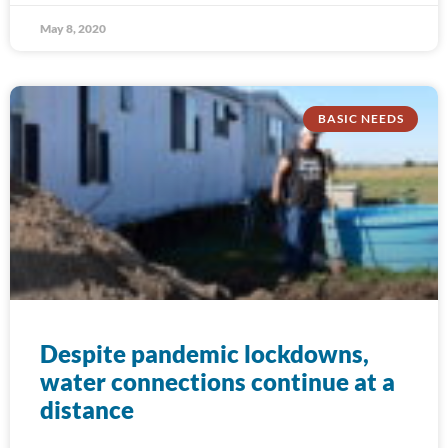
May 8, 2020
BASIC NEEDS
Despite pandemic lockdowns,
water connections continue at a
distance