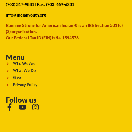
(703) 317-9881
| Fax: (703) 659-6231
info@indianyouth.org
Running Strong for American Indian ® is an IRS Section 501 (c)
(3) organization.
Our Federal Tax ID (EIN) is 54-1594578
Menu
Who We Are
What We Do
Give
Privacy Policy
Follow us