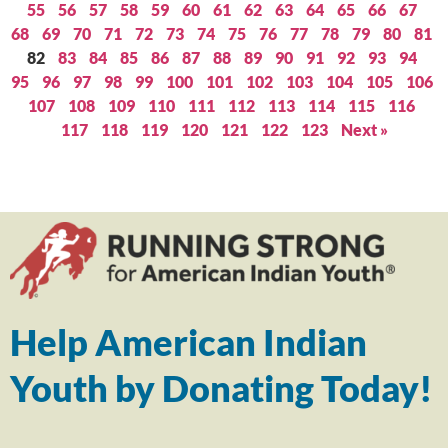
55
56
57
58
59
60
61
62
63
64
65
66
67
68
69
70
71
72
73
74
75
76
77
78
79
80
81
82
83
84
85
86
87
88
89
90
91
92
93
94
95
96
97
98
99
100
101
102
103
104
105
106
107
108
109
110
111
112
113
114
115
116
117
118
119
120
121
122
123
Next »
Help American Indian
Youth by Donating Today!