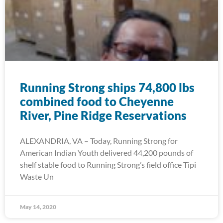
Running Strong ships 74,800 lbs
combined food to Cheyenne
River, Pine Ridge Reservations
ALEXANDRIA, VA – Today, Running Strong for
American Indian Youth delivered 44,200 pounds of
shelf stable food to Running Strong’s field office Tipi
Waste Un
May 14, 2020