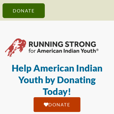
DONATE
Help American Indian
Youth by Donating
Today!
DONATE