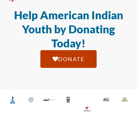
Help American Indian
Youth by Donating
Today!
DONATE