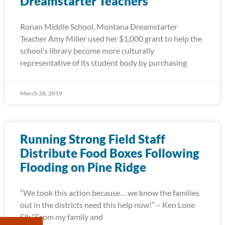
Dreamstarter Teachers
Ronan Middle School, Montana Dreamstarter
Teacher Amy Miller used her $1,000 grant to help the
school’s library become more culturally
representative of its student body by purchasing
March 28, 2019
Running Strong Field Staff
Distribute Food Boxes Following
Flooding on Pine Ridge
“We took this action because… we know the families
out in the districts need this help now!” – Ken Lone
Elk “From my family and