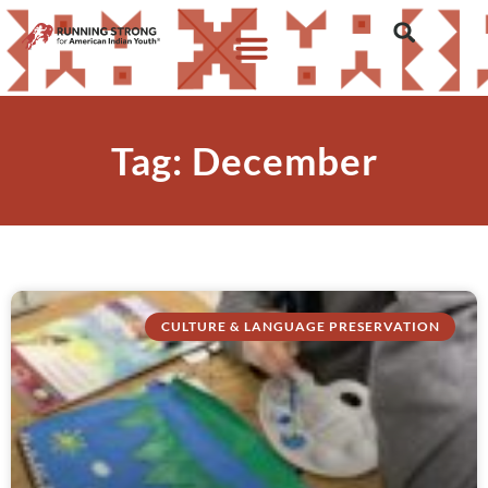
Tag: December
CULTURE & LANGUAGE PRESERVATION