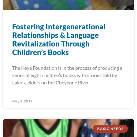
Fostering Intergenerational
Relationships & Language
Revitalization Through
Children’s Books
The Keya Foundation is in the process of producing a
series of eight children’s books with stories told by
Lakota elders on the Cheyenne River
May 2, 2019
BASIC NEEDS