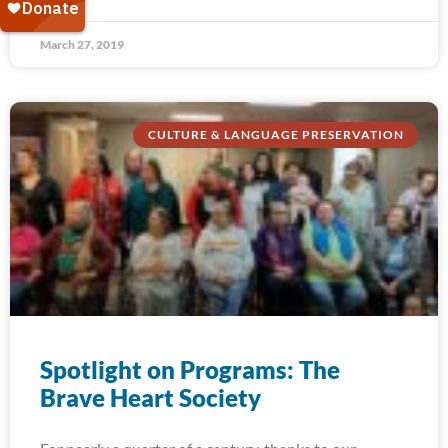
March 27, 2019
CULTURE & LANGUAGE PRESERVATION
Spotlight on Programs: The
Brave Heart Society