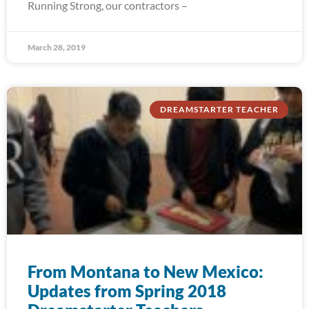
Running Strong, our contractors –
March 28, 2019
DREAMSTARTER TEACHER
From Montana to New Mexico:
Updates from Spring 2018