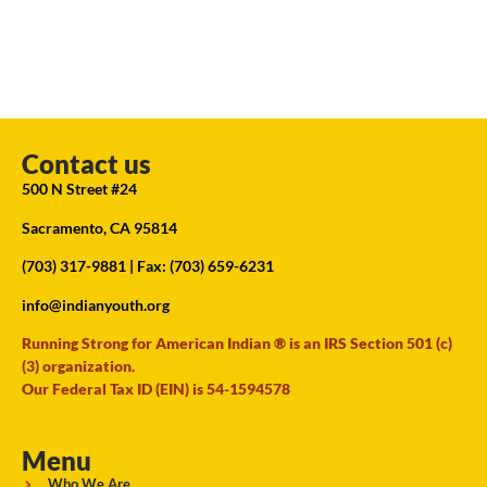
Contact us
500 N Street #24
Sacramento, CA 95814
(703) 317-9881
| Fax: (703) 659-6231
info@indianyouth.org
Running Strong for American Indian ® is an IRS Section 501 (c)
(3) organization.
Our Federal Tax ID (EIN) is 54-1594578
Menu
Who We Are