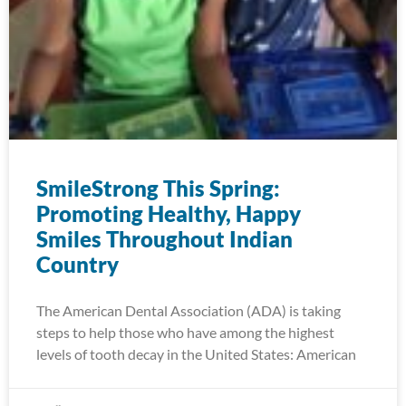
SmileStrong This Spring:
Promoting Healthy, Happy
Smiles Throughout Indian
Country
The American Dental Association (ADA) is taking
steps to help those who have among the highest
levels of tooth decay in the United States: American