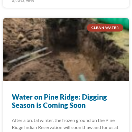
April 24, 2019
CLEAN WATER
Water on Pine Ridge: Digging
Season is Coming Soon
After a brutal winter, the frozen ground on the Pine
Ridge Indian Reservation will soon thaw and for us at