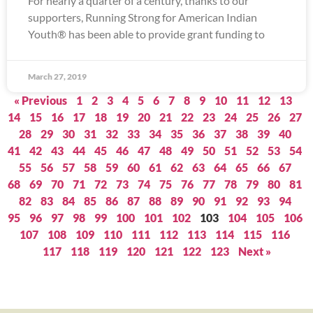
For nearly a quarter of a century, thanks to our
supporters, Running Strong for American Indian
Youth® has been able to provide grant funding to
March 27, 2019
« Previous
1
2
3
4
5
6
7
8
9
10
11
12
13
14
15
16
17
18
19
20
21
22
23
24
25
26
27
28
29
30
31
32
33
34
35
36
37
38
39
40
41
42
43
44
45
46
47
48
49
50
51
52
53
54
55
56
57
58
59
60
61
62
63
64
65
66
67
68
69
70
71
72
73
74
75
76
77
78
79
80
81
82
83
84
85
86
87
88
89
90
91
92
93
94
95
96
97
98
99
100
101
102
103
104
105
106
107
108
109
110
111
112
113
114
115
116
117
118
119
120
121
122
123
Next »