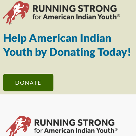
Help American Indian
Youth by Donating Today!
DONATE