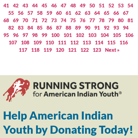
41
42
43
44
45
46
47
48
49
50
51
52
53
54
55
56
57
58
59
60
61
62
63
64
65
66
67
68
69
70
71
72
73
74
75
76
77
78
79
80
81
82
83
84
85
86
87
88
89
90
91
92
93
94
95
96
97
98
99
100
101
102
103
104
105
106
107
108
109
110
111
112
113
114
115
116
117
118
119
120
121
122
123
Next »
Help American Indian
Youth by Donating Today!