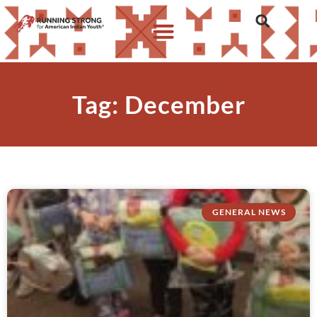
Tag: December
GENERAL NEWS