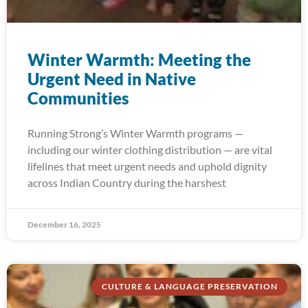
Winter Warmth: Meeting the
Urgent Need in Native
Communities
Running Strong’s Winter Warmth programs —
including our winter clothing distribution — are vital
lifelines that meet urgent needs and uphold dignity
across Indian Country during the harshest
December 16, 2025
CULTURE & LANGUAGE PRESERVATION