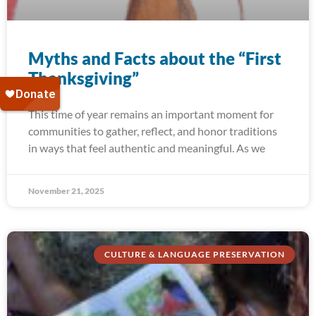
Myths and Facts about the “First
Thanksgiving”
This time of year remains an important moment for
communities to gather, reflect, and honor traditions
in ways that feel authentic and meaningful. As we
November 21, 2025
CULTURE & LANGUAGE PRESERVATION