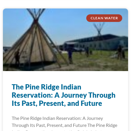
CLEAN WATER
The Pine Ridge Indian
Reservation: A Journey Through
Its Past, Present, and Future
The Pine Ridge Indian Reservation: A Journey
Through Its Past, Present, and Future The Pine Ridge