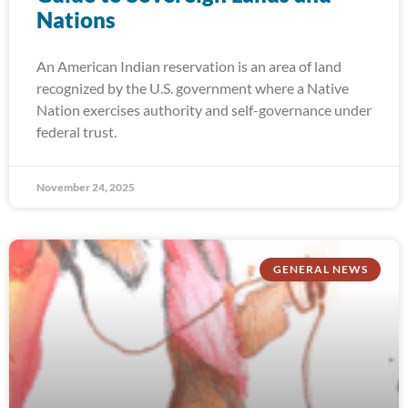
Nations
An American Indian reservation is an area of land
recognized by the U.S. government where a Native
Nation exercises authority and self-governance under
federal trust.
November 24, 2025
GENERAL NEWS