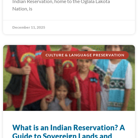
Indian Reservation, home to the Oglala Lakota
Nation, is
December 11, 2025
CULTURE & LANGUAGE PRESERVATION
What is an Indian Reservation? A
Guide to Sovereign Lands and