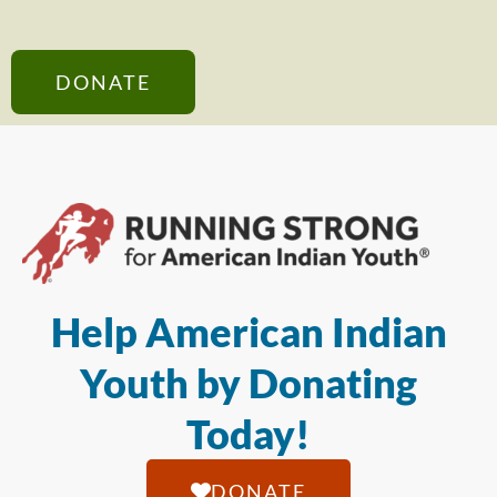
DONATE
Help American Indian
Youth by Donating
Today!
DONATE