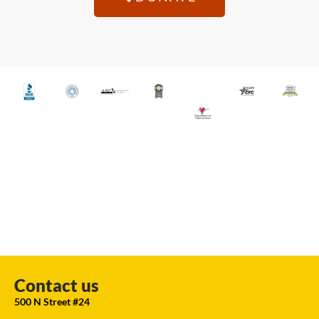
Contact us
500 N Street #24