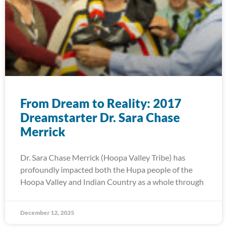
From Dream to Reality: 2017
Dreamstarter Dr. Sara Chase
Merrick
Dr. Sara Chase Merrick (Hoopa Valley Tribe) has
profoundly impacted both the Hupa people of the
Hoopa Valley and Indian Country as a whole through
December 12, 2025