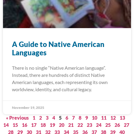
A Guide to Native American
Languages
There is no single “Native American language”.
Instead, there are hundreds of distinct Native
American languages, each representing its own
worldview, identity, and cultural legacy.
November 19, 2025
« Previous
1
2
3
4
5
6
7
8
9
10
11
12
13
14
15
16
17
18
19
20
21
22
23
24
25
26
27
28
29
30
31
32
33
34
35
36
37
38
39
40