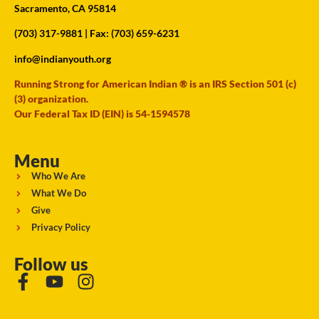
Sacramento, CA 95814
(703) 317-9881
| Fax: (703) 659-6231
info@indianyouth.org
Running Strong for American Indian ® is an IRS Section 501 (c)
(3) organization.
Our Federal Tax ID (EIN) is 54-1594578
Menu
Who We Are
What We Do
Give
Privacy Policy
Follow us