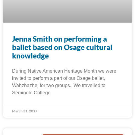
Jenna Smith on performing a
ballet based on Osage cultural
knowledge
During Native American Heritage Month we were
invited to perform a part of our Osage ballet,
Wahzhazhe, for two groups. We travelled to
Seminole College
March 31, 2017