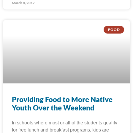
March 8, 2017
FOOD
Providing Food to More Native
Youth Over the Weekend
In schools where most or all of the students qualify
for free lunch and breakfast programs, kids are