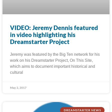
VIDEO: Jeremy Dennis featured
in video highlighting his
Dreamstarter Project
Jeremy was featured by the Big Ten network for his
work on his Dreamstarter Project, On This Site,
which aims to document important historical and
cultural
May 2, 2017
DREAMSTARTER NEWS