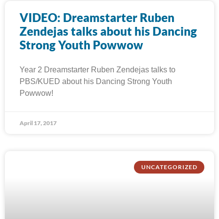
VIDEO: Dreamstarter Ruben
Zendejas talks about his Dancing
Strong Youth Powwow
Year 2 Dreamstarter Ruben Zendejas talks to
PBS/KUED about his Dancing Strong Youth
Powwow!
April 17, 2017
UNCATEGORIZED