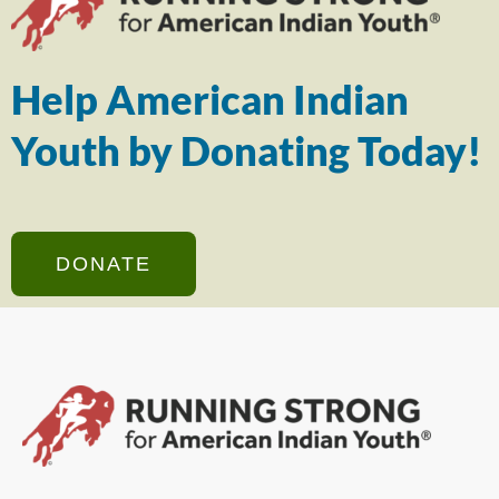
Help American Indian
Youth by Donating Today!
DONATE