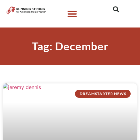
Who We Are
What We Do
What’s New
Tag: December
DREAMSTARTER NEWS