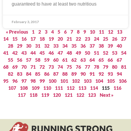
guaranteed to have at least two nutritious
February 3, 2017
« Previous
1
2
3
4
5
6
7
8
9
10
11
12
13
14
15
16
17
18
19
20
21
22
23
24
25
26
27
28
29
30
31
32
33
34
35
36
37
38
39
40
41
42
43
44
45
46
47
48
49
50
51
52
53
54
55
56
57
58
59
60
61
62
63
64
65
66
67
68
69
70
71
72
73
74
75
76
77
78
79
80
81
82
83
84
85
86
87
88
89
90
91
92
93
94
95
96
97
98
99
100
101
102
103
104
105
106
107
108
109
110
111
112
113
114
115
116
117
118
119
120
121
122
123
Next »