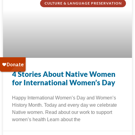
CULTURE & LANGUAGE PRESERVATION
4 Stories About Native Women
for International Women’s Day
Happy International Women’s Day and Women’s
History Month. Today and every day we celebrate
Native women. Read about our work to support
women’s health Learn about the