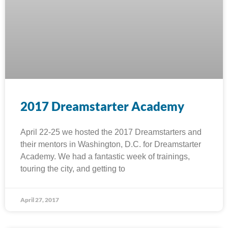
2017 Dreamstarter Academy
April 22-25 we hosted the 2017 Dreamstarters and
their mentors in Washington, D.C. for Dreamstarter
Academy. We had a fantastic week of trainings,
touring the city, and getting to
April 27, 2017