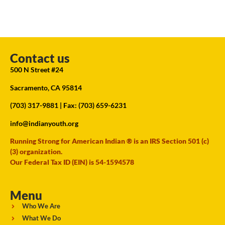
Contact us
500 N Street #24
Sacramento, CA 95814
(703) 317-9881
| Fax: (703) 659-6231
info@indianyouth.org
Running Strong for American Indian ® is an IRS Section 501 (c)
(3) organization.
Our Federal Tax ID (EIN) is 54-1594578
Menu
Who We Are
What We Do