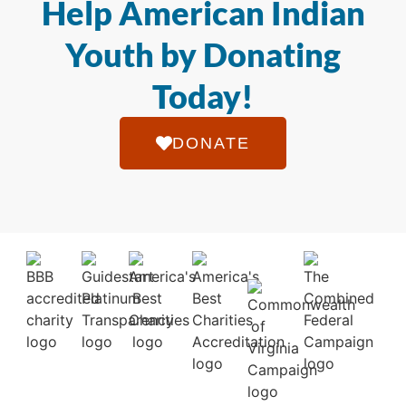
Help American Indian
Youth by Donating
Today!
DONATE