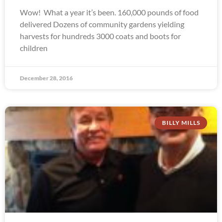
Wow! What a year it’s been. 160,000 pounds of food
delivered Dozens of community gardens yielding
harvests for hundreds 3000 coats and boots for
children
December 28, 2016
BILLY MILLS