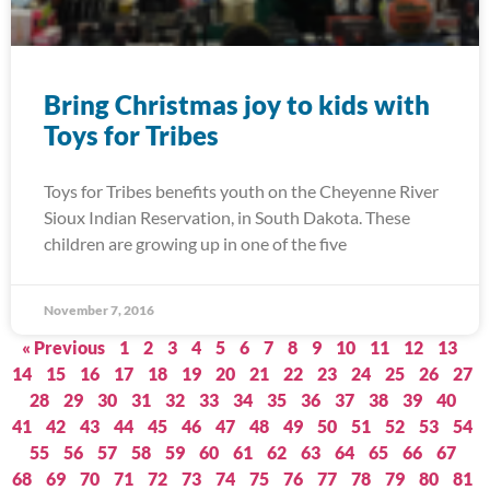
Bring Christmas joy to kids with
Toys for Tribes
Toys for Tribes benefits youth on the Cheyenne River
Sioux Indian Reservation, in South Dakota. These
children are growing up in one of the five
November 7, 2016
« Previous
1
2
3
4
5
6
7
8
9
10
11
12
13
14
15
16
17
18
19
20
21
22
23
24
25
26
27
28
29
30
31
32
33
34
35
36
37
38
39
40
41
42
43
44
45
46
47
48
49
50
51
52
53
54
55
56
57
58
59
60
61
62
63
64
65
66
67
68
69
70
71
72
73
74
75
76
77
78
79
80
81