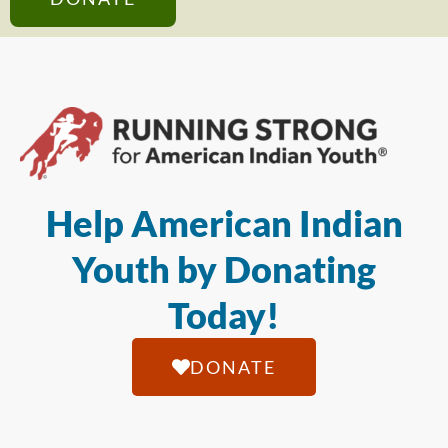
Help American Indian
Youth by Donating
Today!
DONATE