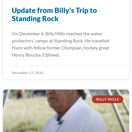
Update from Billy’s Trip to
Standing Rock
On December 4, Billy Mills reached the water
protectors’ camps at Standing Rock. He travelled
there with fellow former Olympian, hockey great
Henry Boucha (Ojibwe),
December 13, 2016
BILLY MILLS