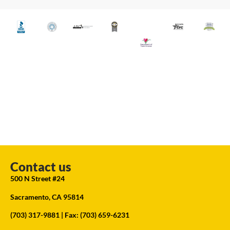
Contact us
500 N Street #24
Sacramento, CA 95814
(703) 317-9881
| Fax: (703) 659-6231