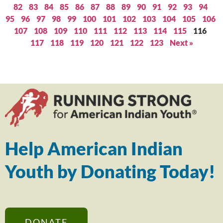
82
83
84
85
86
87
88
89
90
91
92
93
94
95
96
97
98
99
100
101
102
103
104
105
106
107
108
109
110
111
112
113
114
115
116
117
118
119
120
121
122
123
Next »
Help American Indian
Youth by Donating Today!
DONATE