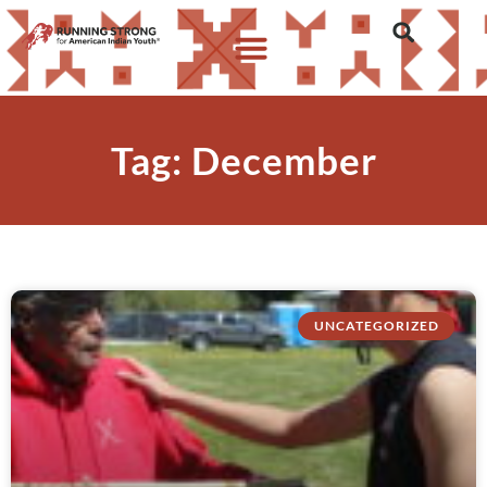
Tag: December
UNCATEGORIZED