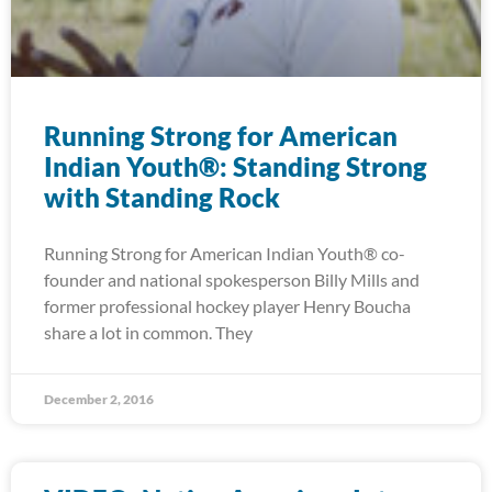
Running Strong for American
Indian Youth®: Standing Strong
with Standing Rock
Running Strong for American Indian Youth® co-
founder and national spokesperson Billy Mills and
former professional hockey player Henry Boucha
share a lot in common. They
December 2, 2016