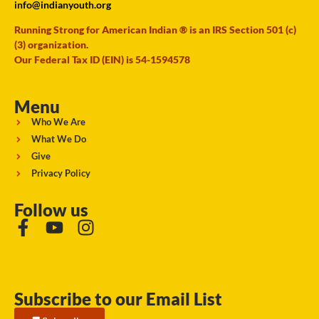
info@indianyouth.org
Running Strong for American Indian ® is an IRS Section 501 (c)
(3) organization.
Our Federal Tax ID (EIN) is 54-1594578
Menu
Who We Are
What We Do
Give
Privacy Policy
Follow us
Subscribe to our Email List