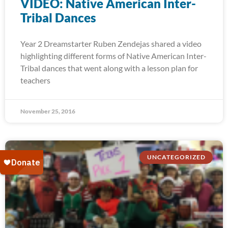
VIDEO: Native American Inter-
Tribal Dances
Year 2 Dreamstarter Ruben Zendejas shared a video
highlighting different forms of Native American Inter-
Tribal dances that went along with a lesson plan for
teachers
November 25, 2016
UNCATEGORIZED