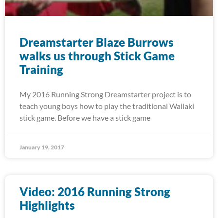
Dreamstarter Blaze Burrows
walks us through Stick Game
Training
My 2016 Running Strong Dreamstarter project is to
teach young boys how to play the traditional Wailaki
stick game. Before we have a stick game
January 19, 2017
Video: 2016 Running Strong
Highlights