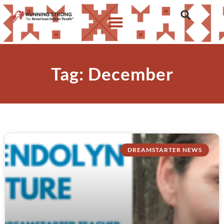
Tag: December
DREAMSTARTER NEWS