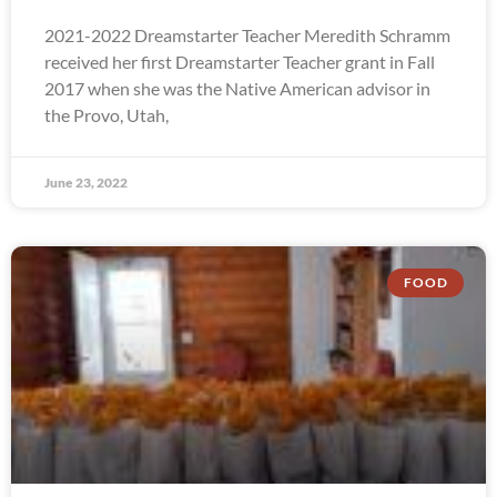
2021-2022 Dreamstarter Teacher Meredith Schramm
received her first Dreamstarter Teacher grant in Fall
2017 when she was the Native American advisor in
the Provo, Utah,
June 23, 2022
FOOD