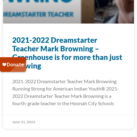
2021-2022 Dreamstarter
Teacher Mark Browning –
Greenhouse is for more than just
Growing
2021-2022 Dreamstarter Teacher Mark Browning
Running Strong for American Indian Youth® 2021-
2022 Dreamstarter Teacher Mark Browning is a
fourth-grade teacher in the Hoonah City Schools
June 21, 2022