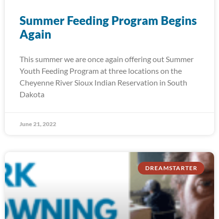
Summer Feeding Program Begins
Again
This summer we are once again offering out Summer
Youth Feeding Program at three locations on the
Cheyenne River Sioux Indian Reservation in South
Dakota
June 21, 2022
DREAMSTARTER