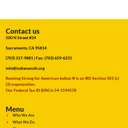
Contact us
500 N Street #24
Sacramento, CA 95814
(703) 317-9881
| Fax: (703) 659-6231
info@indianyouth.org
Running Strong for American Indian ® is an IRS Section 501 (c)
(3) organization.
Our Federal Tax ID (EIN) is 54-1594578
Menu
Who We Are
What We Do