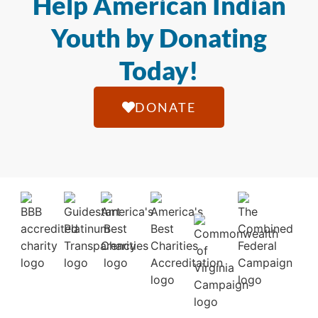
Help American Indian
Youth by Donating
Today!
DONATE