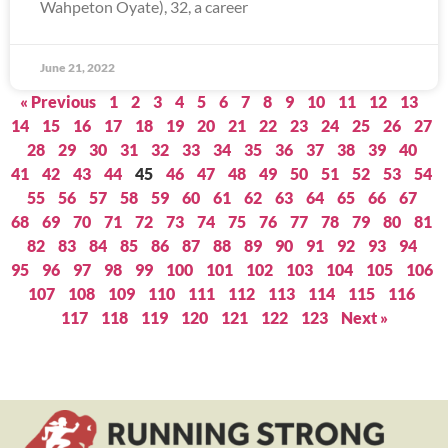
Wahpeton Oyate), 32, a career
June 21, 2022
« Previous
1
2
3
4
5
6
7
8
9
10
11
12
13
14
15
16
17
18
19
20
21
22
23
24
25
26
27
28
29
30
31
32
33
34
35
36
37
38
39
40
41
42
43
44
45
46
47
48
49
50
51
52
53
54
55
56
57
58
59
60
61
62
63
64
65
66
67
68
69
70
71
72
73
74
75
76
77
78
79
80
81
82
83
84
85
86
87
88
89
90
91
92
93
94
95
96
97
98
99
100
101
102
103
104
105
106
107
108
109
110
111
112
113
114
115
116
117
118
119
120
121
122
123
Next »