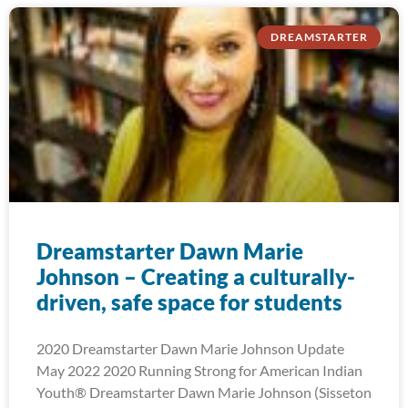
DREAMSTARTER
Dreamstarter Dawn Marie
Johnson – Creating a culturally-
driven, safe space for students
2020 Dreamstarter Dawn Marie Johnson Update
May 2022 2020 Running Strong for American Indian
Youth® Dreamstarter Dawn Marie Johnson (Sisseton