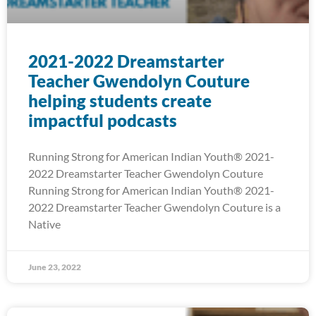
2021-2022 Dreamstarter
Teacher Gwendolyn Couture
helping students create
impactful podcasts
Running Strong for American Indian Youth® 2021-
2022 Dreamstarter Teacher Gwendolyn Couture
Running Strong for American Indian Youth® 2021-
2022 Dreamstarter Teacher Gwendolyn Couture is a
Native
June 23, 2022