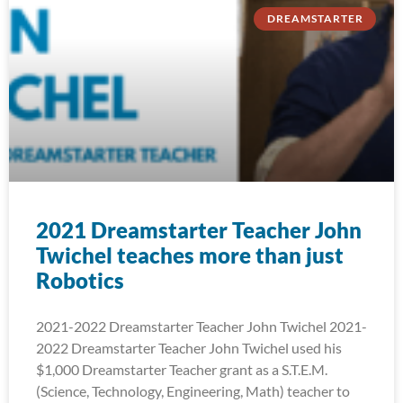
DREAMSTARTER
2021 Dreamstarter Teacher John
Twichel teaches more than just
Robotics
2021-2022 Dreamstarter Teacher John Twichel 2021-
2022 Dreamstarter Teacher John Twichel used his
$1,000 Dreamstarter Teacher grant as a S.T.E.M.
(Science, Technology, Engineering, Math) teacher to