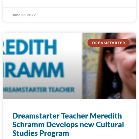
June 23, 2022
DREAMSTARTER
Dreamstarter Teacher Meredith
Schramm Develops new Cultural
Studies Program