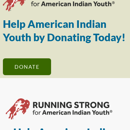
Help American Indian
Youth by Donating Today!
DONATE