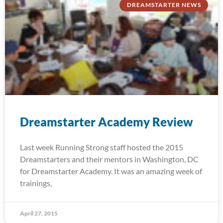
DREAMSTARTER NEWS
Dreamstarter Academy Review
Last week Running Strong staff hosted the 2015
Dreamstarters and their mentors in Washington, DC
for Dreamstarter Academy. It was an amazing week of
trainings,
April 27, 2015