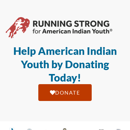
Help American Indian
Youth by Donating
Today!
DONATE