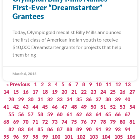
First-Ever “Dreamstarter”
Grantees
Today, Olympic gold medalist Billy Mills announced
the first class of American Indian youth to receive
$10,000 Dreamstarter grants for projects that help
them bring
March 6, 2015
« Previous
1
2
3
4
5
6
7
8
9
10
11
12
13
14
15
16
17
18
19
20
21
22
23
24
25
26
27
28
29
30
31
32
33
34
35
36
37
38
39
40
41
42
43
44
45
46
47
48
49
50
51
52
53
54
55
56
57
58
59
60
61
62
63
64
65
66
67
68
69
70
71
72
73
74
75
76
77
78
79
80
81
82
83
84
85
86
87
88
89
90
91
92
93
94
95
96
97
98
99
100
101
102
103
104
105
106