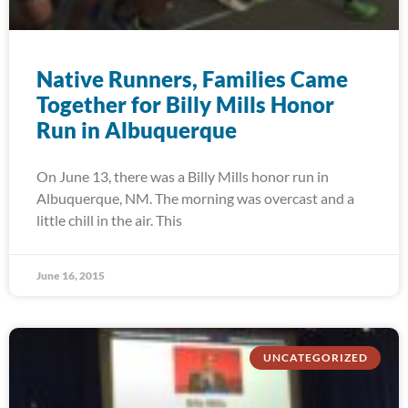
Native Runners, Families Came
Together for Billy Mills Honor
Run in Albuquerque
On June 13, there was a Billy Mills honor run in
Albuquerque, NM. The morning was overcast and a
little chill in the air. This
June 16, 2015
UNCATEGORIZED