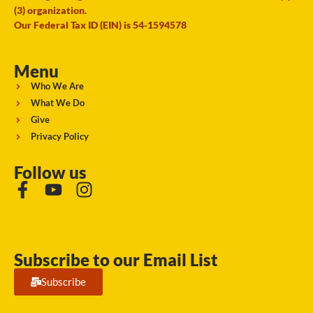
(3) organization.
Our Federal Tax ID (EIN) is 54-1594578
Menu
Who We Are
What We Do
Give
Privacy Policy
Follow us
Subscribe to our Email List
Subscribe