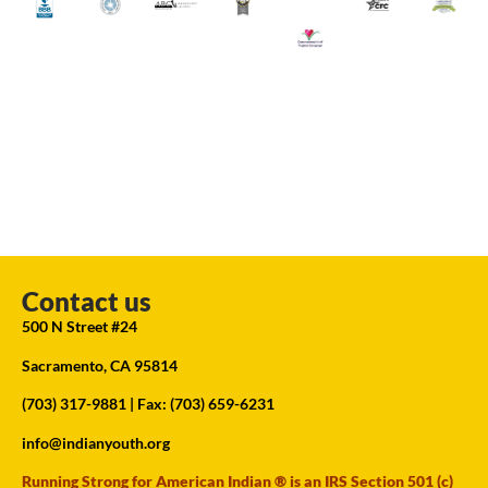
Contact us
500 N Street #24
Sacramento, CA 95814
(703) 317-9881
| Fax: (703) 659-6231
info@indianyouth.org
Running Strong for American Indian ® is an IRS Section 501 (c)