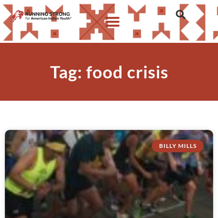
Tag: food crisis
BILLY MILLS