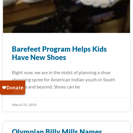
Barefeet Program Helps Kids
Have New Shoes
Right now, we are in the midst of planning a shoe
shopping spree for American Indian youth in South
Dakota and beyond. Shoes can be
March 31, 2015
Olympian Billy Mills Names