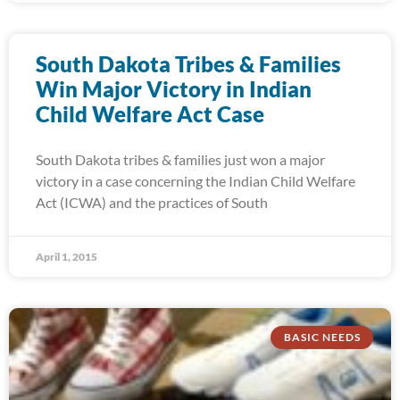
South Dakota Tribes & Families
Win Major Victory in Indian
Child Welfare Act Case
South Dakota tribes & families just won a major
victory in a case concerning the Indian Child Welfare
Act (ICWA) and the practices of South
April 1, 2015
BASIC NEEDS