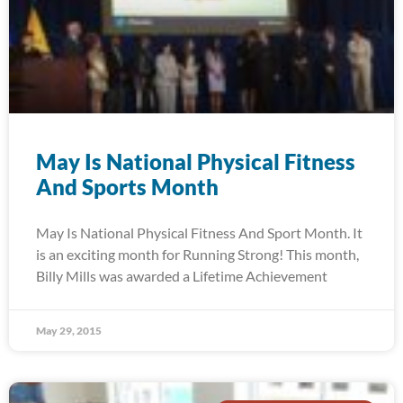
May Is National Physical Fitness
And Sports Month
May Is National Physical Fitness And Sport Month. It
is an exciting month for Running Strong! This month,
Billy Mills was awarded a Lifetime Achievement
May 29, 2015