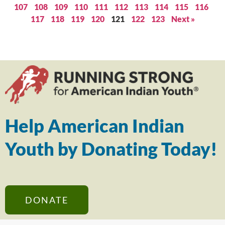
107
108
109
110
111
112
113
114
115
116
117
118
119
120
121
122
123
Next »
Help American Indian
Youth by Donating Today!
DONATE