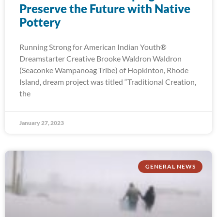
Preserve the Future with Native
Pottery
Running Strong for American Indian Youth®
Dreamstarter Creative Brooke Waldron Waldron
(Seaconke Wampanoag Tribe) of Hopkinton, Rhode
Island, dream project was titled “Traditional Creation,
the
January 27, 2023
GENERAL NEWS