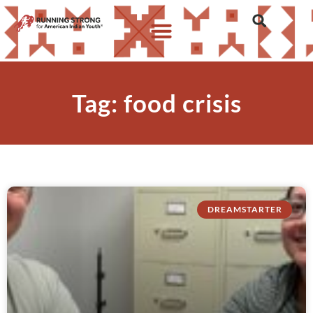
Tag: food crisis
DREAMSTARTER