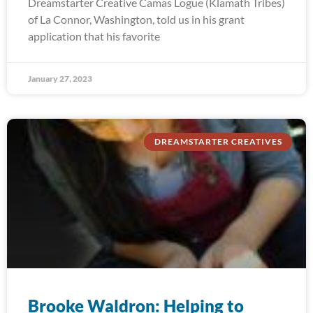
Dreamstarter Creative Camas Logue (Klamath Tribes)
of La Connor, Washington, told us in his grant
application that his favorite
January 27, 2023
DREAMSTARTER CREATIVES
Brooke Waldron: Helping to