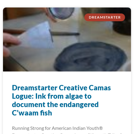
DREAMSTARTER
Dreamstarter Creative Camas
Logue: Ink from algae to
document the endangered
C’waam fish
Running Strong for American Indian Youth®