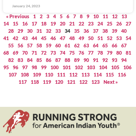
January 24, 2023
« Previous
1
2
3
4
5
6
7
8
9
10
11
12
13
14
15
16
17
18
19
20
21
22
23
24
25
26
27
28
29
30
31
32
33
34
35
36
37
38
39
40
41
42
43
44
45
46
47
48
49
50
51
52
53
54
55
56
57
58
59
60
61
62
63
64
65
66
67
68
69
70
71
72
73
74
75
76
77
78
79
80
81
82
83
84
85
86
87
88
89
90
91
92
93
94
95
96
97
98
99
100
101
102
103
104
105
106
107
108
109
110
111
112
113
114
115
116
117
118
119
120
121
122
123
Next »