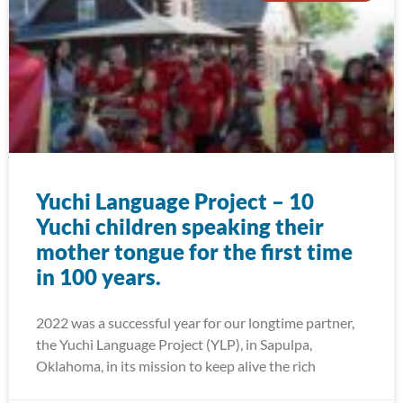
Yuchi Language Project – 10
Yuchi children speaking their
mother tongue for the first time
in 100 years.
2022 was a successful year for our longtime partner,
the Yuchi Language Project (YLP), in Sapulpa,
Oklahoma, in its mission to keep alive the rich