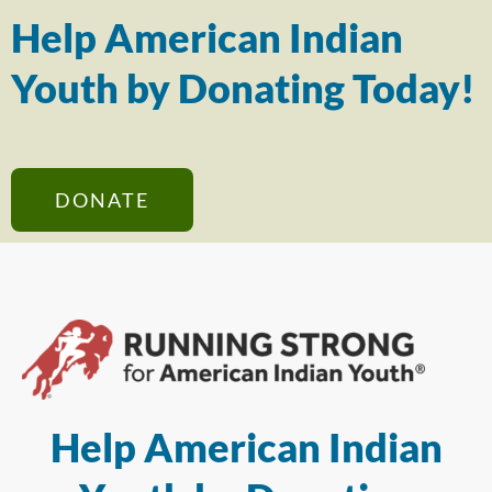
Help American Indian
Youth by Donating Today!
DONATE
Help American Indian