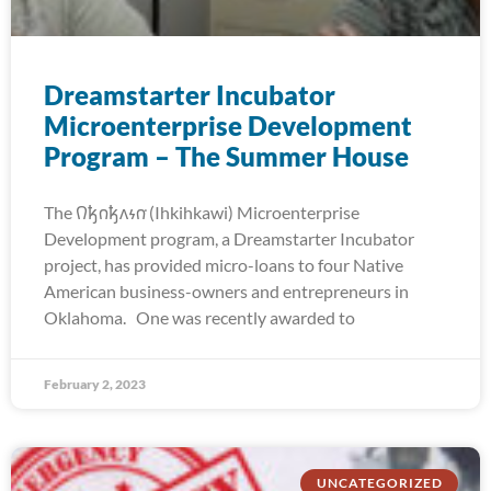
Dreamstarter Incubator
Microenterprise Development
Program – The Summer House
The 𐒻𐓥𐓣𐓥𐓘𐓷𐓣͘ (Ihkihkawi) Microenterprise
Development program, a Dreamstarter Incubator
project, has provided micro-loans to four Native
American business-owners and entrepreneurs in
Oklahoma. One was recently awarded to
February 2, 2023
UNCATEGORIZED