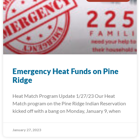
Emergency Heat Funds on Pine
Ridge
Heat Match Program Update 1/27/23 Our Heat
Match program on the Pine Ridge Indian Reservation
kicked off with a bang on Monday, January 9, when
January 27, 2023