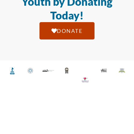
Youth by Donating
Today!
DONATE