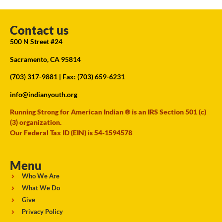
Contact us
500 N Street #24
Sacramento, CA 95814
(703) 317-9881
| Fax: (703) 659-6231
info@indianyouth.org
Running Strong for American Indian ® is an IRS Section 501 (c)
(3) organization.
Our Federal Tax ID (EIN) is 54-1594578
Menu
Who We Are
What We Do
Give
Privacy Policy