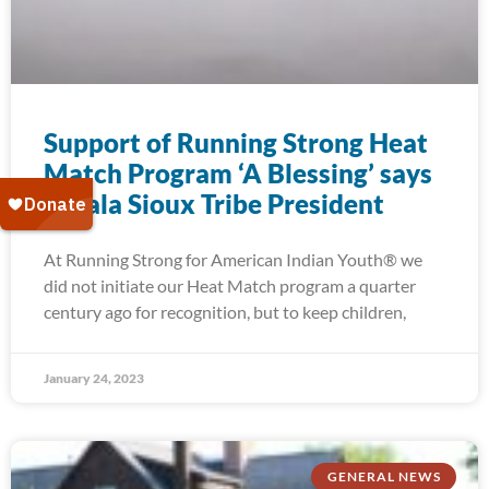
Support of Running Strong Heat
Match Program ‘A Blessing’ says
Oglala Sioux Tribe President
At Running Strong for American Indian Youth® we
did not initiate our Heat Match program a quarter
century ago for recognition, but to keep children,
January 24, 2023
GENERAL NEWS