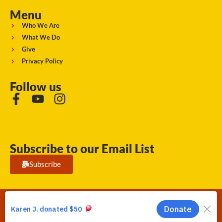
Menu
Who We Are
What We Do
Give
Privacy Policy
Follow us
Subscribe to our Email List
Subscribe
Running Strong for American Indian Youth 2026. © All rights
reserved.