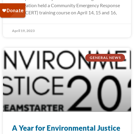
Reservation held a Community Emergency Response
Team (CERT) training course on April 14, 15 and 16,
April 19, 2023
GENERAL NEWS
A Year for Environmental Justice