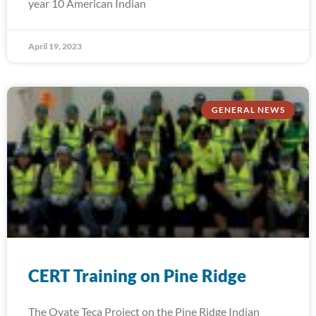
year 10 American Indian
April 19, 2023
GENERAL NEWS
CERT Training on Pine Ridge
The Oyate Teca Project on the Pine Ridge Indian