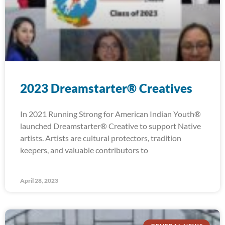
2023 Dreamstarter® Creatives
In 2021 Running Strong for American Indian Youth®
launched Dreamstarter® Creative to support Native
artists. Artists are cultural protectors, tradition
keepers, and valuable contributors to
April 28, 2023