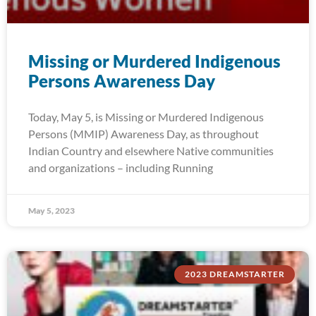
Missing or Murdered Indigenous
Persons Awareness Day
Today, May 5, is Missing or Murdered Indigenous
Persons (MMIP) Awareness Day, as throughout
Indian Country and elsewhere Native communities
and organizations – including Running
May 5, 2023
2023 DREAMSTARTER