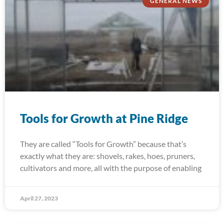
GENERAL NEWS
Tools for Growth at Pine Ridge
They are called “Tools for Growth” because that’s
exactly what they are: shovels, rakes, hoes, pruners,
cultivators and more, all with the purpose of enabling
April 27, 2023