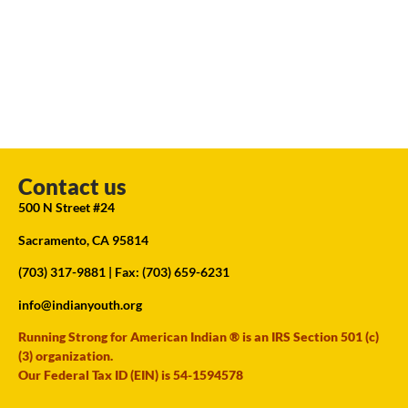
Contact us
500 N Street #24
Sacramento, CA 95814
(703) 317-9881
| Fax: (703) 659-6231
info@indianyouth.org
Running Strong for American Indian ® is an IRS Section 501 (c)
(3) organization.
Our Federal Tax ID (EIN) is 54-1594578