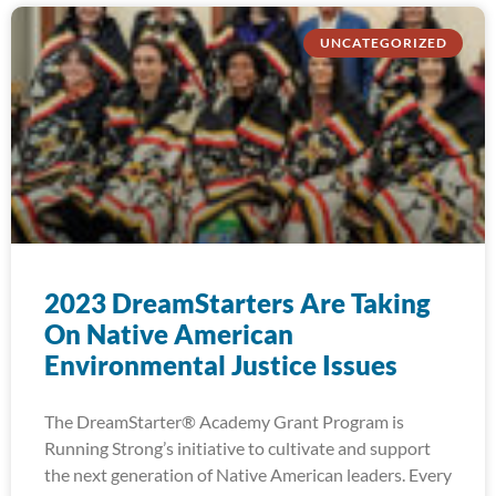
UNCATEGORIZED
2023 DreamStarters Are Taking
On Native American
Environmental Justice Issues
The DreamStarter® Academy Grant Program is
Running Strong’s initiative to cultivate and support
the next generation of Native American leaders. Every