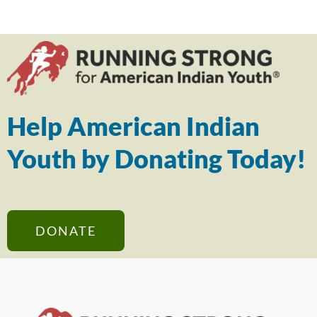
Help American Indian
Youth by Donating Today!
DONATE