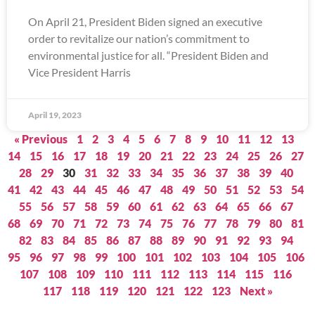
On April 21, President Biden signed an executive
order to revitalize our nation’s commitment to
environmental justice for all. “President Biden and
Vice President Harris
April 19, 2023
« Previous
1
2
3
4
5
6
7
8
9
10
11
12
13
14
15
16
17
18
19
20
21
22
23
24
25
26
27
28
29
30
31
32
33
34
35
36
37
38
39
40
41
42
43
44
45
46
47
48
49
50
51
52
53
54
55
56
57
58
59
60
61
62
63
64
65
66
67
68
69
70
71
72
73
74
75
76
77
78
79
80
81
82
83
84
85
86
87
88
89
90
91
92
93
94
95
96
97
98
99
100
101
102
103
104
105
106
107
108
109
110
111
112
113
114
115
116
117
118
119
120
121
122
123
Next »