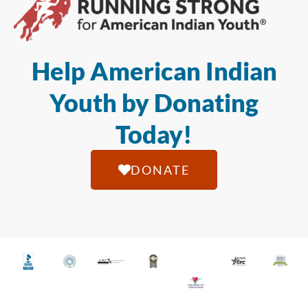
Help American Indian
Youth by Donating
Today!
DONATE