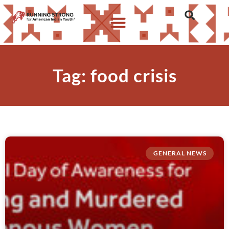
Tag: food crisis
GENERAL NEWS