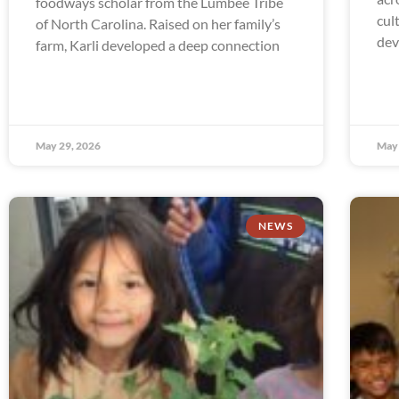
foodways scholar from the Lumbee Tribe
cul
of North Carolina. Raised on her family’s
dev
farm, Karli developed a deep connection
May 29, 2026
May 
NEWS