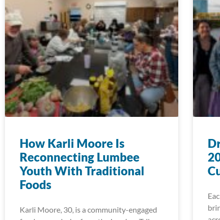
How Karli Moore Is
D
Reconnecting Lumbee
20
Youth With Traditional
Cu
Foods
Eac
bri
Karli Moore, 30, is a community-engaged
acr