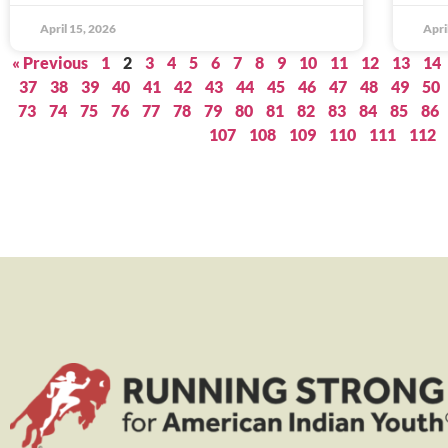
April 15, 2026
Apri
« Previous
1
2
3
4
5
6
7
8
9
10
11
12
13
14
37
38
39
40
41
42
43
44
45
46
47
48
49
50
73
74
75
76
77
78
79
80
81
82
83
84
85
86
107
108
109
110
111
112