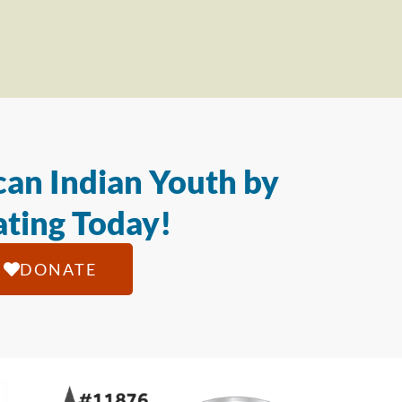
an Indian Youth by
ting Today!
DONATE