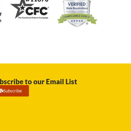
bscribe to our Email List
Subscribe