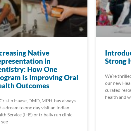
creasing Native
Introdu
presentation in
Strong 
ntistry: How One
ogram Is Improving Oral
We’re thrille
our new Heal
ealth Outcomes
curated reso
health and w
 Cristin Haase, DMD, MPH, has always
d a dream to one day visit an Indian
lth Service (IHS) or tribally run clinic
 see