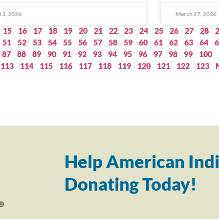
l 3, 2026
March 27, 2026
15
16
17
18
19
20
21
22
23
24
25
26
27
28
51
52
53
54
55
56
57
58
59
60
61
62
63
64
6
87
88
89
90
91
92
93
94
95
96
97
98
99
100
113
114
115
116
117
118
119
120
121
122
123
Help American Indi
Donating Today!