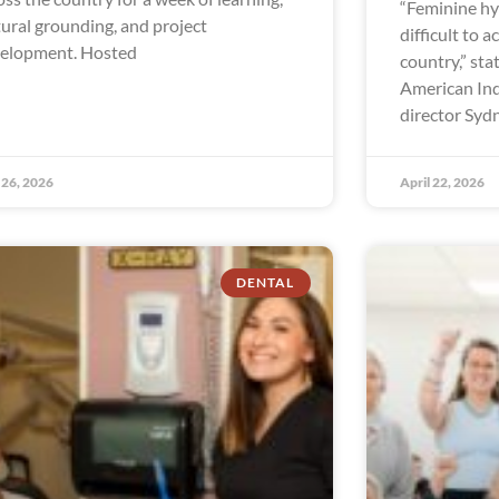
“Feminine hy
tural grounding, and project
difficult to a
elopment. Hosted
country,” sta
American In
director Syd
26, 2026
April 22, 2026
DENTAL