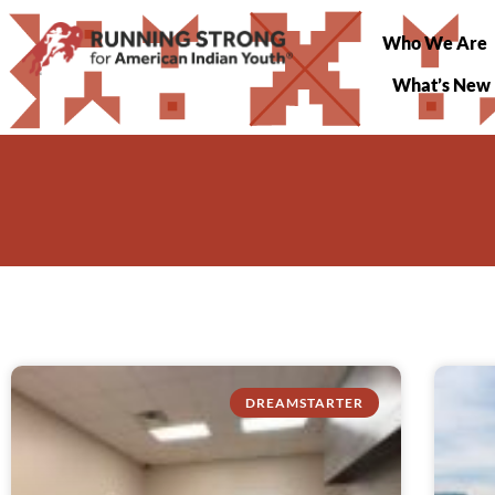
Who We Are
What’s New
DREAMSTARTER