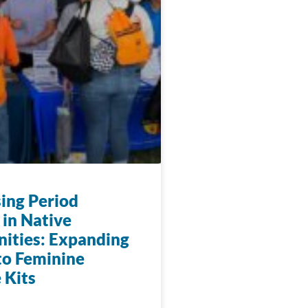
ing Period
 in Native
ties: Expanding
to Feminine
 Kits