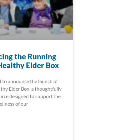
cing the Running
Healthy Elder Box
d to announce the launch of
thy Elder Box, a thoughtfully
urce designed to support the
ellness of our