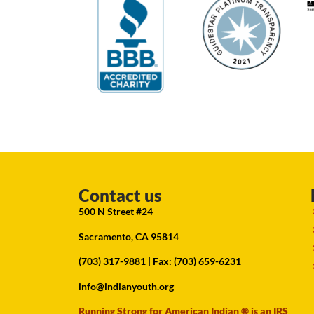
Contact us
500 N Street #24
Sacramento, CA 95814
(703) 317-9881
| Fax: (703) 659-6231
info@indianyouth.org
Running Strong for American Indian ® is an IRS