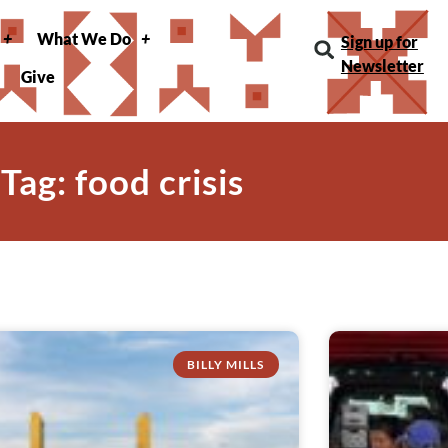
What We Do
Sign up for
Newsletter
Give
Tag: food crisis
BILLY MILLS