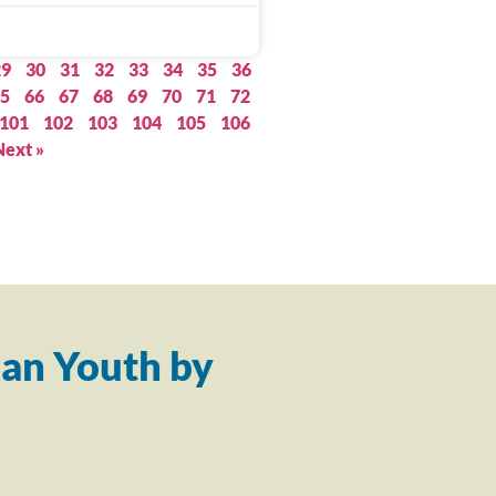
29
30
31
32
33
34
35
36
5
66
67
68
69
70
71
72
101
102
103
104
105
106
Next »
an Youth by