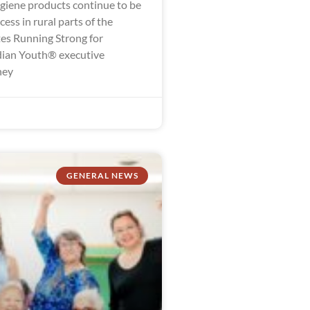
giene products continue to be
ccess in rural parts of the
tes Running Strong for
dian Youth® executive
ney
GENERAL NEWS