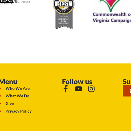
Menu
Follow us
Su
Who We Are
What We Do
Give
Privacy Policy