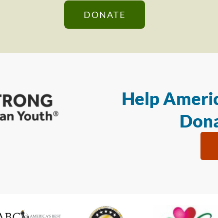
DONATE
Help Americ
Dona