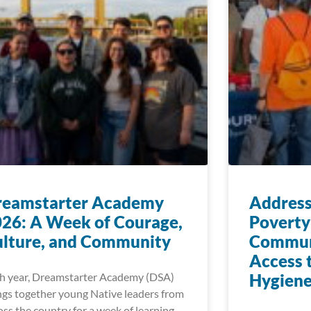
reamstarter Academy
Address
26: A Week of Courage,
Poverty
lture, and Community
Communi
Access 
h year, Dreamstarter Academy (DSA)
Hygiene
ngs together young Native leaders from
oss the country for a week of learning,