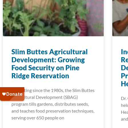
Slim Buttes Agricultural
In
Development: Growing
Re
Food Security on Pine
De
Ridge Reservation
Pr
H
Operating since the 1980s, the Slim Buttes
Agricultural Development (SBAG)
Dr.
program tills gardens, distributes seeds,
hel
and teaches food preservation techniques,
Hea
serving over 650 people on
and