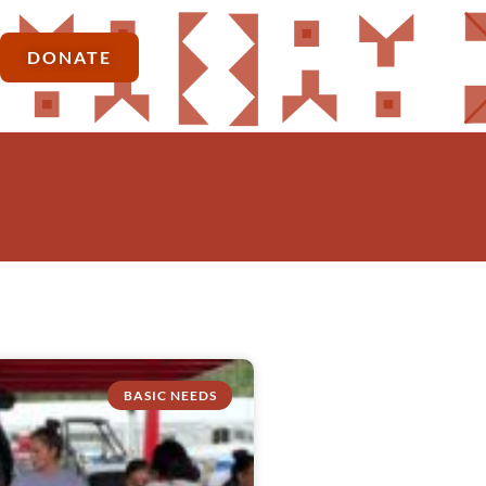
DONATE
BASIC NEEDS