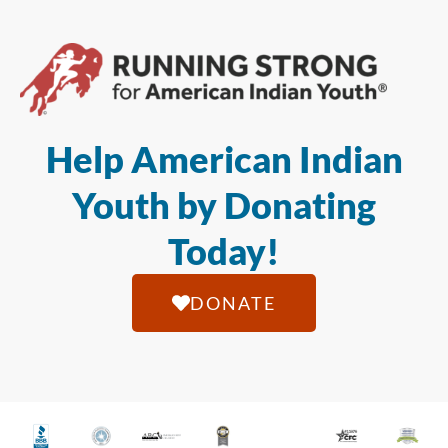
Help American Indian
Youth by Donating
Today!
DONATE