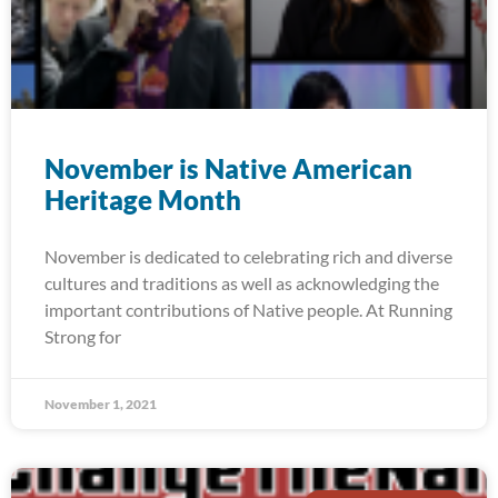
November is Native American
Heritage Month
November is dedicated to celebrating rich and diverse
cultures and traditions as well as acknowledging the
important contributions of Native people. At Running
Strong for
November 1, 2021