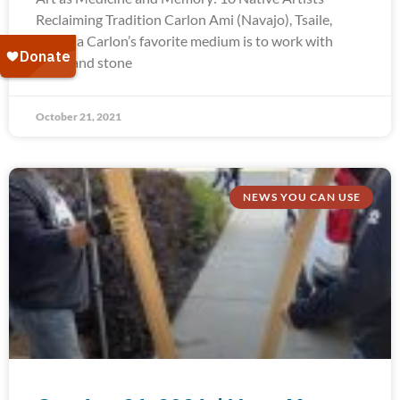
Reclaiming Tradition Carlon Ami (Navajo), Tsaile,
Arizona Carlon’s favorite medium is to work with
silver and stone
October 21, 2021
NEWS YOU CAN USE