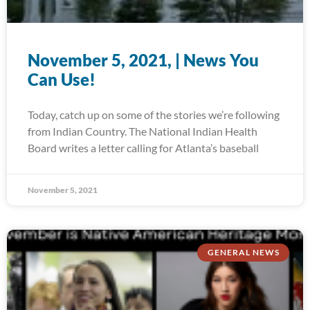
November 5, 2021, | News You
Can Use!
Today, catch up on some of the stories we’re following
from Indian Country. The National Indian Health
Board writes a letter calling for Atlanta’s baseball
November 5, 2021
GENERAL NEWS