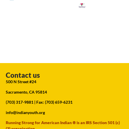
Contact us
500 N Street #24
Sacramento, CA 95814
(703) 317-9881
| Fax: (703) 659-6231
info@indianyouth.org
Running Strong for American Indian ® is an IRS Section 501 (c)
(3) organization.