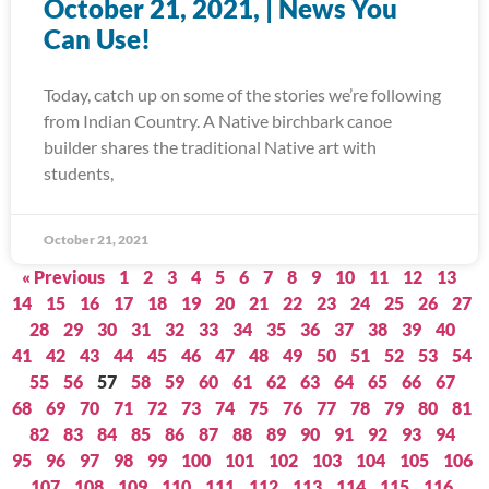
October 21, 2021, | News You
Can Use!
Today, catch up on some of the stories we’re following
from Indian Country. A Native birchbark canoe
builder shares the traditional Native art with
students,
October 21, 2021
« Previous
1
2
3
4
5
6
7
8
9
10
11
12
13
14
15
16
17
18
19
20
21
22
23
24
25
26
27
28
29
30
31
32
33
34
35
36
37
38
39
40
41
42
43
44
45
46
47
48
49
50
51
52
53
54
55
56
57
58
59
60
61
62
63
64
65
66
67
68
69
70
71
72
73
74
75
76
77
78
79
80
81
82
83
84
85
86
87
88
89
90
91
92
93
94
95
96
97
98
99
100
101
102
103
104
105
106
107
108
109
110
111
112
113
114
115
116