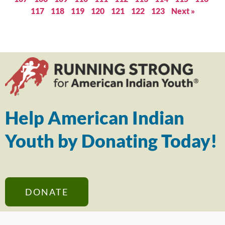
117
118
119
120
121
122
123
Next »
Help American Indian
Youth by Donating Today!
DONATE