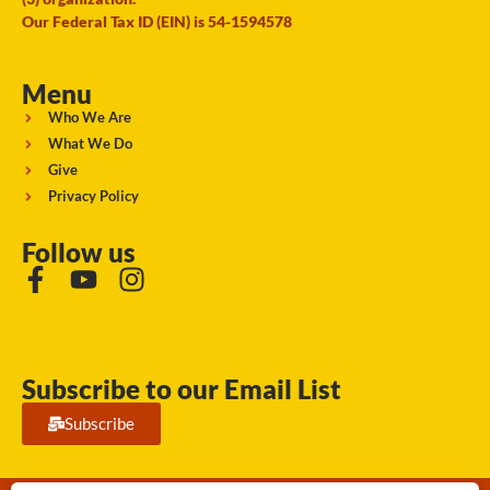
Our Federal Tax ID (EIN) is 54-1594578
Menu
Who We Are
What We Do
Give
Privacy Policy
Follow us
Subscribe to our Email List
Subscribe