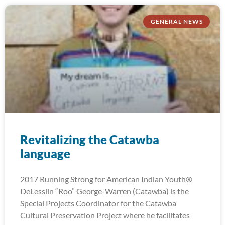
GENERAL NEWS
Revitalizing the Catawba
language
2017 Running Strong for American Indian Youth®
DeLesslin “Roo” George-Warren (Catawba) is the
Special Projects Coordinator for the Catawba
Cultural Preservation Project where he facilitates