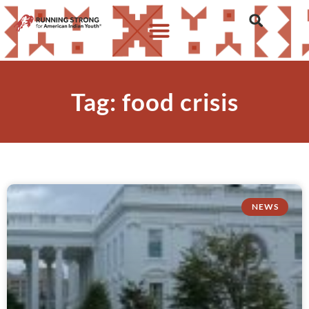
Tag: food crisis
NEWS