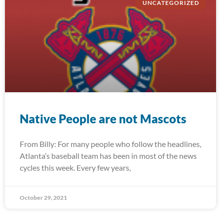
UNCATEGORIZED
Native People are not Mascots
From Billy: For many people who follow the headlines,
Atlanta’s baseball team has been in most of the news
cycles this week. Every few years,
October 29, 2021