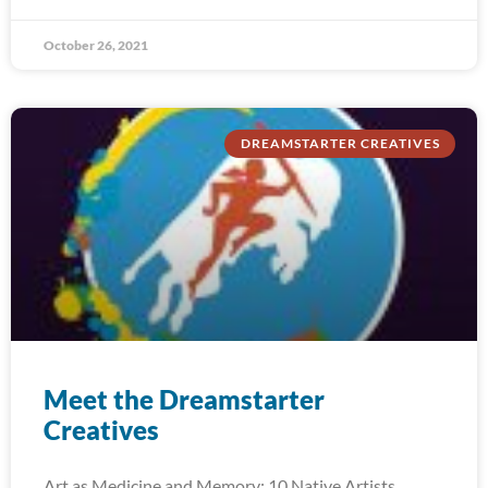
October 26, 2021
DREAMSTARTER CREATIVES
Meet the Dreamstarter
Creatives
Art as Medicine and Memory: 10 Native Artists