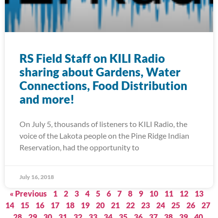
RS Field Staff on KILI Radio
sharing about Gardens, Water
Connections, Food Distribution
and more!
On July 5, thousands of listeners to KILI Radio, the
voice of the Lakota people on the Pine Ridge Indian
Reservation, had the opportunity to
July 16, 2018
« Previous
1
2
3
4
5
6
7
8
9
10
11
12
13
14
15
16
17
18
19
20
21
22
23
24
25
26
27
28
29
30
31
32
33
34
35
36
37
38
39
40