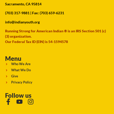
Sacramento, CA 95814
(703) 317-9881
| Fax: (703) 659-6231
info@indianyouth.org
Running Strong for American Indian ® is an IRS Section 501 (c)
(3) organization.
Our Federal Tax ID (EIN) is 54-1594578
Menu
Who We Are
What We Do
Give
Privacy Policy
Follow us