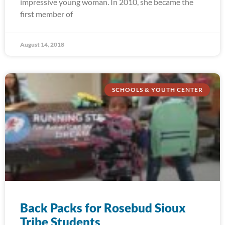
impressive young woman. In 2010, she became the
first member of
August 14, 2018
SCHOOLS & YOUTH CENTER
Back Packs for Rosebud Sioux
Tribe Students