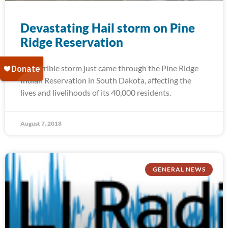
Devastating Hail storm on Pine
Ridge Reservation
A terrible storm just came through the Pine Ridge
Indian Reservation in South Dakota, affecting the
lives and livelihoods of its 40,000 residents.
August 7, 2018
GENERAL NEWS