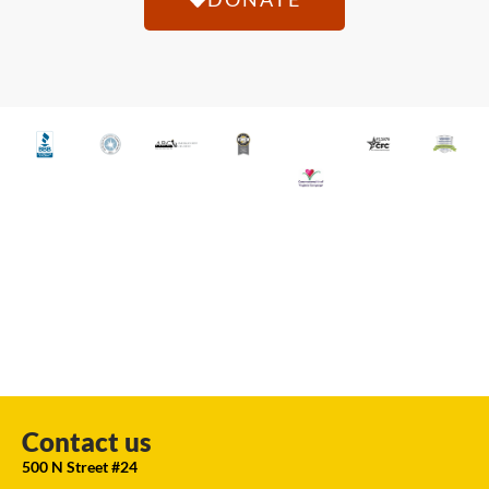
Contact us
500 N Street #24