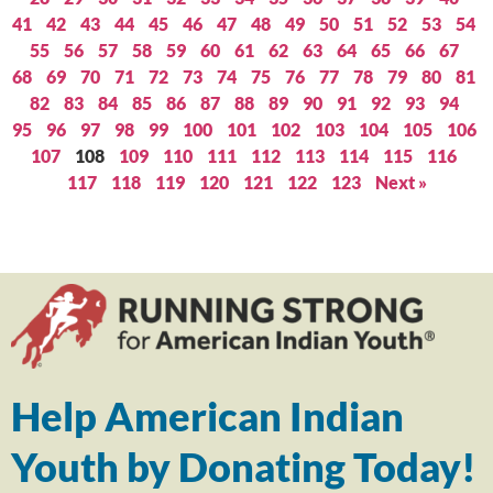
41
42
43
44
45
46
47
48
49
50
51
52
53
54
55
56
57
58
59
60
61
62
63
64
65
66
67
68
69
70
71
72
73
74
75
76
77
78
79
80
81
82
83
84
85
86
87
88
89
90
91
92
93
94
95
96
97
98
99
100
101
102
103
104
105
106
107
108
109
110
111
112
113
114
115
116
117
118
119
120
121
122
123
Next »
Help American Indian
Youth by Donating Today!