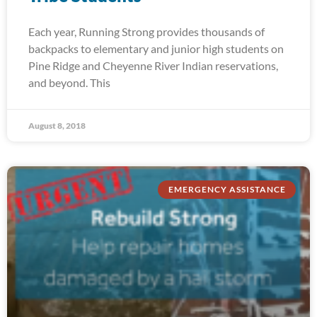
Each year, Running Strong provides thousands of
backpacks to elementary and junior high students on
Pine Ridge and Cheyenne River Indian reservations,
and beyond. This
August 8, 2018
EMERGENCY ASSISTANCE