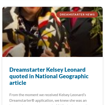
DREAMSTARTER NEWS
Dreamstarter Kelsey Leonard
quoted in National Geographic
article
From the moment we received Kelsey Leonard’s
Dreamstarter® application, we knew she was an