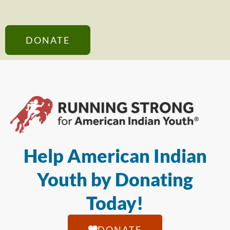
DONATE
Help American Indian
Youth by Donating
Today!
DONATE