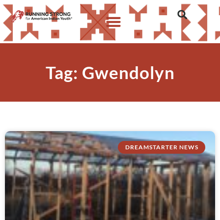
Tag: Gwendolyn
DREAMSTARTER NEWS