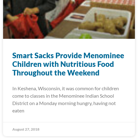
Smart Sacks Provide Menominee
Children with Nutritious Food
Throughout the Weekend
In Keshena, Wisconsin, it was common for children
come to classes in the Menominee Indian School
District on a Monday morning hungry, having not
eaten
August 27, 2018