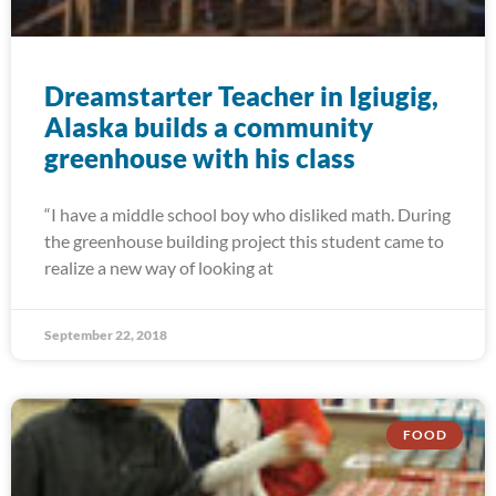
Dreamstarter Teacher in Igiugig,
Alaska builds a community
greenhouse with his class
“I have a middle school boy who disliked math. During
the greenhouse building project this student came to
realize a new way of looking at
September 22, 2018
FOOD