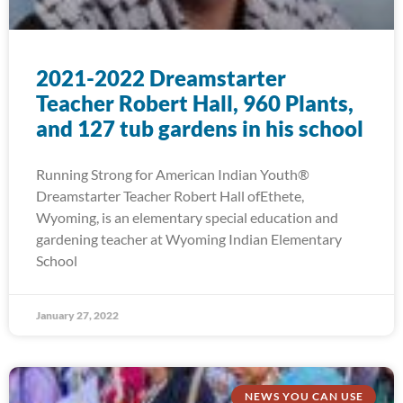
2021-2022 Dreamstarter
Teacher Robert Hall, 960 Plants,
and 127 tub gardens in his school
Running Strong for American Indian Youth®
Dreamstarter Teacher Robert Hall ofEthete,
Wyoming, is an elementary special education and
gardening teacher at Wyoming Indian Elementary
School
January 27, 2022
NEWS YOU CAN USE