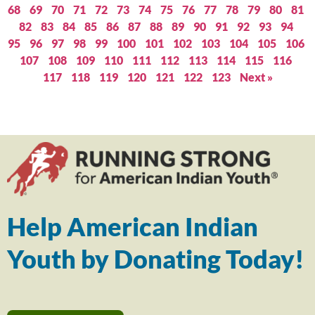
68
69
70
71
72
73
74
75
76
77
78
79
80
81
82
83
84
85
86
87
88
89
90
91
92
93
94
95
96
97
98
99
100
101
102
103
104
105
106
107
108
109
110
111
112
113
114
115
116
117
118
119
120
121
122
123
Next »
Help American Indian
Youth by Donating Today!