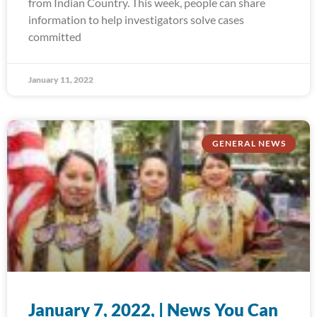
from Indian Country. This week, people can share
information to help investigators solve cases
committed
January 11, 2022
GENERAL NEWS
January 7, 2022, | News You Can