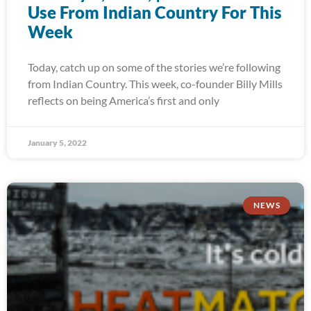
Use From Indian Country For This
Week
Today, catch up on some of the stories we’re following
from Indian Country. This week, co-founder Billy Mills
reflects on being America’s first and only
January 5, 2022
NEWS