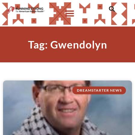
Tag: Gwendolyn
DREAMSTARTER NEWS