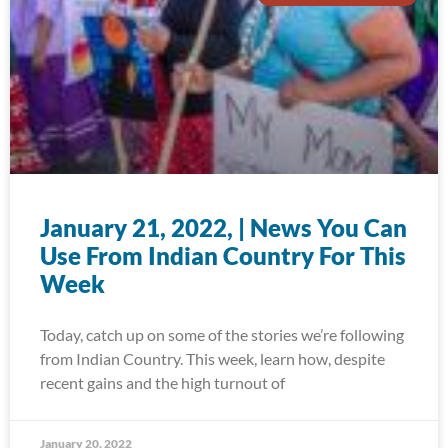
January 21, 2022, | News You Can
Use From Indian Country For This
Week
Today, catch up on some of the stories we’re following
from Indian Country. This week, learn how, despite
recent gains and the high turnout of
January 20, 2022