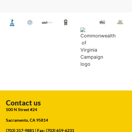
Contact us
500 N Street #24
Sacramento, CA 95814
(703) 317-9881
| Fax: (703) 659-6231