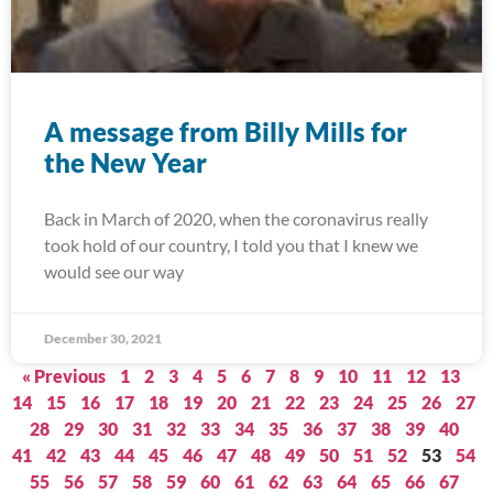
A message from Billy Mills for
the New Year
Back in March of 2020, when the coronavirus really
took hold of our country, I told you that I knew we
would see our way
December 30, 2021
« Previous
1
2
3
4
5
6
7
8
9
10
11
12
13
14
15
16
17
18
19
20
21
22
23
24
25
26
27
28
29
30
31
32
33
34
35
36
37
38
39
40
41
42
43
44
45
46
47
48
49
50
51
52
53
54
55
56
57
58
59
60
61
62
63
64
65
66
67