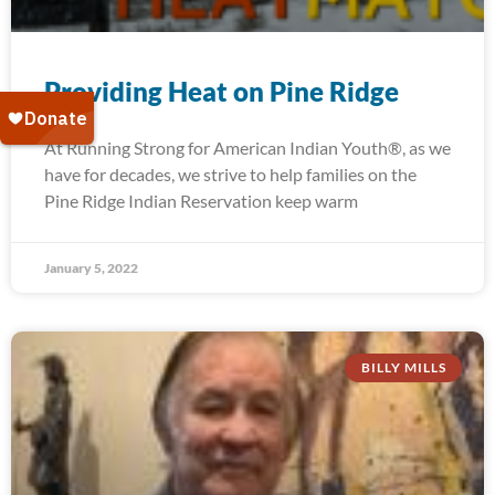
Providing Heat on Pine Ridge
At Running Strong for American Indian Youth®, as we
have for decades, we strive to help families on the
Pine Ridge Indian Reservation keep warm
January 5, 2022
BILLY MILLS