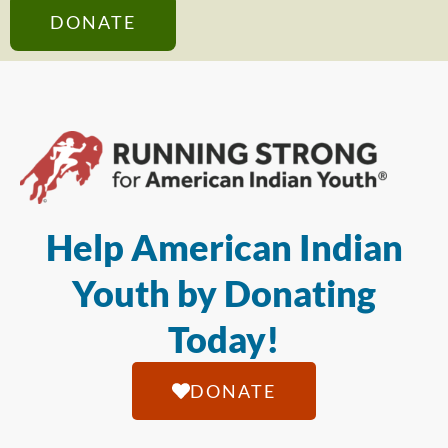
DONATE
Help American Indian
Youth by Donating
Today!
DONATE