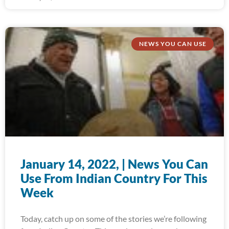
NEWS YOU CAN USE
January 14, 2022, | News You Can
Use From Indian Country For This
Week
Today, catch up on some of the stories we’re following