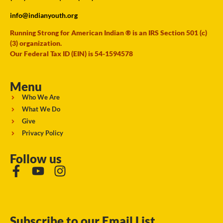
info@indianyouth.org
Running Strong for American Indian ® is an IRS Section 501 (c)
(3) organization.
Our Federal Tax ID (EIN) is 54-1594578
Menu
Who We Are
What We Do
Give
Privacy Policy
Follow us
Subscribe to our Email List