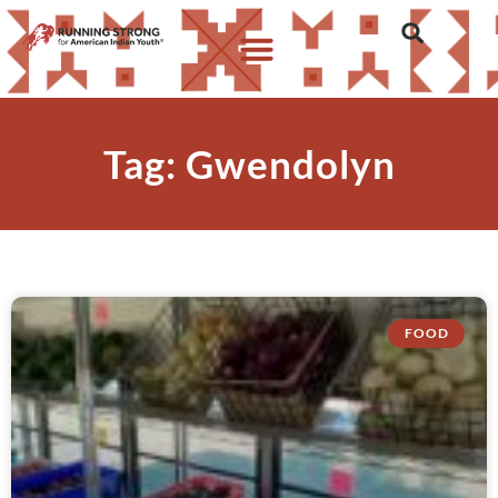
Tag: Gwendolyn
FOOD