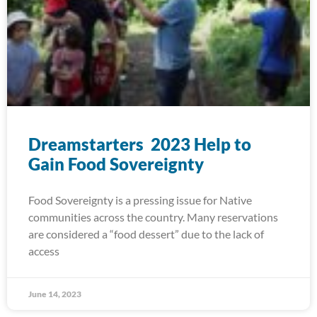
Dreamstarters 2023 Help to
Gain Food Sovereignty
Food Sovereignty is a pressing issue for Native
communities across the country. Many reservations
are considered a “food dessert” due to the lack of
access
June 14, 2023