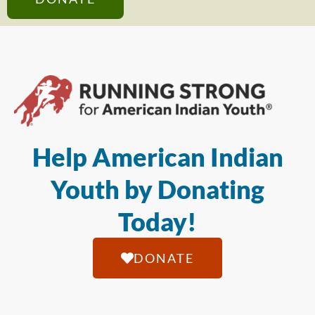
Help American Indian
Youth by Donating
Today!
DONATE