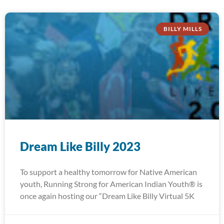
BILLY MILLS
Dream Like Billy 2023
To support a healthy tomorrow for Native American
youth, Running Strong for American Indian Youth® is
once again hosting our “Dream Like Billy Virtual 5K