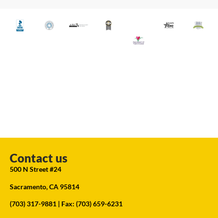
Contact us
500 N Street #24
Sacramento, CA 95814
(703) 317-9881
| Fax: (703) 659-6231