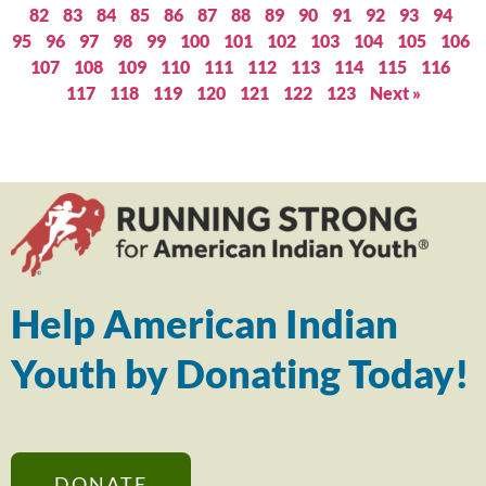
82
83
84
85
86
87
88
89
90
91
92
93
94
95
96
97
98
99
100
101
102
103
104
105
106
107
108
109
110
111
112
113
114
115
116
117
118
119
120
121
122
123
Next »
Help American Indian
Youth by Donating Today!
DONATE