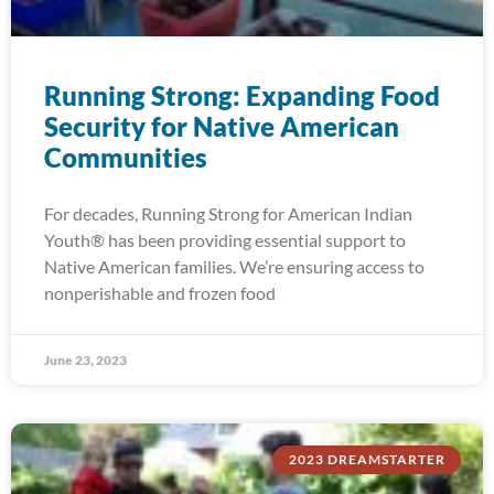
Running Strong: Expanding Food
Security for Native American
Communities
For decades, Running Strong for American Indian
Youth® has been providing essential support to
Native American families. We’re ensuring access to
nonperishable and frozen food
June 23, 2023
2023 DREAMSTARTER