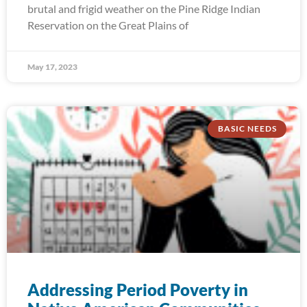
brutal and frigid weather on the Pine Ridge Indian
Reservation on the Great Plains of
May 17, 2023
BASIC NEEDS
Addressing Period Poverty in