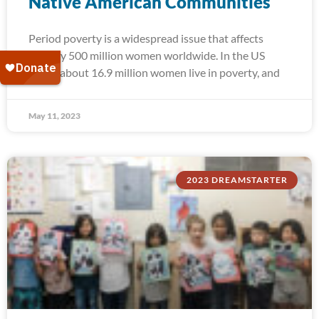
Native American Communities
Period poverty is a widespread issue that affects
roughly 500 million women worldwide. In the US
alone, about 16.9 million women live in poverty, and
May 11, 2023
2023 DREAMSTARTER