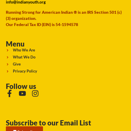
info@indianyouth.org
Running Strong for American Indian ® is an IRS Section 501 (c)
(3) organization.
Our Federal Tax ID (EIN) is 54-1594578
Menu
Who We Are
What We Do
Give
Privacy Policy
Follow us
Subscribe to our Email List