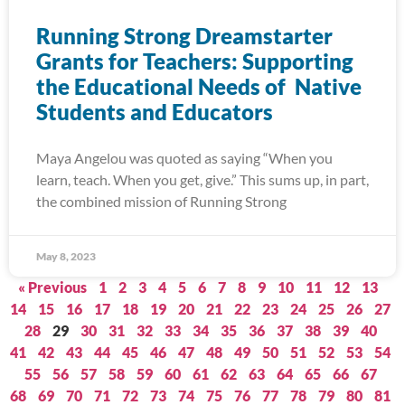
Running Strong Dreamstarter
Grants for Teachers: Supporting
the Educational Needs of Native
Students and Educators
Maya Angelou was quoted as saying “When you
learn, teach. When you get, give.” This sums up, in part,
the combined mission of Running Strong
May 8, 2023
« Previous
1
2
3
4
5
6
7
8
9
10
11
12
13
14
15
16
17
18
19
20
21
22
23
24
25
26
27
28
29
30
31
32
33
34
35
36
37
38
39
40
41
42
43
44
45
46
47
48
49
50
51
52
53
54
55
56
57
58
59
60
61
62
63
64
65
66
67
68
69
70
71
72
73
74
75
76
77
78
79
80
81