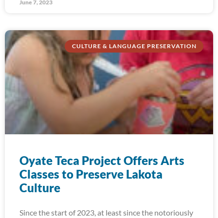
June 7, 2023
CULTURE & LANGUAGE PRESERVATION
Oyate Teca Project Offers Arts
Classes to Preserve Lakota
Culture
Since the start of 2023, at least since the notoriously