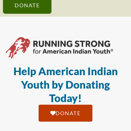
DONATE
Help American Indian
Youth by Donating
Today!
DONATE