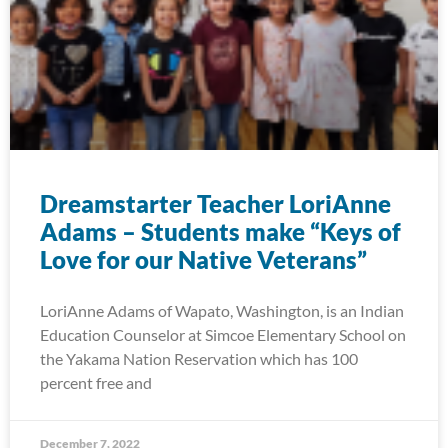
Dreamstarter Teacher LoriAnne
Adams – Students make “Keys of
Love for our Native Veterans”
LoriAnne Adams of Wapato, Washington, is an Indian
Education Counselor at Simcoe Elementary School on
the Yakama Nation Reservation which has 100
percent free and
December 7, 2022