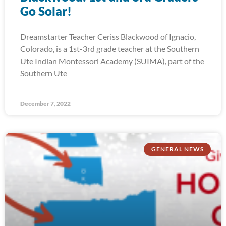
Go Solar!
Dreamstarter Teacher Ceriss Blackwood of Ignacio,
Colorado, is a 1st-3rd grade teacher at the Southern
Ute Indian Montessori Academy (SUIMA), part of the
Southern Ute
December 7, 2022
GENERAL NEWS