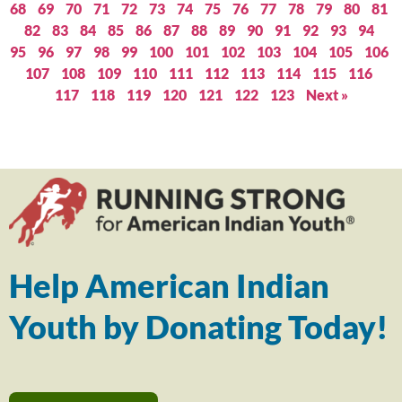
68
69
70
71
72
73
74
75
76
77
78
79
80
81
82
83
84
85
86
87
88
89
90
91
92
93
94
95
96
97
98
99
100
101
102
103
104
105
106
107
108
109
110
111
112
113
114
115
116
117
118
119
120
121
122
123
Next »
Help American Indian
Youth by Donating Today!