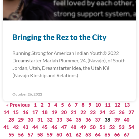
Bringing the Rez to the City
Running Strong for American Indian Youth® 2022
Dreamstarter Mariah Plummer, 24, (Navajo), of South
Jordan, Utah, Dreamstarter idea, the Utah K’é
(Navajo Kinship and Relations)
October 26, 2022
« Previous
1
2
3
4
5
6
7
8
9
10
11
12
13
14
15
16
17
18
19
20
21
22
23
24
25
26
27
28
29
30
31
32
33
34
35
36
37
38
39
40
41
42
43
44
45
46
47
48
49
50
51
52
53
54
55
56
57
58
59
60
61
62
63
64
65
66
67