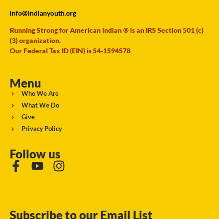
info@indianyouth.org
Running Strong for American Indian ® is an IRS Section 501 (c)
(3) organization.
Our Federal Tax ID (EIN) is 54-1594578
Menu
Who We Are
What We Do
Give
Privacy Policy
Follow us
Subscribe to our Email List