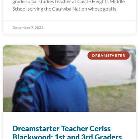
grade social studies teacher at Castle Heights Middle
School serving the Catawba Nation whose goal is
December 7, 2022
DREAMSTARTER
Dreamstarter Teacher Ceriss
Blackwood: 1st and 3rd Graders