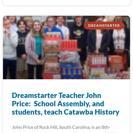
DREAMSTARTER
Dreamstarter Teacher John
Price: School Assembly, and
students, teach Catawba History
John Price of Rock Hill, South Carolina, is an 8th-