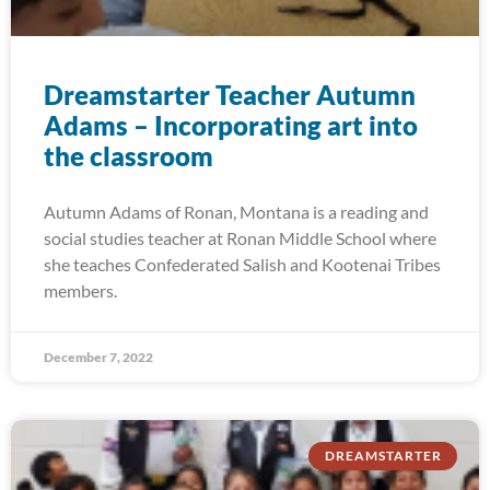
Dreamstarter Teacher Autumn
Adams – Incorporating art into
the classroom
Autumn Adams of Ronan, Montana is a reading and
social studies teacher at Ronan Middle School where
she teaches Confederated Salish and Kootenai Tribes
members.
December 7, 2022
DREAMSTARTER