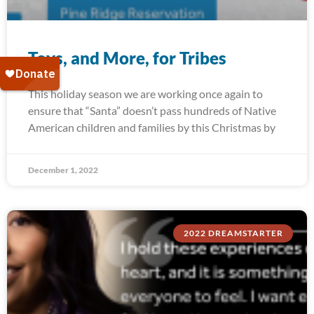
Toys, and More, for Tribes
This holiday season we are working once again to
ensure that “Santa” doesn’t pass hundreds of Native
American children and families by this Christmas by
December 1, 2022
2022 DREAMSTARTER