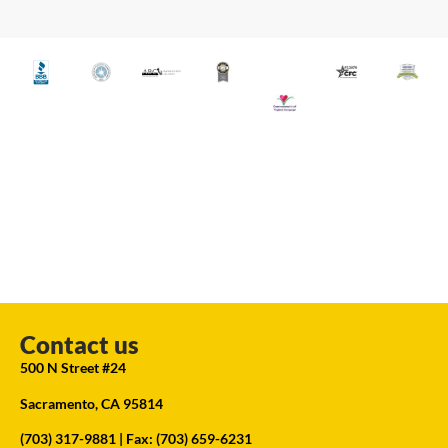
Contact us
500 N Street #24
Sacramento, CA 95814
(703) 317-9881
| Fax: (703) 659-6231