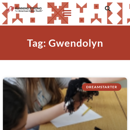
Tag: Gwendolyn
DREAMSTARTER