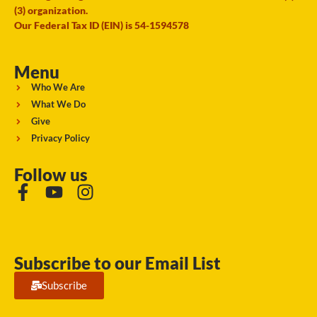
(3) organization.
Our Federal Tax ID (EIN) is 54-1594578
Menu
Who We Are
What We Do
Give
Privacy Policy
Follow us
Subscribe to our Email List
Subscribe