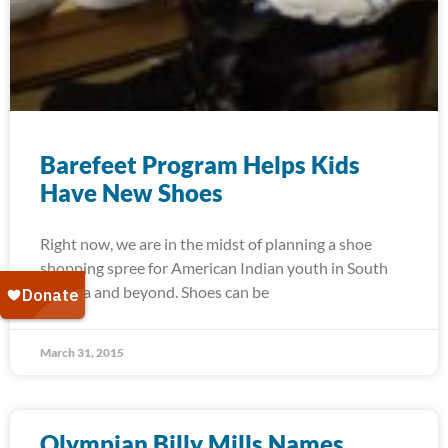
Barefeet Program Helps Kids
Have New Shoes
Right now, we are in the midst of planning a shoe
shopping spree for American Indian youth in South
Dakota and beyond. Shoes can be
March 31, 2015
Olympian Billy Mills Names