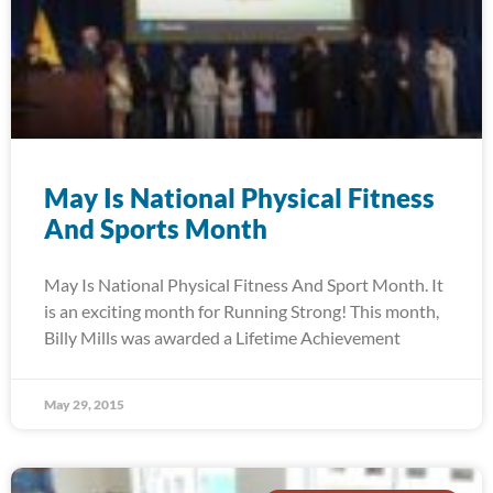
May Is National Physical Fitness
And Sports Month
May Is National Physical Fitness And Sport Month. It
is an exciting month for Running Strong! This month,
Billy Mills was awarded a Lifetime Achievement
May 29, 2015