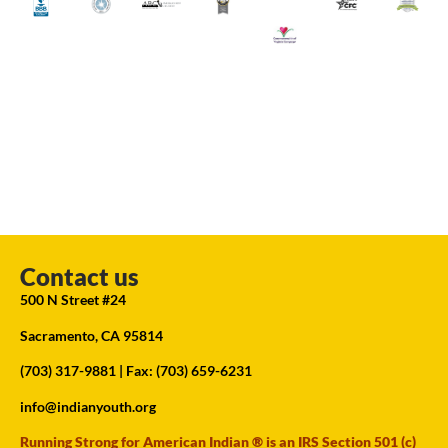
Contact us
500 N Street #24
Sacramento, CA 95814
(703) 317-9881
| Fax: (703) 659-6231
info@indianyouth.org
Running Strong for American Indian ® is an IRS Section 501 (c)