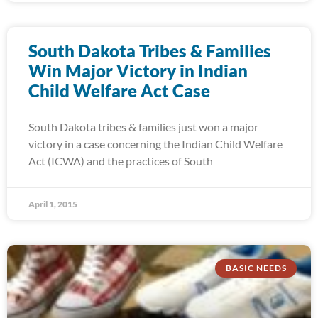
South Dakota Tribes & Families
Win Major Victory in Indian
Child Welfare Act Case
South Dakota tribes & families just won a major
victory in a case concerning the Indian Child Welfare
Act (ICWA) and the practices of South
April 1, 2015
BASIC NEEDS