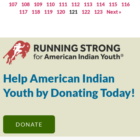
107
108
109
110
111
112
113
114
115
116
117
118
119
120
121
122
123
Next »
Help American Indian
Youth by Donating Today!
DONATE