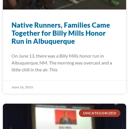
Native Runners, Families Came
Together for Billy Mills Honor
Run in Albuquerque
On June 13, there was a Billy Mills honor run in
Albuquerque, NM. The morning was overcast and a
little chill in the air. This
June 16, 2015
UNCATEGORIZED