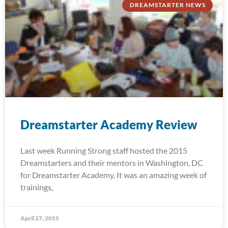
DREAMSTARTER NEWS
Dreamstarter Academy Review
Last week Running Strong staff hosted the 2015
Dreamstarters and their mentors in Washington, DC
for Dreamstarter Academy. It was an amazing week of
trainings,
April 27, 2015