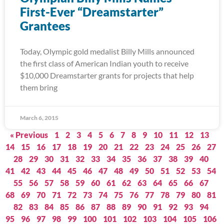
First-Ever “Dreamstarter”
Grantees
Today, Olympic gold medalist Billy Mills announced
the first class of American Indian youth to receive
$10,000 Dreamstarter grants for projects that help
them bring
March 6, 2015
« Previous
1
2
3
4
5
6
7
8
9
10
11
12
13
14
15
16
17
18
19
20
21
22
23
24
25
26
27
28
29
30
31
32
33
34
35
36
37
38
39
40
41
42
43
44
45
46
47
48
49
50
51
52
53
54
55
56
57
58
59
60
61
62
63
64
65
66
67
68
69
70
71
72
73
74
75
76
77
78
79
80
81
82
83
84
85
86
87
88
89
90
91
92
93
94
95
96
97
98
99
100
101
102
103
104
105
106