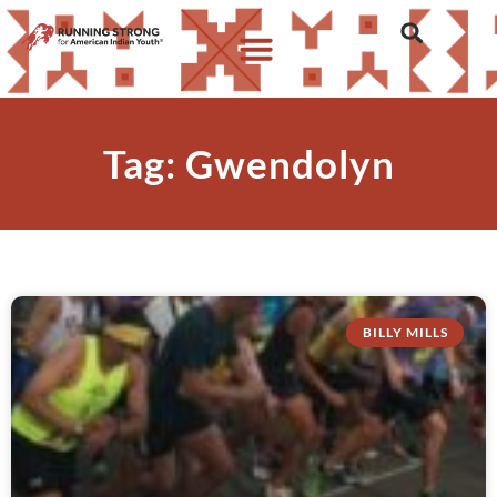
Tag: Gwendolyn
BILLY MILLS