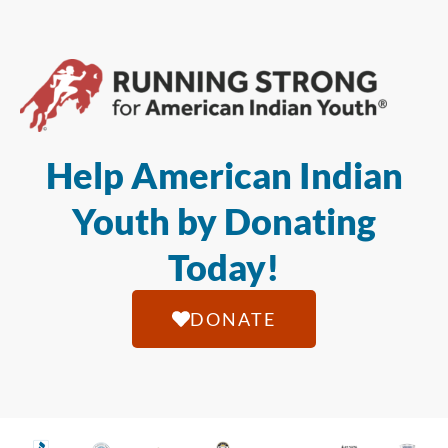
Help American Indian
Youth by Donating
Today!
DONATE